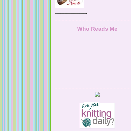
NaturallyKnitty
Who Reads Me
Serendipitous Oppourtuknitty