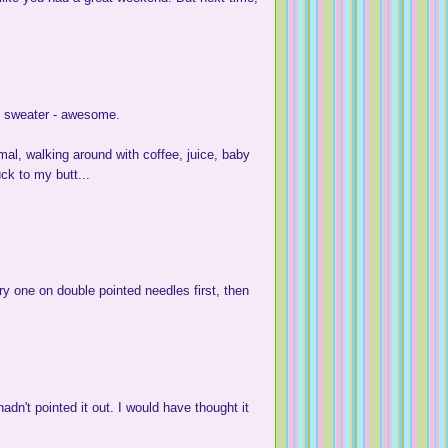
t sweater - awesome.
mal, walking around with coffee, juice, baby
ck to my butt...
try one on double pointed needles first, then
adn't pointed it out. I would have thought it