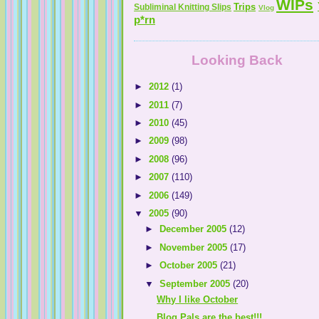
WIPs
Trips
Subliminal Knitting Slips
Vlog
p*rn
Looking Back
►
2012
(1)
►
2011
(7)
►
2010
(45)
►
2009
(98)
►
2008
(96)
►
2007
(110)
►
2006
(149)
▼
2005
(90)
►
December 2005
(12)
►
November 2005
(17)
►
October 2005
(21)
▼
September 2005
(20)
Why I like October
Blog Pals are the best!!!