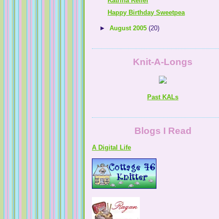
Katrina Relief
Happy Birthday Sweetpea
►
August 2005
(20)
Knit-A-Longs
Past KALs
A Digital Life
Blogs I Read