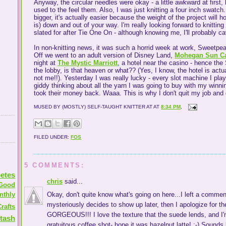
Anyway, the circular needles were okay - a little awkward at first, b
used to the feel them. Also, I was just knitting a four inch swatc
bigger, it's actually easier because the weight of the project will h
is) down and out of your way. I'm really looking forward to knitting 
slated for after Tie One On - although knowing me, I'll probably 
In non-knitting news, it was such a horrid week at work, Sweetpea
Off we went to an adult version of Disney Land,
Mohegan Sun C
night at
The Mystic Marriott
, a hotel near the casino - hence the
the lobby, is that heaven or what?? (Yes, I know, the hotel is actua
not me!!). Yesterday I was really lucky - every slot machine I pl
giddy thinking about all the yarn I was going to buy with my win
took their money back. Waaa. This is why I don't quit my job and
MUSED BY (MOSTLY) SELF-TAUGHT KNITTER AT
AT
8:34 PM
,
FILED UNDER:
FOS
5 COMMENTS:
etes
chris
said...
Good
nthly
Okay, don't quite know what's going on here...I left a comment
mysteriously decides to show up later, then I apologize for th
rafts
GORGEOUS!!! I love the texture that the suede lends, and I
tash
gratuitous coffee shot- hope it was hazelnut latte! :-) Sound