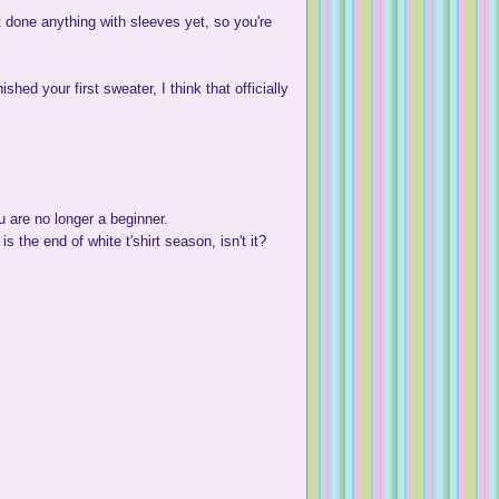
't done anything with sleeves yet, so you're
shed your first sweater, I think that officially
u are no longer a beginner.
is the end of white t'shirt season, isn't it?