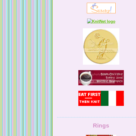
KnittingNatty
Tales from a Self Taught Knitter
Guilty Pleasures
Rings