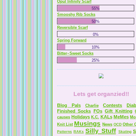
Opul Infinity Scarf
55%
Smooshy Rib Socks
50%
Reversible Scarf
0%
Spring Forward
10%
Bitter~Sweet Socks
25%
Lets get organzied!!
Blog Pals
Contests
Diab
Charlie
Finished Socks
FOs
Gift Knitting
Holidays
KALs
MeMes
causes
K.C.
Mo
Musings
Knit List
News
Other C
OCD
Silly Stuff
S
Patterns
RAKs
Skating