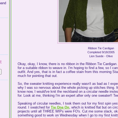
band
Ribbon Tie Cardigan
Completed 9/18/2005
Lion Suede - Olive
t
Okay, okay, I know, there is no ribbon in the Ribbon Tie Cardigan.
for a suitable ribbon to weave in. I'm hoping to find a few, so I c
outfit. And yes, that is in fact a coffee stain from this morning
much for pointing that out.
So, the sweater knitting experience really wasn't as bad as I expe
why I was so nervous about the whole picking up stitches thing. 
know now, I would've knit the neckband on a circular needle instea
for. Look at me, thinking I'm an expert after only one sweater!! Te
Speaking of circular needles, I took them out for my first spin yest
round. I swatched for
Tie One On
, which is knitted flat but on c
projects until all THREE WIPs were FO's. Cut me some slack, o
something good to work on Wednesday when I go to my first knitti