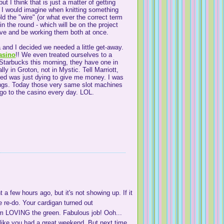
ut I think that is just a matter of getting
h. I would imagine when knitting something
old the "wire" (or what ever the correct term
in the round - which will be on the project
cave and be working them both at once.
 and I decided we needed a little get-away.
asino
!! We even treated ourselves to a
 Starbucks this morning, they have one in
lly in Groton, not in Mystic. Tell Marriott,
ayed was just dying to give me money. I was
nings. Today those very same slot machines
 go to the casino every day. LOL.
 a few hours ago, but it's not showing up. If it
e re-do. Your cardigan turned out
'm LOVING the green. Fabulous job! Ooh...
s like you had a great weekend. But next time,