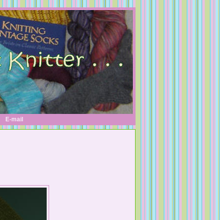
E-mail