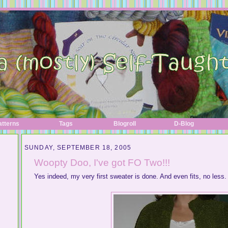
atterns
Tags
Blogroll
D-Blog
SUNDAY, SEPTEMBER 18, 2005
Woopty Doo, I've got FO Two!!!
Yes indeed, my very first sweater is done. And even fits, no less.