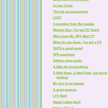
In-Law Crisis
The big announcement
LOST
A question from the newbie
Woopty Doo, I've got FO Two!!!
Who loves Mr. UPS Man???
What do you know, I've got a FO
SUCH a good mood
SP6 questions
Setting some goals
A little bit of everything
A little Hope, a little Faith, not much
knitting
My turn to be tagged
A great evening
LYS Rant
Happy Labor Day!!