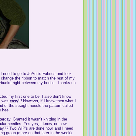
 I need to go to JoAnn's Fabrics and look
an change the ribbon to match the rest of my
 Starbucks right between my boobs. Thanks so
cted my first one to be. I also don't know
It was
easy
!!!
However, if I knew then what I
d of the straight needle the pattern called
e hee.
erday. Granted it wasn't knitting in the
ircular needles. Yes yes, I know, no new
kay?? Two WIP's are done now, and I need
ng group (more on that later in the week).