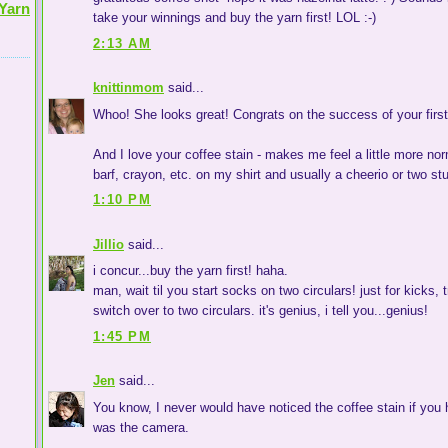
Yarn
take your winnings and buy the yarn first! LOL :-)
2:13 AM
knittinmom
said...
Whoo! She looks great! Congrats on the success of your firs
And I love your coffee stain - makes me feel a little more nor
barf, crayon, etc. on my shirt and usually a cheerio or two stu
1:10 PM
Jillio
said...
i concur...buy the yarn first! haha.
man, wait til you start socks on two circulars! just for kicks, 
switch over to two circulars. it's genius, i tell you...genius!
1:45 PM
Jen
said...
You know, I never would have noticed the coffee stain if you h
was the camera.