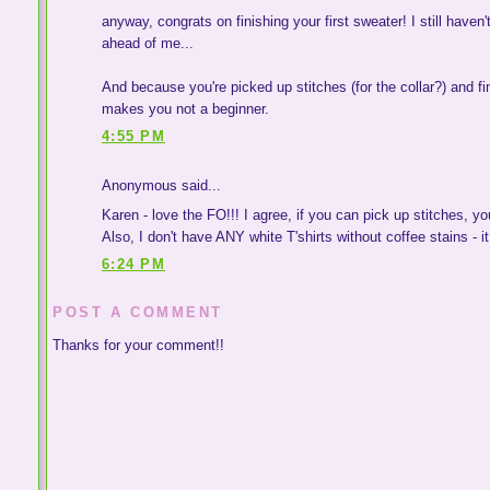
anyway, congrats on finishing your first sweater! I still haven
ahead of me...
And because you're picked up stitches (for the collar?) and fini
makes you not a beginner.
4:55 PM
Anonymous said...
Karen - love the FO!!! I agree, if you can pick up stitches, yo
Also, I don't have ANY white T'shirts without coffee stains - it 
6:24 PM
POST A COMMENT
Thanks for your comment!!