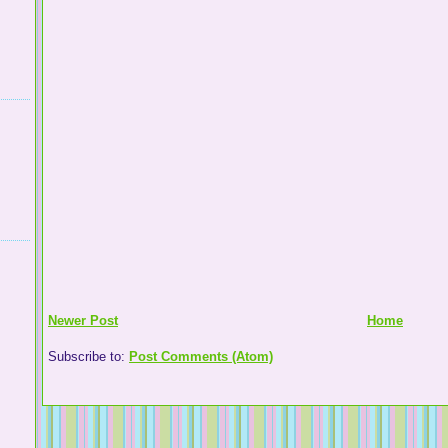
Newer Post
Home
Subscribe to:
Post Comments (Atom)