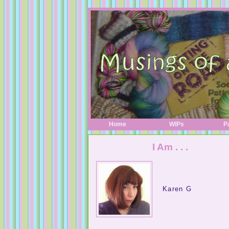
Home
WIPs
P
I Am . . .
Karen G