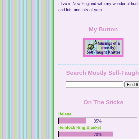
I live in New England with my wonderful hus
and lots and lots of yarn.
My Button
Search Mostly Self-Taugh
On The Sticks
Helena
35%
Hemlock Ring Blanket
70%