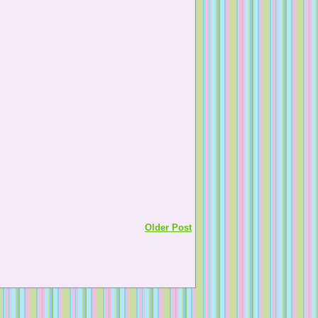
Older Post