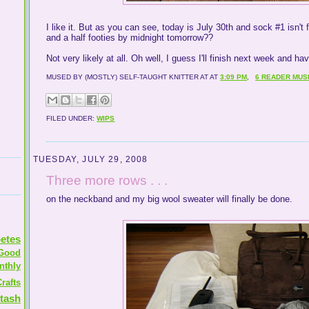
I like it. But as you can see, today is July 30th and sock #1 isn't f
and a half footies by midnight tomorrow??
Not very likely at all. Oh well, I guess I'll finish next week and h
MUSED BY (MOSTLY) SELF-TAUGHT KNITTER AT
AT
3:09 PM
,
6 READER MUS
FILED UNDER:
WIPS
TUESDAY, JULY 29, 2008
Three more rows . . .
on the neckband and my big wool sweater will finally be done.
etes
Good
nthly
rafts
tash