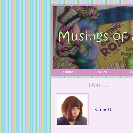
Home
WIPs
P
I Am . . .
Karen G