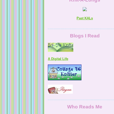
Past KALs
Blogs I Read
A Digital Life
Who Reads Me
NaturallyKnitty