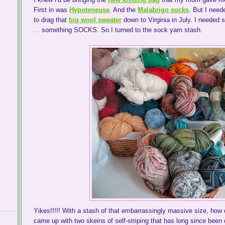
First in was
Hypoteneuse
. And the
Malabrigo socks
. But I need
to drag that
big wool sweater
down to Virginia in July. I needed 
. . something SOCKS. So I turned to the sock yarn stash.
Yikes!!!!! With a stash of that embarrassingly massive size, ho
came up with two skeins of self-striping that has long since been