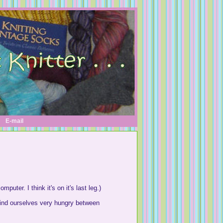
E-mail
uter. I think it's on it's last leg.)
 find ourselves very hungry between