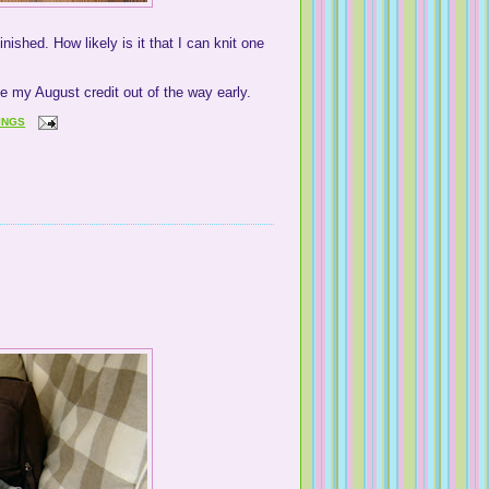
inished. How likely is it that I can knit one
ave my August credit out of the way early.
INGS