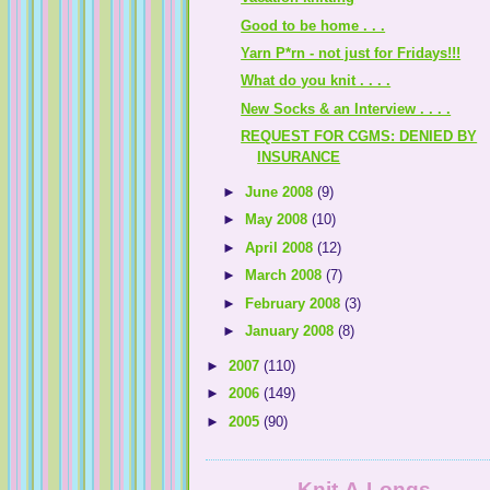
Good to be home . . .
Yarn P*rn - not just for Fridays!!!
What do you knit . . . .
New Socks & an Interview . . . .
REQUEST FOR CGMS: DENIED BY
INSURANCE
►
June 2008
(9)
►
May 2008
(10)
►
April 2008
(12)
►
March 2008
(7)
►
February 2008
(3)
►
January 2008
(8)
►
2007
(110)
►
2006
(149)
►
2005
(90)
Knit-A-Longs