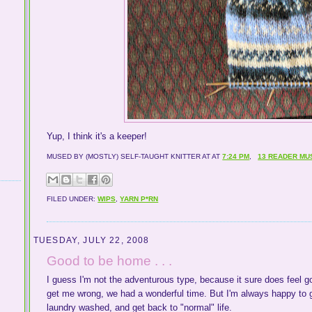
Yup, I think it's a keeper!
MUSED BY (MOSTLY) SELF-TAUGHT KNITTER AT
AT
7:24 PM
,
13 READER MU
FILED UNDER:
WIPS
,
YARN P*RN
TUESDAY, JULY 22, 2008
Good to be home . . .
I guess I'm not the adventurous type, because it sure does feel 
get me wrong, we had a wonderful time. But I'm always happy to g
laundry washed, and get back to "normal" life.