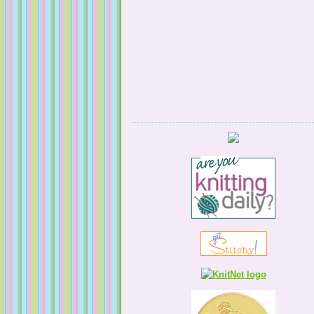
Serendipitous Oppourtuknitty
KnittingNatty