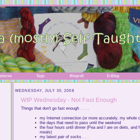
atterns
Tags
Blogroll
D-Blog
WEDNESDAY, JULY 30, 2008
WIP Wednesday - Not Fast Enough
Things that don't go fast enough . . . .
my Internet connection (or more accurately, my whole comp
the days that need to pass until the weekend
the four hours until dinner (Pea and I are on diets, and
meals)
my latest pair of socks . . .