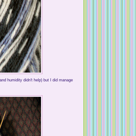
and humidity didn't help) but I did manage