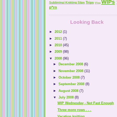
WIPs
Trips
Subliminal Knitting Slips
Vlog
p*rn
Looking Back
►
2012
(1)
►
2011
(7)
►
2010
(45)
►
2009
(98)
▼
2008
(96)
►
December 2008
(6)
►
November 2008
(11)
►
October 2008
(7)
►
September 2008
(8)
►
August 2008
(7)
▼
July 2008
(8)
WIP Wednesday - Not Fast Enough
Three more rows . . .
Vacation knitting