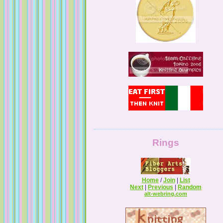
Tales from a Self Taught Knitter
Guilty Pleasures
Rings
Home
/
Join
|
List
Next
|
Previous
|
Random
alt-webring.com