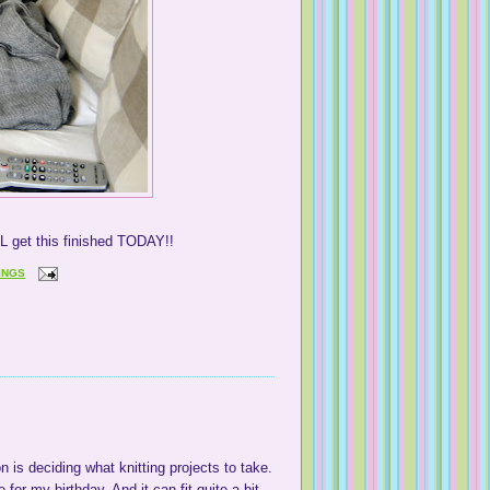
LL get this finished TODAY!!
INGS
n is deciding what knitting projects to take.
r my birthday. And it can fit quite a bit.