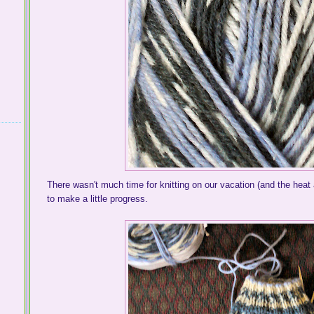
There wasn't much time for knitting on our vacation (and the heat 
to make a little progress.