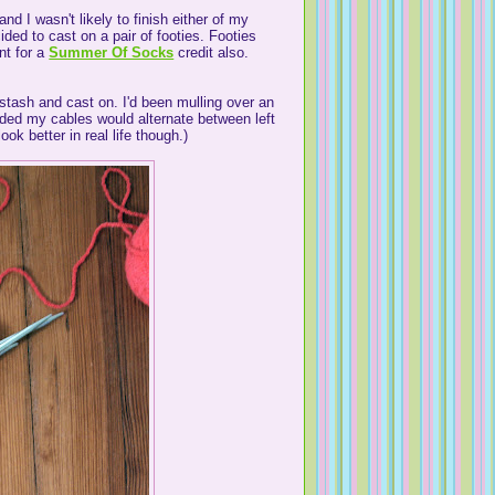
nd I wasn't likely to finish either of my
ided to cast on a pair of footies. Footies
nt for a
Summer Of Socks
credit also.
stash and cast on. I'd been mulling over an
ided my cables would alternate between left
ok better in real life though.)