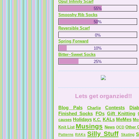
Opul Infinity Scarf
55%
Smooshy Rib Socks
50%
Reversible Scarf
0%
Spring Forward
10%
Bitter~Sweet Socks
25%
Lets get organzied!!
Blog Pals
Contests
Diab
Charlie
Finished Socks
FOs
Gift Knitting
Holidays
KALs
MeMes
causes
K.C.
Mo
Musings
Knit List
News
Other C
OCD
Silly Stuff
S
Patterns
RAKs
Skating