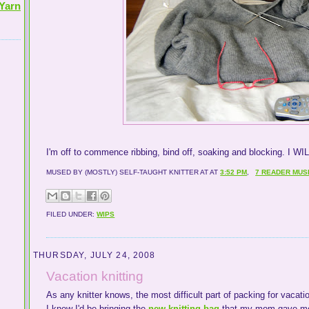
Yarn
I'm off to commence ribbing, bind off, soaking and blocking. I WI
MUSED BY (MOSTLY) SELF-TAUGHT KNITTER AT
AT
3:52 PM
,
7 READER MUS
FILED UNDER:
WIPS
THURSDAY, JULY 24, 2008
Vacation knitting
As any knitter knows, the most difficult part of packing for vacatio
I knew I'd be bringing the
new knitting bag
that my mom gave me fo