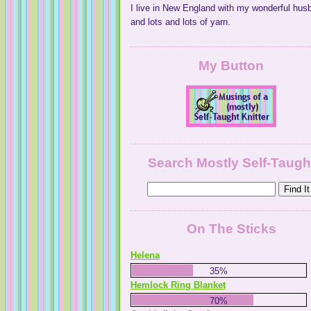
I live in New England with my wonderful hus
and lots and lots of yarn.
My Button
Search Mostly Self-Taugh
On The Sticks
Helena
35%
Hemlock Ring Blanket
70%