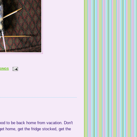
SINGS
good to be back home from vacation. Don't
et home, get the fridge stocked, get the