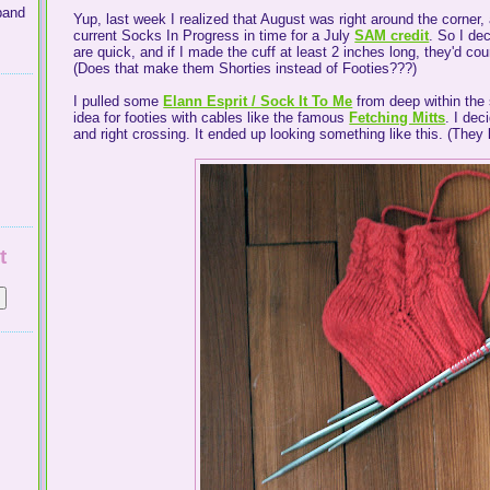
band
Yup, last week I realized that August was right around the corner, a
current Socks In Progress in time for a July
SAM credit
. So I dec
are quick, and if I made the cuff at least 2 inches long, they'd cou
(Does that make them Shorties instead of Footies???)
I pulled some
Elann Esprit / Sock It To Me
from deep within the 
idea for footies with cables like the famous
Fetching Mitts
. I dec
and right crossing. It ended up looking something like this. (They lo
t