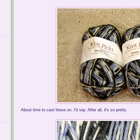
About time to cast these on, I'd say. After all, it's so pretty.