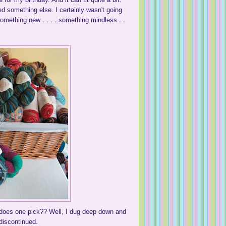
ed something else. I certainly wasn't going
something new . . . . something mindless . .
w does one pick?? Well, I dug deep down and
 discontinued.