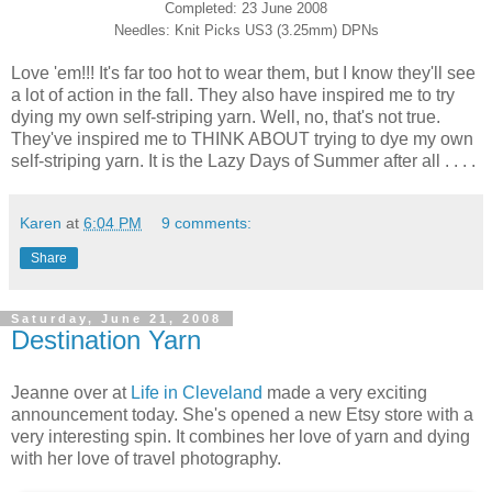
Completed: 23 June 2008
Needles: Knit Picks US3 (3.25mm) DPNs
Love 'em!!! It's far too hot to wear them, but I know they'll see
a lot of action in the fall. They also have inspired me to try
dying my own self-striping yarn. Well, no, that's not true.
They've inspired me to THINK ABOUT trying to dye my own
self-striping yarn. It is the Lazy Days of Summer after all . . . .
Karen
at
6:04 PM
9 comments:
Share
Saturday, June 21, 2008
Destination Yarn
Jeanne over at
Life in Cleveland
made a very exciting
announcement today. She's opened a new Etsy store with a
very interesting spin. It combines her love of yarn and dying
with her love of travel photography.