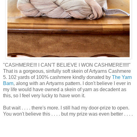
"CASHMERE!!! I CAN'T BELIEVE I WON CASHMERE!!!!!"
That is a gorgeous, sinfully soft skein of Artyarns Cashmere
5. 102 yards of 100% cashmere kindly donated by
The Yarn
Barn
, along with an Artyarns pattern. I don't believe I ever in
my life would have owned a skein of yarn as decadent as
this, so I feel very lucky to have won it.
But wait . . . . there's more. I still had my door-prize to open.
You won't believe this . . . . but my prize was even better . . . .