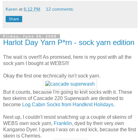
Karen
at
6:12 PM
12 comments:
Share
Friday, June 06, 2008
Harlot Day Yarn P*rn - sock yarn edition
The wait is over!!! As promised, here is my post with all the
sock yarn I bought at WEBS!!!
Okay the first one technically isn't sock yarn.
But it counts, because I'm going to knit socks with it. These
two skeins of Cascade 220 Superwash are destined to
become
Log Cabin Socks from Handknit Holidays
.
Next up, I couldn't resist snatching up a couple of skeins of
WEBS own sock yarn,
Franklin
, dyed by their very own
Kangaroo Dyer. I guess I was on a red kick, because the first
skein is Cherries.