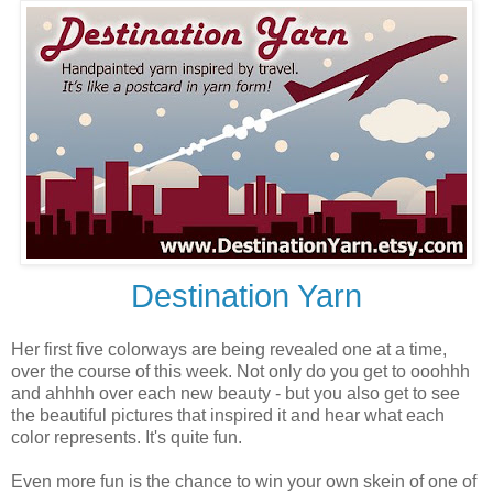
Destination Yarn
Her first five colorways are being revealed one at a time,
over the course of this week. Not only do you get to ooohhh
and ahhhh over each new beauty - but you also get to see
the beautiful pictures that inspired it and hear what each
color represents. It's quite fun.
Even more fun is the chance to win your own skein of one of