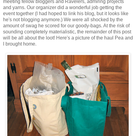
meeting fellow bloggers and Ravelers, admiring projects
and yarns. Our organizer did a wonderful job getting the
event together (I had hoped to link his blog, but it looks like
he's not blogging anymore.) We were all shocked by the
amount of swag he scored for our goody-bags. At the risk of
sounding completely materialistic, the remainder of this post
will be all about the loot! Here's a picture of the haul Pea and
I brought home.