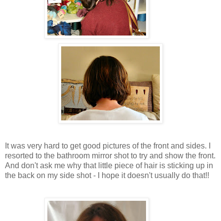
It was very hard to get good pictures of the front and sides. I
resorted to the bathroom mirror shot to try and show the front.
And don't ask me why that little piece of hair is sticking up in
the back on my side shot - I hope it doesn't usually do that!!