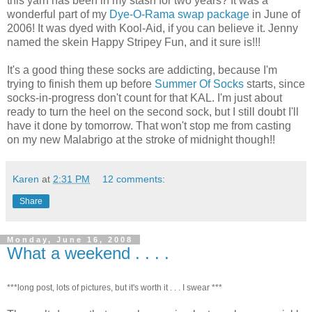
this yarn has been in my stash for two years? It was a
wonderful part of my
Dye-O-Rama swap package
in June of
2006! It was dyed with Kool-Aid, if you can believe it. Jenny
named the skein Happy Stripey Fun, and it sure is!!!
It's a good thing these socks are addicting, because I'm
trying to finish them up before
Summer Of Socks
starts, since
socks-in-progress don't count for that KAL. I'm just about
ready to turn the heel on the second sock, but I still doubt I'll
have it done by tomorrow. That won't stop me from casting
on my new Malabrigo at the stroke of midnight though!!
Karen
at
2:31 PM
12 comments:
Share
Monday, June 16, 2008
What a weekend . . . .
***long post, lots of pictures, but it's worth it . . . I swear ***