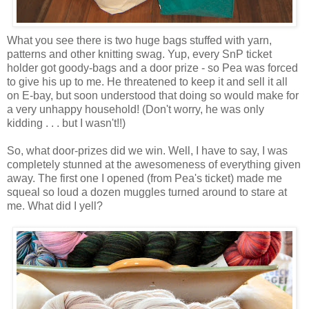
What you see there is two huge bags stuffed with yarn,
patterns and other knitting swag. Yup, every SnP ticket
holder got goody-bags and a door prize - so Pea was forced
to give his up to me. He threatened to keep it and sell it all
on E-bay, but soon understood that doing so would make for
a very unhappy household! (Don't worry, he was only
kidding . . . but I wasn't!!)
So, what door-prizes did we win. Well, I have to say, I was
completely stunned at the awesomeness of everything given
away. The first one I opened (from Pea's ticket) made me
squeal so loud a dozen muggles turned around to stare at
me. What did I yell?