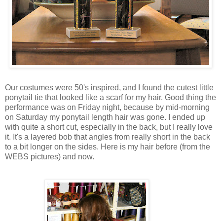
Our costumes were 50's inspired, and I found the cutest little
ponytail tie that looked like a scarf for my hair. Good thing the
performance was on Friday night, because by mid-morning
on Saturday my ponytail length hair was gone. I ended up
with quite a short cut, especially in the back, but I really love
it. It's a layered bob that angles from really short in the back
to a bit longer on the sides. Here is my hair before (from the
WEBS pictures) and now.