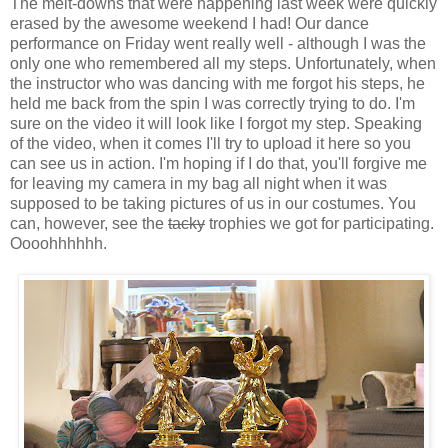
The melt-downs that were happening last week were quickly
erased by the awesome weekend I had! Our dance
performance on Friday went really well - although I was the
only one who remembered all my steps. Unfortunately, when
the instructor who was dancing with me forgot his steps, he
held me back from the spin I was correctly trying to do. I'm
sure on the video it will look like I forgot my step. Speaking
of the video, when it comes I'll try to upload it here so you
can see us in action. I'm hoping if I do that, you'll forgive me
for leaving my camera in my bag all night when it was
supposed to be taking pictures of us in our costumes. You
can, however, see the
tacky
trophies we got for participating.
Oooohhhhhh.