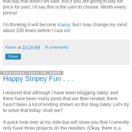
that day that wasn't on sale. But if you are going to pay full
price for yarn, I'd say this is the yarn to choose. Worth every
penny!
I'm thinking it will become
Icarus
, but I may change my mind
about 100 times before I cast on!
Karen
at
10:14 AM
8 comments:
Share
Thursday, June 19, 2008
Happy Stripey Fun . . .
I realized that although I have been blogging lately, and
there have been many posts that are fiber related, there
hasn't been a lot of knitting shown on this blog lately. Let's try
to solve that today, shall we?
A quick look over at my side-bar will show you that I currently
only have three projects on the needles. (Okay, there is a