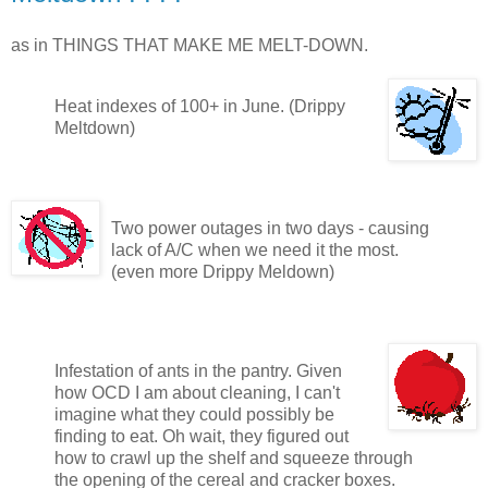
as in THINGS THAT MAKE ME MELT-DOWN.
Heat indexes of 100+ in June. (Drippy
Meltdown)
Two power outages in two days - causing
lack of A/C when we need it the most.
(even more Drippy Meldown)
Infestation of ants in the pantry. Given
how OCD I am about cleaning, I can't
imagine what they could possibly be
finding to eat. Oh wait, they figured out
how to crawl up the shelf and squeeze through
the opening of the cereal and cracker boxes.