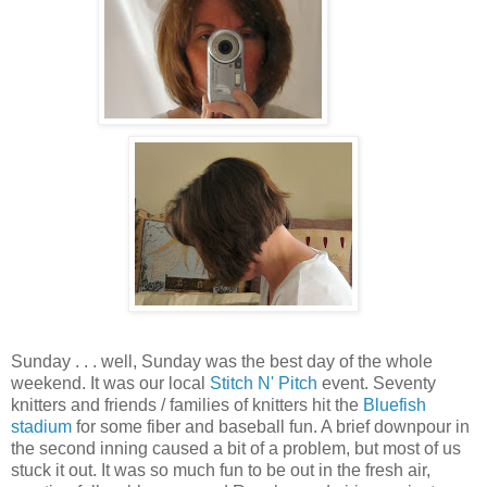
Sunday . . . well, Sunday was the best day of the whole
weekend. It was our local
Stitch N' Pitch
event. Seventy
knitters and friends / families of knitters hit the
Bluefish
stadium
for some fiber and baseball fun. A brief downpour in
the second inning caused a bit of a problem, but most of us
stuck it out. It was so much fun to be out in the fresh air,