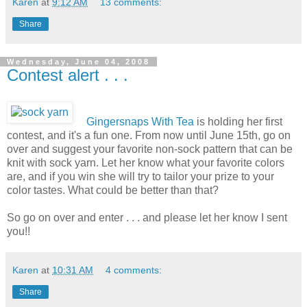
Karen
at
9:12 AM
13 comments:
Share
Wednesday, June 04, 2008
Contest alert . . .
Gingersnaps With Tea
is holding her first
contest, and it's a fun one. From now until June 15th, go on
over and suggest your favorite non-sock pattern that can be
knit with sock yarn. Let her know what your favorite colors
are, and if you win she will try to tailor your prize to your
color tastes. What could be better than that?
So go on over and enter . . . and please let her know I sent
you!!
Karen
at
10:31 AM
4 comments:
Share