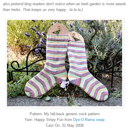
also pretend blog readers don't notice when an herb garden is more weeds
than herbs. That keeps us very happy - la la la.)
Pattern: My fall-back generic sock pattern
Yarn: Happy Stripy Fun from
Dye-O-Rama swap
Cast On: 31 May 2008