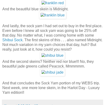
And the beautiful blue skein is Midnight.
And lastly, the sock yarn I had set out to buy in the first place.
Even before I knew all sock yarn was going to be 25% off
that day. No matter what, I was coming home with some
Shibui Sock
. The first skeins of this . . . also named Midnight.
Not much variation in my yarn choices that day, huh? But
really, just look at it, how could you resist?
And the second skeins? Neither red nor blue!!! No, they
beautiful jade greens called Peacock. Mmmmmm.
And that concludes the Sock Yarn portion of my WEBS trip.
Next week, one more lone skein, in the Harlot Day - Luxury
Yarn edition!!