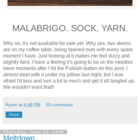
MALABRIGO. SOCK. YARN.
Why no, it's not available for sale yet. Why yes, two skeins
are on my coffee table, being fawned over with every spare
moment I have. Just looking at it makes me feel dizzy and
slightly faint. I have a feeling it's going to be on the needles
mere moments after I hit the Publish button on this post. I
almost slept with it under my pillow last night, but I was
afraid I'd toss and turn a bit to much and get it all tangled up.
We wouldn't want that!!
Karen
at
4:48 PM
20 comments:
Share
Thursday, June 12, 2008
Meltdown . . . .