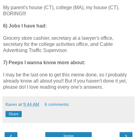
My parent's house (CT), college (MA), my house (CT).
BORING!!!
6) Jobs I have had:
Grocery store cashier, secretary at a lawyer's office,
secretary for the college activities office, and Cable
Advertising Traffic Supervisor.
7) Peeps I wanna know more about:
I may be the last one to get this meme done, so I probably
already know all about you!! But if you haven't done it yet,
please do! I love reading every one's answers.
Karen
at
9:44 AM
6 comments:
Share
‹
›
Home