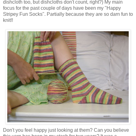
dishcloth too, but dishcloths don't count, right?) My main
focus for the past couple of days have been my "Happy
Stripey Fun Socks". Partially because they are so darn fun to
knit!!
Don't you feel happy just looking at them? Can you believe