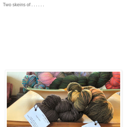
Two skeins of . . . . . .