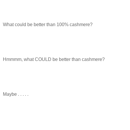
What could be better than 100% cashmere?
Hmmmm, what COULD be better than cashmere?
Maybe . . . . .