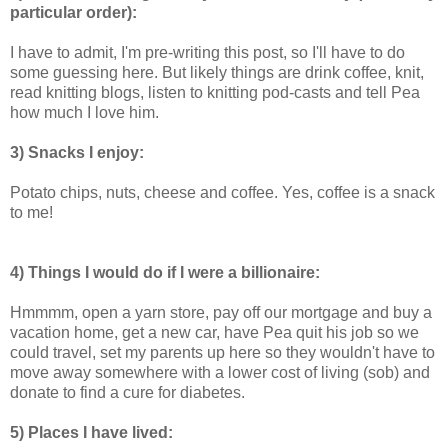
particular order):
I have to admit, I'm pre-writing this post, so I'll have to do
some guessing here. But likely things are drink coffee, knit,
read knitting blogs, listen to knitting pod-casts and tell Pea
how much I love him.
3) Snacks I enjoy:
Potato chips, nuts, cheese and coffee. Yes, coffee is a snack
to me!
4) Things I would do if I were a billionaire:
Hmmmm, open a yarn store, pay off our mortgage and buy a
vacation home, get a new car, have Pea quit his job so we
could travel, set my parents up here so they wouldn't have to
move away somewhere with a lower cost of living (sob) and
donate to find a cure for diabetes.
5) Places I have lived: