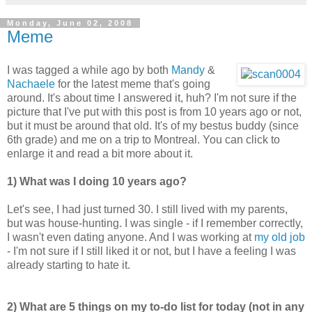
Monday, June 02, 2008
Meme
I was tagged a while ago by both
Mandy
&
Nachaele
for the latest meme that's going
around. It's about time I answered it, huh? I'm not sure if the
picture that I've put with this post is from 10 years ago or not,
but it must be around that old. It's of my bestus buddy (since
6th grade) and me on a trip to Montreal. You can click to
enlarge it and read a bit more about it.
1) What was I doing 10 years ago?
Let's see, I had just turned 30. I still lived with my parents,
but was house-hunting. I was single - if I remember correctly,
I wasn't even dating anyone. And I was working at
my old job
- I'm not sure if I still liked it or not, but I have a feeling I was
already starting to hate it.
2) What are 5 things on my to-do list for today (not in any