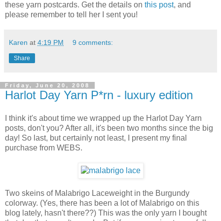
these yarn postcards. Get the details on
this post
, and
please remember to tell her I sent you!
Karen
at
4:19 PM
9 comments:
Share
Friday, June 20, 2008
Harlot Day Yarn P*rn - luxury edition
I think it's about time we wrapped up the Harlot Day Yarn
posts, don't you? After all, it's been two months since the big
day! So last, but certainly not least, I present my final
purchase from WEBS.
Two skeins of Malabrigo Laceweight in the Burgundy
colorway. (Yes, there has been a lot of Malabrigo on this
blog lately, hasn't there??) This was the only yarn I bought