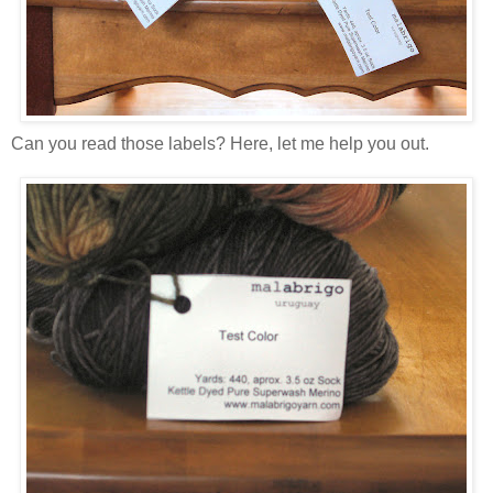
Can you read those labels? Here, let me help you out.