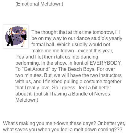
(Emotional Meltdown)
The thought that at this time tomorrow, I'll
be on my way to our dance studio's yearly
formal ball. Which usually would not
make me meltdown - except this year,
Pea and I let them talk us into
dancing
performing. In the show. In front of EVERYBODY.
To "Get Around" by The Beach Boys. For over
two minutes. But, we will have the two instructors
with us, and I finished pulling a costume together
that I really love. So I guess I feel a bit better
about it. (but still having a Bundle of Nerves
Meltdown)
What's making you melt-down these days? Or better yet,
what saves you when you feel a melt-down coming???