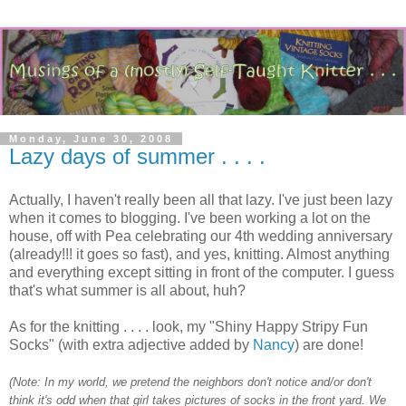
Monday, June 30, 2008
Lazy days of summer . . . .
Actually, I haven't really been all that lazy. I've just been lazy
when it comes to blogging. I've been working a lot on the
house, off with Pea celebrating our 4th wedding anniversary
(already!!! it goes so fast), and yes, knitting. Almost anything
and everything except sitting in front of the computer. I guess
that's what summer is all about, huh?
As for the knitting . . . . look, my "Shiny Happy Stripy Fun
Socks" (with extra adjective added by
Nancy
) are done!
(Note: In my world, we pretend the neighbors don't notice and/or don't
think it's odd when that girl takes pictures of socks in the front yard. We