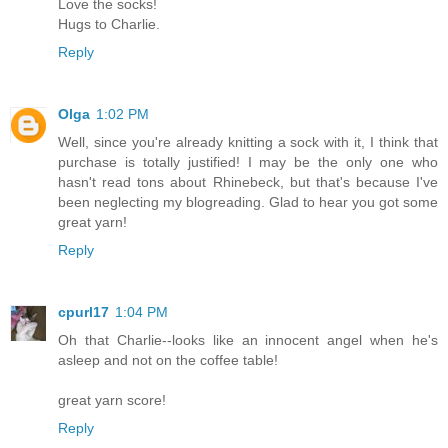
Love the socks!
Hugs to Charlie.
Reply
Olga
1:02 PM
Well, since you're already knitting a sock with it, I think that
purchase is totally justified! I may be the only one who
hasn't read tons about Rhinebeck, but that's because I've
been neglecting my blogreading. Glad to hear you got some
great yarn!
Reply
cpurl17
1:04 PM
Oh that Charlie--looks like an innocent angel when he's
asleep and not on the coffee table!
great yarn score!
Reply