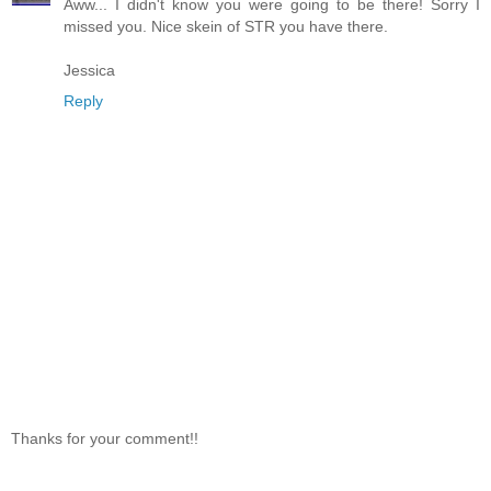
Aww... I didn't know you were going to be there! Sorry I
missed you. Nice skein of STR you have there.
Jessica
Reply
Thanks for your comment!!