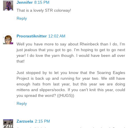
Jennifer
8:15 PM
That is a lovely STR colorway!
Reply
Procrastiknitter
12:02 AM
Well you have more to say about Rheinbeck than I do, I'm
just jealous that you got to go. I'm hoping to get to go next
year! I do love the yarn though. I would have been all over
that!
Just stopped by to let you know that the Soaring Eagles
Project is back up and running for year two. We still have
enough hats from last year, but this year we are doing
mittens and slippers/socks. If you can't knit this year, could
you spread the word? ((HUGS))
Reply
Zarzuela
2:15 PM