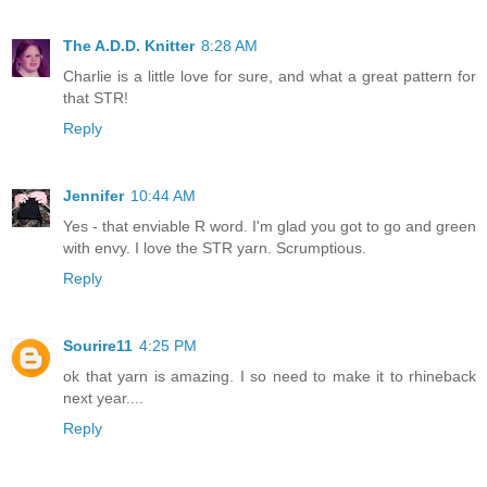
The A.D.D. Knitter
8:28 AM
Charlie is a little love for sure, and what a great pattern for
that STR!
Reply
Jennifer
10:44 AM
Yes - that enviable R word. I'm glad you got to go and green
with envy. I love the STR yarn. Scrumptious.
Reply
Sourire11
4:25 PM
ok that yarn is amazing. I so need to make it to rhineback
next year....
Reply