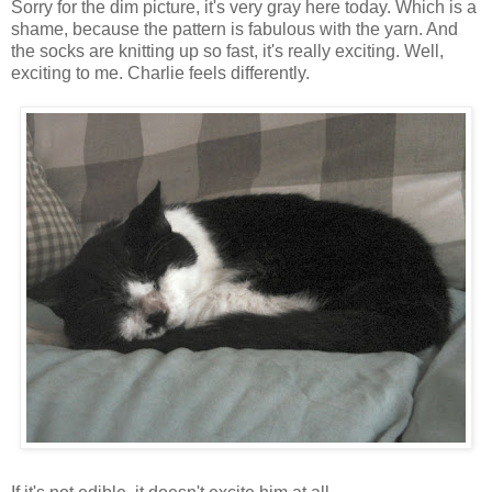
Sorry for the dim picture, it's very gray here today. Which is a
shame, because the pattern is fabulous with the yarn. And
the socks are knitting up so fast, it's really exciting. Well,
exciting to me. Charlie feels differently.