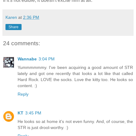
If it's not edible, it doesn't excite him at all.
Karen
at
2:36 PM
Share
24 comments:
Wannabe
3:04 PM
Yummmmmmy. I've been acquiring a good amount of STR
lately and got one recently that looks a lot like that called
Hard Rock. LOVE the socks. Love the kitty too. He looks so
content. :)
Reply
KT
3:45 PM
He looks so at home it's not even funny. And, of course, the
STR is just drool-worthy. :)