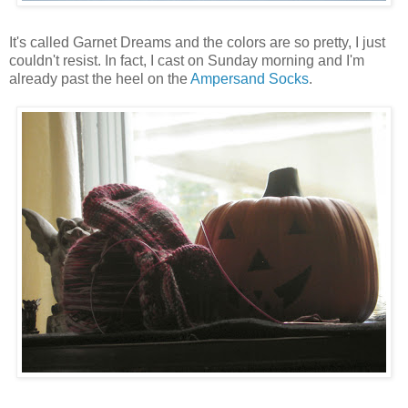
It's called Garnet Dreams and the colors are so pretty, I just
couldn't resist. In fact, I cast on Sunday morning and I'm
already past the heel on the
Ampersand Socks
.