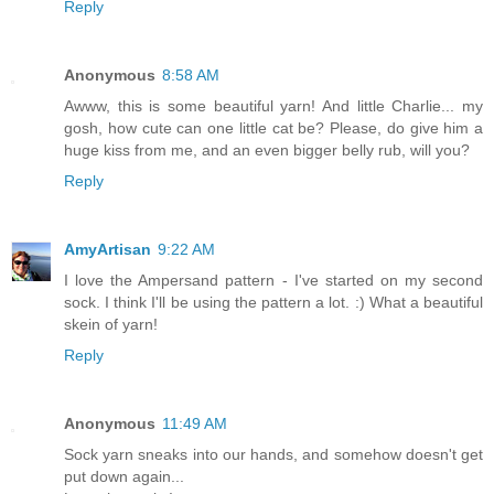
Reply
Anonymous
8:58 AM
Awww, this is some beautiful yarn! And little Charlie... my
gosh, how cute can one little cat be? Please, do give him a
huge kiss from me, and an even bigger belly rub, will you?
Reply
AmyArtisan
9:22 AM
I love the Ampersand pattern - I've started on my second
sock. I think I'll be using the pattern a lot. :) What a beautiful
skein of yarn!
Reply
Anonymous
11:49 AM
Sock yarn sneaks into our hands, and somehow doesn't get
put down again...