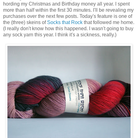
hording my Christmas and Birthday money all year. I spent
more than half within the first 30 minutes. I'll be revealing my
purchases over the next few posts. Today's feature is one of
the (three) skeins of
Socks that Rock
that followed me home.
(I really don't know how this happened. I wasn't going to buy
any sock yarn this year. I think it's a sickness, really.)