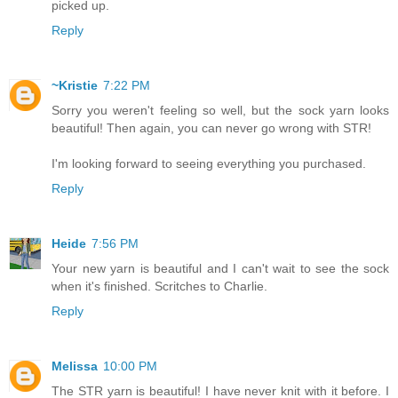
picked up.
Reply
~Kristie
7:22 PM
Sorry you weren't feeling so well, but the sock yarn looks
beautiful! Then again, you can never go wrong with STR!
I'm looking forward to seeing everything you purchased.
Reply
Heide
7:56 PM
Your new yarn is beautiful and I can't wait to see the sock
when it's finished. Scritches to Charlie.
Reply
Melissa
10:00 PM
The STR yarn is beautiful! I have never knit with it before. I