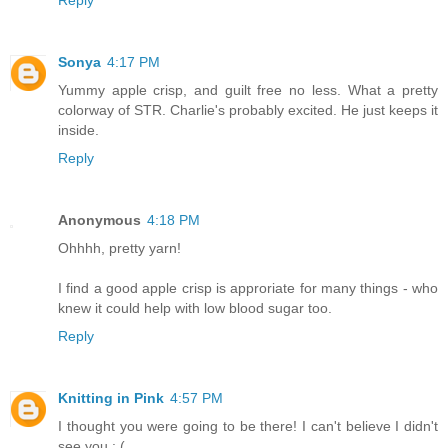
Reply
Sonya
4:17 PM
Yummy apple crisp, and guilt free no less. What a pretty
colorway of STR. Charlie's probably excited. He just keeps it
inside.
Reply
Anonymous
4:18 PM
Ohhhh, pretty yarn!
I find a good apple crisp is approriate for many things - who
knew it could help with low blood sugar too.
Reply
Knitting in Pink
4:57 PM
I thought you were going to be there! I can't believe I didn't
see you : (