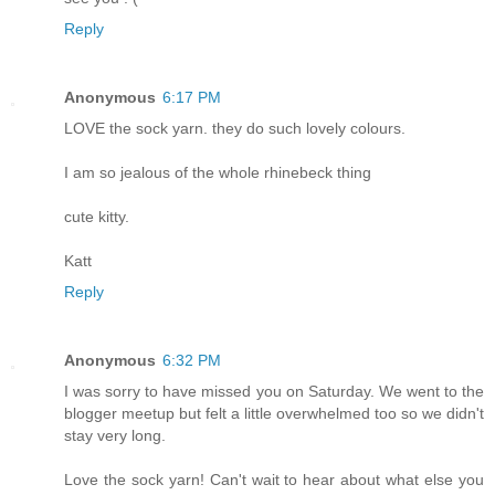
Reply
Anonymous
6:17 PM
LOVE the sock yarn. they do such lovely colours.
I am so jealous of the whole rhinebeck thing
cute kitty.
Katt
Reply
Anonymous
6:32 PM
I was sorry to have missed you on Saturday. We went to the
blogger meetup but felt a little overwhelmed too so we didn't
stay very long.
Love the sock yarn! Can't wait to hear about what else you