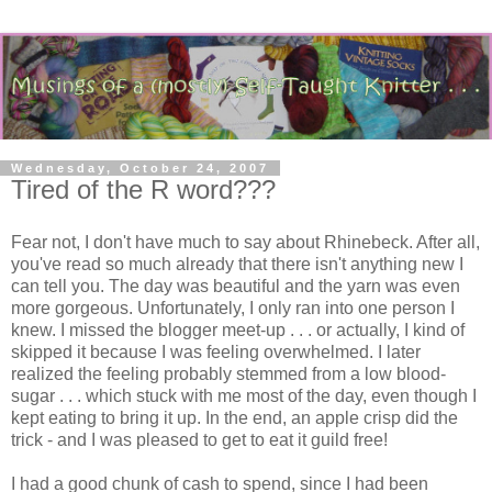
Wednesday, October 24, 2007
Tired of the R word???
Fear not, I don't have much to say about Rhinebeck. After all,
you've read so much already that there isn't anything new I
can tell you. The day was beautiful and the yarn was even
more gorgeous. Unfortunately, I only ran into one person I
knew. I missed the blogger meet-up . . . or actually, I kind of
skipped it because I was feeling overwhelmed. I later
realized the feeling probably stemmed from a low blood-
sugar . . . which stuck with me most of the day, even though I
kept eating to bring it up. In the end, an apple crisp did the
trick - and I was pleased to get to eat it guild free!
I had a good chunk of cash to spend, since I had been