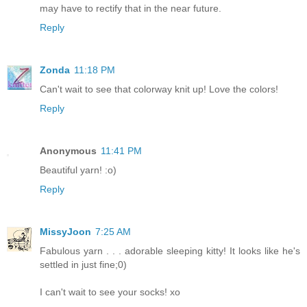
may have to rectify that in the near future.
Reply
Zonda
11:18 PM
Can't wait to see that colorway knit up! Love the colors!
Reply
Anonymous
11:41 PM
Beautiful yarn! :o)
Reply
MissyJoon
7:25 AM
Fabulous yarn . . . adorable sleeping kitty! It looks like he's
settled in just fine;0)
I can't wait to see your socks! xo