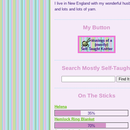
I live in New England with my wonderful hus
and lots and lots of yarn.
My Button
Search Mostly Self-Taugh
On The Sticks
Helena
35%
Hemlock Ring Blanket
70%