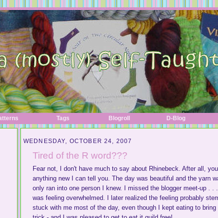
atterns
Tags
Blogroll
D-Blog
WEDNESDAY, OCTOBER 24, 2007
Tired of the R word???
Fear not, I don't have much to say about Rhinebeck. After all, you
anything new I can tell you. The day was beautiful and the yarn 
only ran into one person I knew. I missed the blogger meet-up . . . 
was feeling overwhelmed. I later realized the feeling probably st
stuck with me most of the day, even though I kept eating to bring i
trick - and I was pleased to get to eat it guild free!