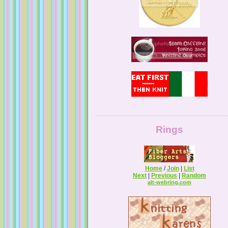
Guilty Pleasures
Rings
Home
/
Join
|
List
Next
|
Previous
|
Random
Melissa's Adventures In Knitting
alt-webring.com
Knitting By The Pond
Z Knits . . . & Sews