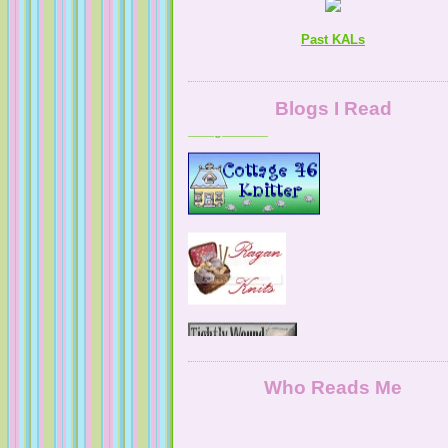
Past KALs
A Digital Life
Blogs I Read
NaturallyKnitty
Who Reads Me