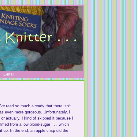
E-mail
've read so much already that there isn't
was even more gorgeous. Unfortunately, I
or actually, I kind of skipped it because I
emmed from a low blood-sugar . . . which
t up. In the end, an apple crisp did the