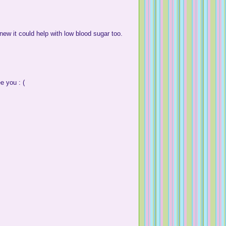
knew it could help with low blood sugar too.
e you : (