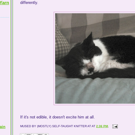
Yarn
differently.
If it's not edible, it doesn't excite him at all.
ain
MUSED BY (MOSTLY) SELF-TAUGHT KNITTER AT
AT
2:36 PM
,