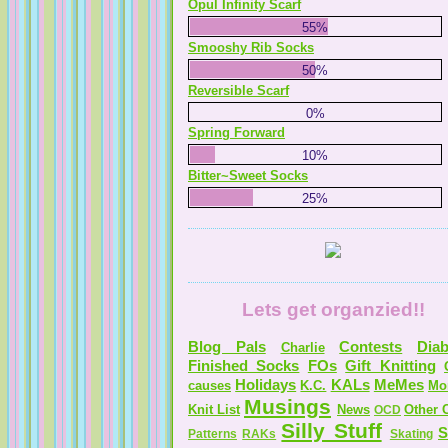
Opul Infinity Scarf
55%
Smooshy Rib Socks
50%
Reversible Scarf
0%
Spring Forward
10%
Bitter~Sweet Socks
25%
Lets get organzied!!
Blog Pals
Contests
Diab
Charlie
Finished Socks
FOs
Gift Knitting
Holidays
KALs
MeMes
causes
K.C.
Mo
Musings
Knit List
News
Other C
OCD
Silly Stuff
S
Patterns
RAKs
Skating