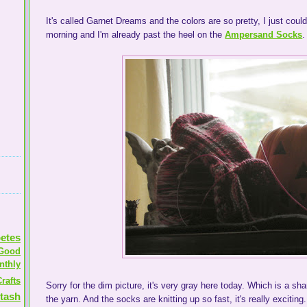
It's called Garnet Dreams and the colors are so pretty, I just could
morning and I'm already past the heel on the
Ampersand Socks
.
etes
Good
nthly
rafts
Sorry for the dim picture, it's very gray here today. Which is a s
tash
the yarn. And the socks are knitting up so fast, it's really exciting