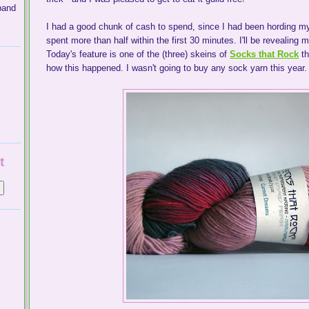
band
I had a good chunk of cash to spend, since I had been hording my
spent more than half within the first 30 minutes. I'll be revealing
Today's feature is one of the (three) skeins of
Socks that Rock
th
how this happened. I wasn't going to buy any sock yarn this year. I 
t