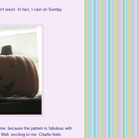
n't resist. In fact, I cast on Sunday
hame, because the pattern is fabulous with
. Well, exciting to me. Charlie feels