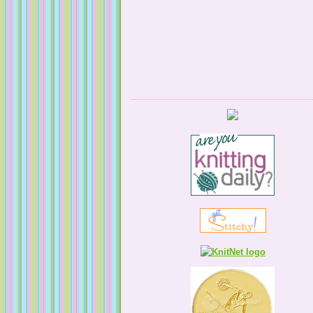
Serendipitous Oppourtuknitty
KnittingNatty
Tales from a Self Taught Knitter