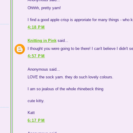
Ohhhh, pretty yarn!
I find a good apple crisp is approriate for many things - who 
4:18 PM
Knitting in Pink
said...
I thought you were going to be there! I can't believe I didn't se
4:57 PM
Anonymous said...
LOVE the sock yarn. they do such lovely colours.
I am so jealous of the whole rhinebeck thing
cute kitty.
Katt
6:17 PM