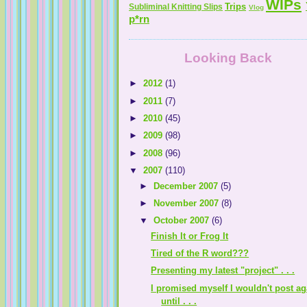
WIPs
Trips
Subliminal Knitting Slips
Vlog
p*rn
Looking Back
►
2012
(1)
►
2011
(7)
►
2010
(45)
►
2009
(98)
►
2008
(96)
▼
2007
(110)
►
December 2007
(5)
►
November 2007
(8)
▼
October 2007
(6)
Finish It or Frog It
Tired of the R word???
Presenting my latest "project" . . .
I promised myself I wouldn't post ag
until . . .