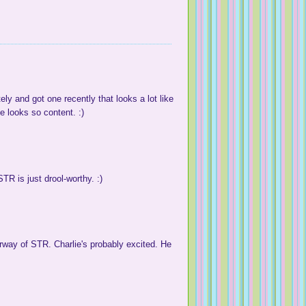
 and got one recently that looks a lot like
e looks so content. :)
TR is just drool-worthy. :)
orway of STR. Charlie's probably excited. He