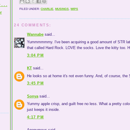
 . .
FILED UNDER:
CHARLIE
,
MUSINGS
,
WIPS
r
24 COMMENTS:
Wannabe
said...
Yummmmmmy. I've been acquiring a good amount of STR lately
that called Hard Rock. LOVE the socks. Love the kitty too. H
3:04 PM
KT
said...
He looks so at home it's not even funny. And, of course, the S
3:45 PM
Sonya
said...
Yummy apple crisp, and guilt free no less. What a pretty col
just keeps it inside.
4:17 PM
Anonymous said...