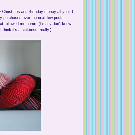
 Christmas and Birthday money all year. I
 my purchases over the next few posts.
at followed me home. (I really don't know
think it's a sickness, really.)