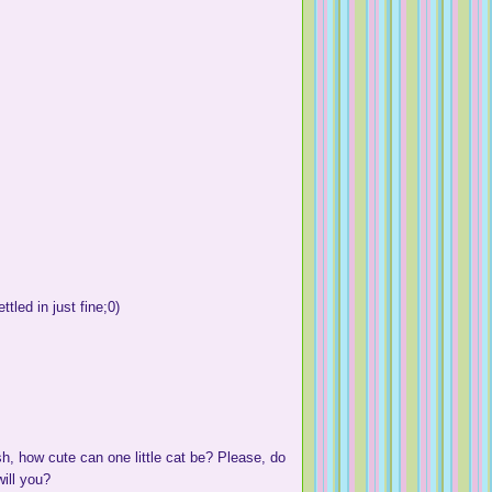
ttled in just fine;0)
sh, how cute can one little cat be? Please, do
ill you?