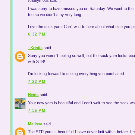
Anonymous said...
I was sorry to have missed you on Saturday. We went to the b
too so we didn't stay very long.
Love the sock yarn! Can't wait to hear about what else you p
6:32 PM
~Kristie
said...
Sorry you weren't feeling so well, but the sock yarn looks be
with STR!
I'm looking forward to seeing everything you purchased.
7:22 PM
Heide
said...
Your new yarn is beautiful and I can't wait to see the sock whe
7:56 PM
Melissa
said...
The STR yarn is beautiful! I have never knit with it before. I m