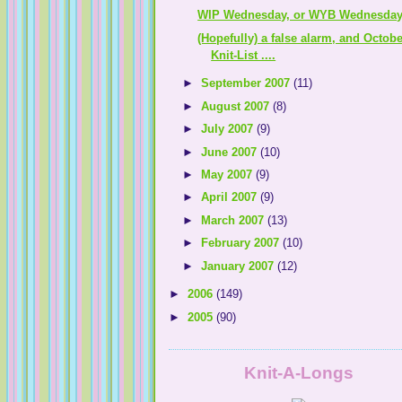
WIP Wednesday, or WYB Wednesday .
(Hopefully) a false alarm, and Octobe
Knit-List ....
►
September 2007
(11)
►
August 2007
(8)
►
July 2007
(9)
►
June 2007
(10)
►
May 2007
(9)
►
April 2007
(9)
►
March 2007
(13)
►
February 2007
(10)
►
January 2007
(12)
►
2006
(149)
►
2005
(90)
Knit-A-Longs