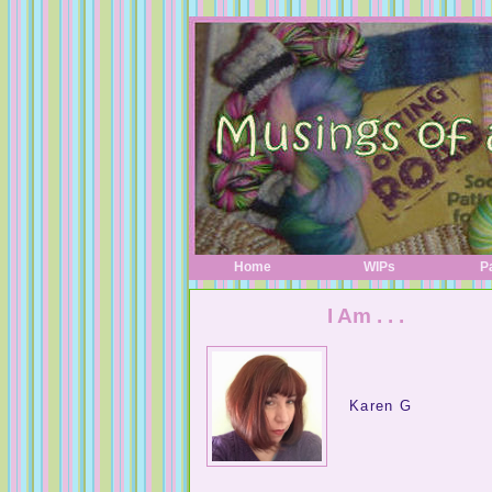
Home
WIPs
P
I Am . . .
Karen G