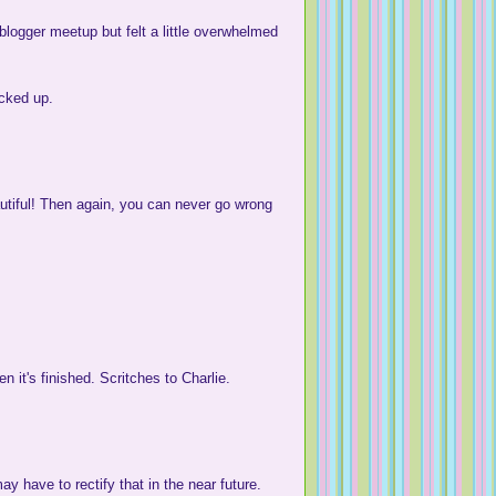
logger meetup but felt a little overwhelmed
icked up.
autiful! Then again, you can never go wrong
n it's finished. Scritches to Charlie.
ay have to rectify that in the near future.