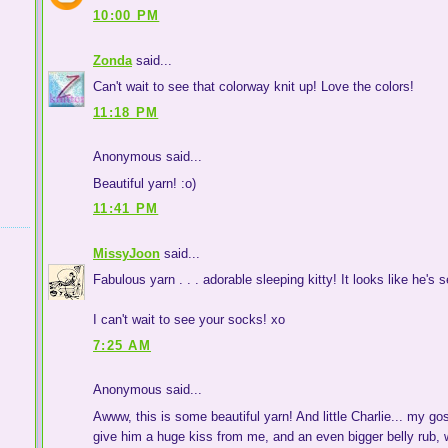
10:00 PM
Zonda
said...
Can't wait to see that colorway knit up! Love the colors!
11:18 PM
Anonymous said...
Beautiful yarn! :o)
11:41 PM
MissyJoon
said...
Fabulous yarn . . . adorable sleeping kitty! It looks like he's se
I can't wait to see your socks! xo
7:25 AM
Anonymous said...
Awww, this is some beautiful yarn! And little Charlie... my go
give him a huge kiss from me, and an even bigger belly rub, w