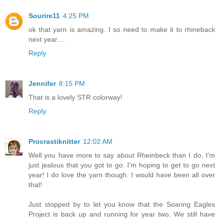
Sourire11
4:25 PM
ok that yarn is amazing. I so need to make it to rhineback
next year....
Reply
Jennifer
8:15 PM
That is a lovely STR colorway!
Reply
Procrastiknitter
12:02 AM
Well you have more to say about Rheinbeck than I do, I'm
just jealous that you got to go. I'm hoping to get to go next
year! I do love the yarn though. I would have been all over
that!
Just stopped by to let you know that the Soaring Eagles
Project is back up and running for year two. We still have