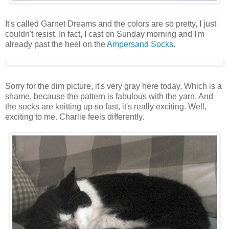
It's called Garnet Dreams and the colors are so pretty, I just
couldn't resist. In fact, I cast on Sunday morning and I'm
already past the heel on the
Ampersand Socks
.
Sorry for the dim picture, it's very gray here today. Which is a
shame, because the pattern is fabulous with the yarn. And
the socks are knitting up so fast, it's really exciting. Well,
exciting to me. Charlie feels differently.