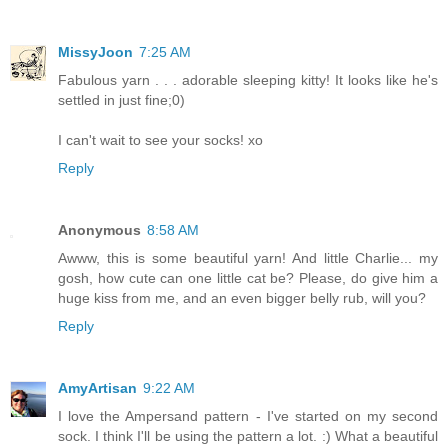
MissyJoon
7:25 AM
Fabulous yarn . . . adorable sleeping kitty! It looks like he's
settled in just fine;0)
I can't wait to see your socks! xo
Reply
Anonymous
8:58 AM
Awww, this is some beautiful yarn! And little Charlie... my
gosh, how cute can one little cat be? Please, do give him a
huge kiss from me, and an even bigger belly rub, will you?
Reply
AmyArtisan
9:22 AM
I love the Ampersand pattern - I've started on my second
sock. I think I'll be using the pattern a lot. :) What a beautiful