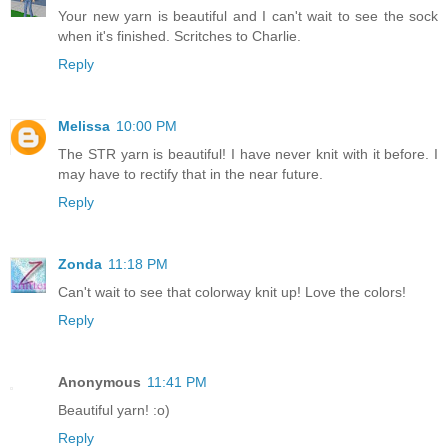
Your new yarn is beautiful and I can't wait to see the sock
when it's finished. Scritches to Charlie.
Reply
Melissa
10:00 PM
The STR yarn is beautiful! I have never knit with it before. I
may have to rectify that in the near future.
Reply
Zonda
11:18 PM
Can't wait to see that colorway knit up! Love the colors!
Reply
Anonymous
11:41 PM
Beautiful yarn! :o)
Reply