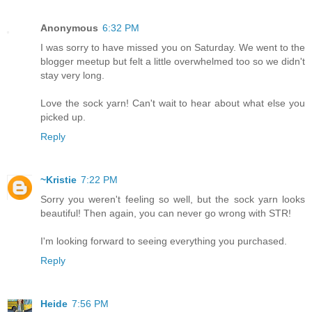
Anonymous
6:32 PM
I was sorry to have missed you on Saturday. We went to the
blogger meetup but felt a little overwhelmed too so we didn't
stay very long.
Love the sock yarn! Can't wait to hear about what else you
picked up.
Reply
~Kristie
7:22 PM
Sorry you weren't feeling so well, but the sock yarn looks
beautiful! Then again, you can never go wrong with STR!
I'm looking forward to seeing everything you purchased.
Reply
Heide
7:56 PM