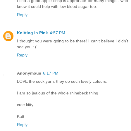
I find a good apple crisp is approriate for many things - who
knew it could help with low blood sugar too.
Reply
Knitting in Pink
4:57 PM
I thought you were going to be there! I can't believe I didn't
see you : (
Reply
Anonymous
6:17 PM
LOVE the sock yarn. they do such lovely colours.
I am so jealous of the whole rhinebeck thing
cute kitty.
Katt
Reply