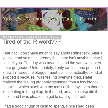
Wednesday, October 24, 2007
Tired of the R word???
Fear not, I don't have much to say about Rhinebeck. After all,
you've read so much already that there isn't anything new I
can tell you. The day was beautiful and the yarn was even
more gorgeous. Unfortunately, I only ran into one person I
knew. I missed the blogger meet-up . . . or actually, I kind of
skipped it because I was feeling overwhelmed. I later
realized the feeling probably stemmed from a low blood-
sugar . . . which stuck with me most of the day, even though I
kept eating to bring it up. In the end, an apple crisp did the
trick - and I was pleased to get to eat it guild free!
I had a good chunk of cash to spend, since I had been