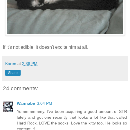
If it's not edible, it doesn't excite him at all.
Karen
at
2:36 PM
Share
24 comments:
Wannabe
3:04 PM
Yummmmmmy. I've been acquiring a good amount of STR
lately and got one recently that looks a lot like that called
Hard Rock. LOVE the socks. Love the kitty too. He looks so
content. :)