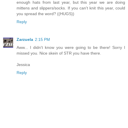
enough hats from last year, but this year we are doing
mittens and slippers/socks. If you can't knit this year, could
you spread the word? ((HUGS))
Reply
Zarzuela
2:15 PM
Aww... I didn't know you were going to be there! Sorry I
missed you. Nice skein of STR you have there.
Jessica
Reply