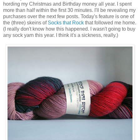
hording my Christmas and Birthday money all year. I spent
more than half within the first 30 minutes. I'll be revealing my
purchases over the next few posts. Today's feature is one of
the (three) skeins of
Socks that Rock
that followed me home.
(I really don't know how this happened. I wasn't going to buy
any sock yarn this year. I think it's a sickness, really.)