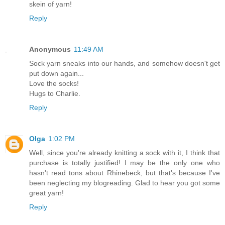
skein of yarn!
Reply
Anonymous
11:49 AM
Sock yarn sneaks into our hands, and somehow doesn't get
put down again...
Love the socks!
Hugs to Charlie.
Reply
Olga
1:02 PM
Well, since you're already knitting a sock with it, I think that
purchase is totally justified! I may be the only one who
hasn't read tons about Rhinebeck, but that's because I've
been neglecting my blogreading. Glad to hear you got some
great yarn!
Reply