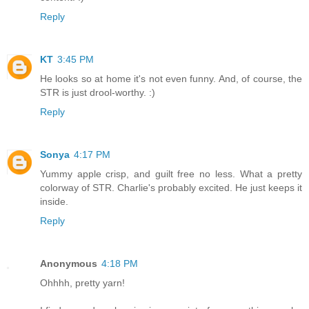
Reply
KT
3:45 PM
He looks so at home it's not even funny. And, of course, the
STR is just drool-worthy. :)
Reply
Sonya
4:17 PM
Yummy apple crisp, and guilt free no less. What a pretty
colorway of STR. Charlie's probably excited. He just keeps it
inside.
Reply
Anonymous
4:18 PM
Ohhhh, pretty yarn!