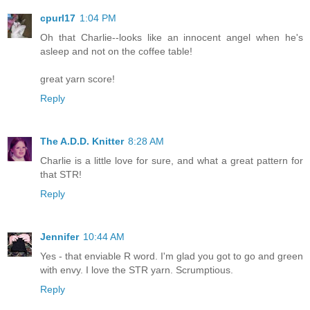
cpurl17
1:04 PM
Oh that Charlie--looks like an innocent angel when he's
asleep and not on the coffee table!
great yarn score!
Reply
The A.D.D. Knitter
8:28 AM
Charlie is a little love for sure, and what a great pattern for
that STR!
Reply
Jennifer
10:44 AM
Yes - that enviable R word. I'm glad you got to go and green
with envy. I love the STR yarn. Scrumptious.
Reply