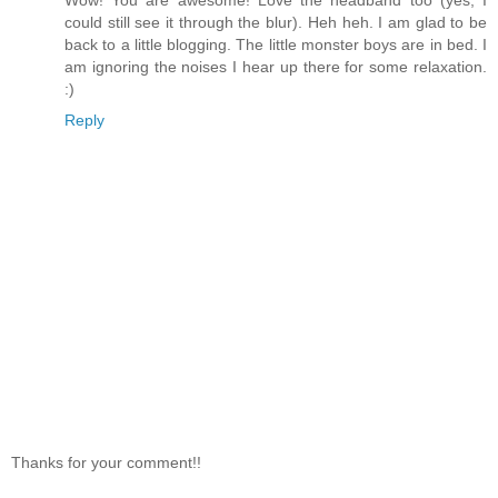
Wow! You are awesome! Love the headband too (yes, I
could still see it through the blur). Heh heh. I am glad to be
back to a little blogging. The little monster boys are in bed. I
am ignoring the noises I hear up there for some relaxation.
:)
Reply
Thanks for your comment!!