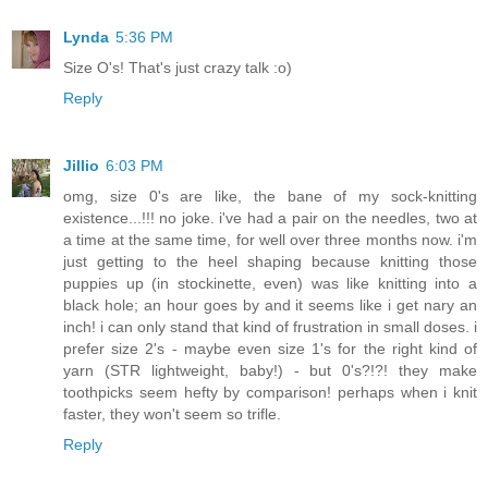
Lynda
5:36 PM
Size O's! That's just crazy talk :o)
Reply
Jillio
6:03 PM
omg, size 0's are like, the bane of my sock-knitting
existence...!!! no joke. i've had a pair on the needles, two at
a time at the same time, for well over three months now. i'm
just getting to the heel shaping because knitting those
puppies up (in stockinette, even) was like knitting into a
black hole; an hour goes by and it seems like i get nary an
inch! i can only stand that kind of frustration in small doses. i
prefer size 2's - maybe even size 1's for the right kind of
yarn (STR lightweight, baby!) - but 0's?!?! they make
toothpicks seem hefty by comparison! perhaps when i knit
faster, they won't seem so trifle.
Reply