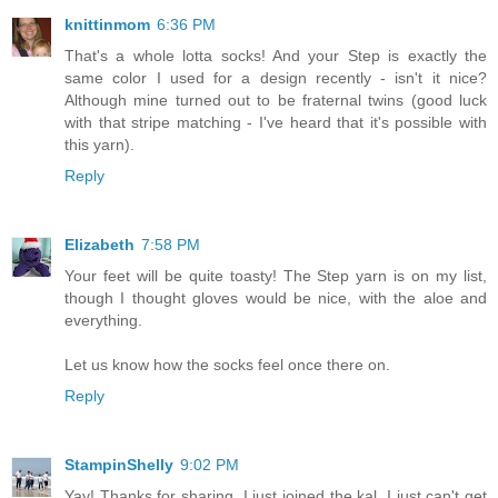
knittinmom
6:36 PM
That's a whole lotta socks! And your Step is exactly the
same color I used for a design recently - isn't it nice?
Although mine turned out to be fraternal twins (good luck
with that stripe matching - I've heard that it's possible with
this yarn).
Reply
Elizabeth
7:58 PM
Your feet will be quite toasty! The Step yarn is on my list,
though I thought gloves would be nice, with the aloe and
everything.
Let us know how the socks feel once there on.
Reply
StampinShelly
9:02 PM
Yay! Thanks for sharing. I just joined the kal. I just can't get