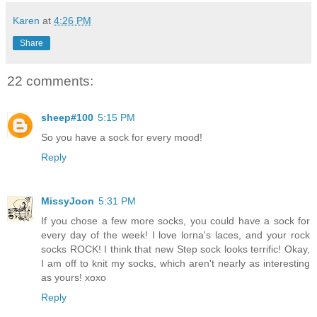
Karen
at
4:26 PM
Share
22 comments:
sheep#100
5:15 PM
So you have a sock for every mood!
Reply
MissyJoon
5:31 PM
If you chose a few more socks, you could have a sock for
every day of the week! I love lorna's laces, and your rock
socks ROCK! I think that new Step sock looks terrific! Okay,
I am off to knit my socks, which aren't nearly as interesting
as yours! xoxo
Reply