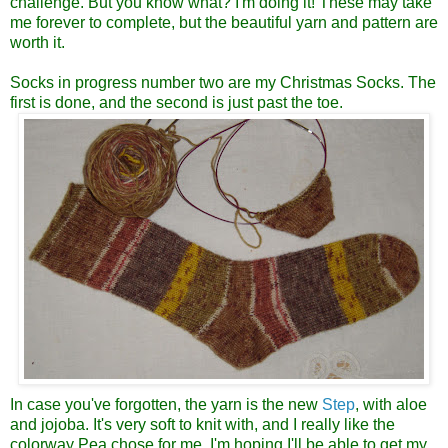
challenge. But you know what? I'm doing it! These may take
me forever to complete, but the beautiful yarn and pattern are
worth it.
Socks in progress number two are my Christmas Socks. The
first is done, and the second is just past the toe.
In case you've forgotten, the yarn is the new
Step
, with aloe
and jojoba. It's very soft to knit with, and I really like the
colorway Pea chose for me. I'm hoping I'll be able to get my