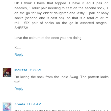
Ok I think I have that topped...I have 3 adult pair on
needles, 1 adult pair needing to cast on the second sock, 1
on the go for my eldest daughter and lastly 1 pair of baby
socks (second one is cast on)...so that is a total of..drum
roll.....SIX pair of socks on the go in assorted stages!!
SHEESH...
Love the colours of the ones you are doing.
Katt
Reply
Melissa
9:38 AM
I'm loving the sock from the Indie Swag. The pattern looks
fun!
Reply
Zonda
11:04 AM