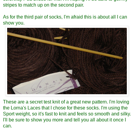
stripes to match up on the second pair.
As for the third pair of socks, I'm afraid this is about all I can
show you.
These are a secret test knit of a great new pattern. I'm loving
the Lorna's Laces that I chose for these socks. I'm using the
Sport weight, so it's fast to knit and feels so smooth and silky.
I'll be sure to show you more and tell you all about it once I
can.