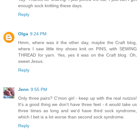
enough sock knitting these days.
Reply
Olga
9:24 PM
Hmm, where was it the other day, maybe the Craft blog,
where I saw little tiny shoes knit on PINS, with SEWING
THREAD for yarn. Yes, yes it was on the Craft blog. Oh,
sweet Jesus.
Reply
Jenn
9:55 PM
Only three pairs? C'mon girl - keep up with the real nutzos!
It's a good thing we don't have three feet - it would take us
three times as long and we'd have third sock syndrome,
which I bet is a lot worse than second sock syndrome.
Reply