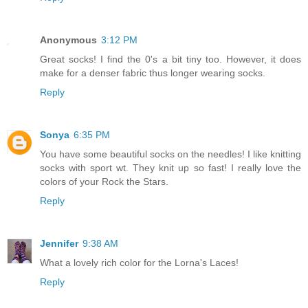
Anonymous
3:12 PM
Great socks! I find the 0's a bit tiny too. However, it does
make for a denser fabric thus longer wearing socks.
Reply
Sonya
6:35 PM
You have some beautiful socks on the needles! I like knitting
socks with sport wt. They knit up so fast! I really love the
colors of your Rock the Stars.
Reply
Jennifer
9:38 AM
What a lovely rich color for the Lorna's Laces!
Reply