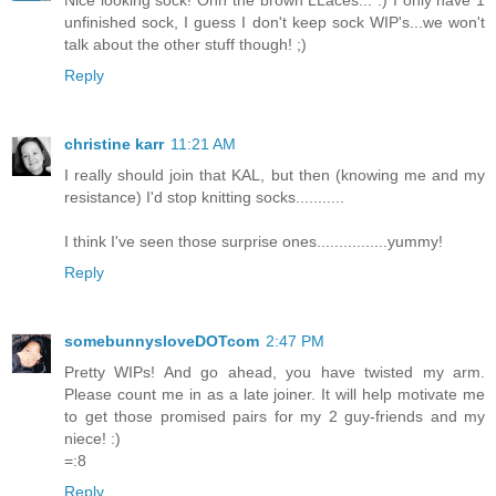
Nice looking sock! Ohh the brown LLaces... :) I only have 1
unfinished sock, I guess I don't keep sock WIP's...we won't
talk about the other stuff though! ;)
Reply
christine karr
11:21 AM
I really should join that KAL, but then (knowing me and my
resistance) I'd stop knitting socks...........
I think I've seen those surprise ones................yummy!
Reply
somebunnysloveDOTcom
2:47 PM
Pretty WIPs! And go ahead, you have twisted my arm.
Please count me in as a late joiner. It will help motivate me
to get those promised pairs for my 2 guy-friends and my
niece! :)
=:8
Reply