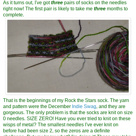
As it turns out, I've got
three
pairs of socks on the needles
right now! The first pair is likely to take me
three
months to
complete.
That is the beginnings of my Rock the Stars sock. The yarn
and pattern were the December
Indie Swag
, and they are
gorgeous. The only problem is that the socks are knit on size
0 needles. SIZE ZERO! Have you ever tried to knit on these
wisps of metal? The smallest needles I've ever knit on
before had been size 2, so the zeros are a definite