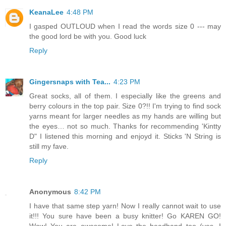
KeanaLee
4:48 PM
I gasped OUTLOUD when I read the words size 0 --- may
the good lord be with you. Good luck
Reply
Gingersnaps with Tea...
4:23 PM
Great socks, all of them. I especially like the greens and
berry colours in the top pair. Size 0?!! I'm trying to find sock
yarns meant for larger needles as my hands are willing but
the eyes… not so much. Thanks for recommending 'Kintty
D" I listened this morning and enjoyd it. Sticks 'N String is
still my fave.
Reply
Anonymous
8:42 PM
I have that same step yarn! Now I really cannot wait to use
it!!! You sure have been a busy knitter! Go KAREN GO!