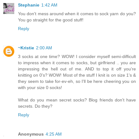
Stephanie
1:42 AM
You don't mess around when it comes to sock yarn do you?
You go straight for the good stuff!
Reply
~Kristie
2:00 AM
3 socks at one time? WOW! I consider myself semi-difficult
to impress when it comes to socks, but girlfriend .. you are
impressing the hell out of me. AND to top it off you're
knitting on 0's? WOW! Most of the stuff I knit is on size 1's &
they seem to take for-ev-eh, so I'll be here cheering you on
with your size 0 socks!
What do you mean secret socks? Blog friends don't have
secrets. Do they?
Reply
Anonymous
4:25 AM