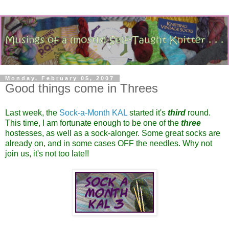
Monday, February 05, 2007
Good things come in Threes
Last week, the
Sock-a-Month KAL
started it's
third
round.
This time, I am fortunate enough to be one of the
three
hostesses, as well as a sock-alonger. Some great socks are
already on, and in some cases OFF the needles. Why not
join us, it's not too late!!