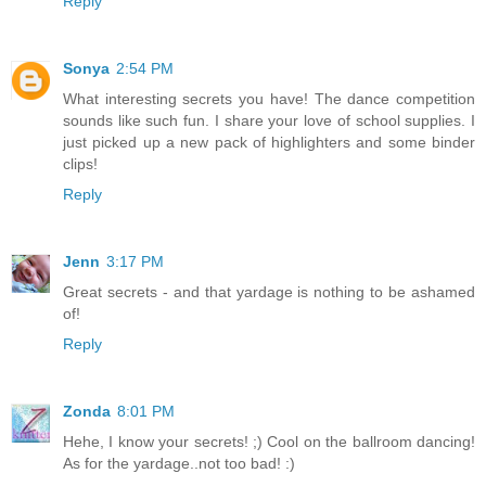
Reply
Sonya
2:54 PM
What interesting secrets you have! The dance competition
sounds like such fun. I share your love of school supplies. I
just picked up a new pack of highlighters and some binder
clips!
Reply
Jenn
3:17 PM
Great secrets - and that yardage is nothing to be ashamed
of!
Reply
Zonda
8:01 PM
Hehe, I know your secrets! ;) Cool on the ballroom dancing!
As for the yardage..not too bad! :)