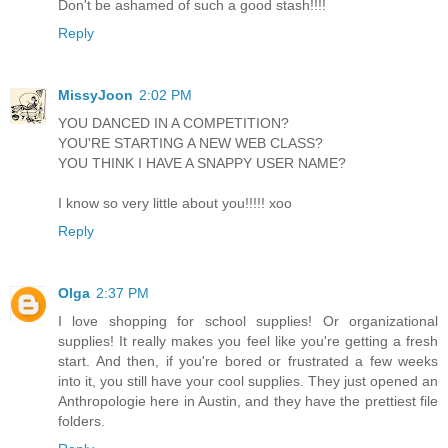
Don't be ashamed of such a good stash!!!!
Reply
MissyJoon
2:02 PM
YOU DANCED IN A COMPETITION?
YOU'RE STARTING A NEW WEB CLASS?
YOU THINK I HAVE A SNAPPY USER NAME?
I know so very little about you!!!!! xoo
Reply
Olga
2:37 PM
I love shopping for school supplies! Or organizational
supplies! It really makes you feel like you're getting a fresh
start. And then, if you're bored or frustrated a few weeks
into it, you still have your cool supplies. They just opened an
Anthropologie here in Austin, and they have the prettiest file
folders.