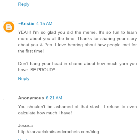
Reply
~Kristie
4:15 AM
YEAH! I'm so glad you did the meme. It's so fun to learn
more about you all the time. Thanks for sharing your story
about you & Pea. I love hearing about how people met for
the first time!
Don't hang your head in shame about how much yarn you
have. BE PROUD!!
Reply
Anonymous
6:21 AM
You shouldn't be ashamed of that stash. I refuse to even
calculate how much I have!
Jessica
http://zarzuelaknitsandcrochets.com/blog