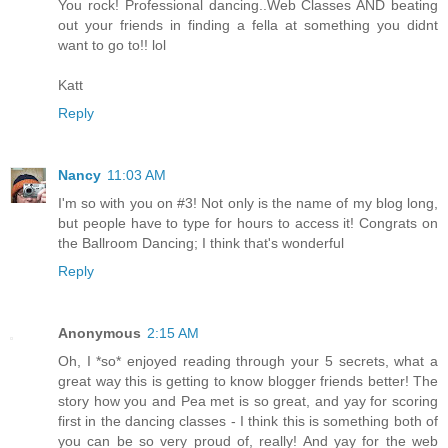
You rock! Professional dancing..Web Classes AND beating
out your friends in finding a fella at something you didnt
want to go to!! lol
Katt
Reply
Nancy
11:03 AM
I'm so with you on #3! Not only is the name of my blog long,
but people have to type for hours to access it! Congrats on
the Ballroom Dancing; I think that's wonderful
Reply
Anonymous
2:15 AM
Oh, I *so* enjoyed reading through your 5 secrets, what a
great way this is getting to know blogger friends better! The
story how you and Pea met is so great, and yay for scoring
first in the dancing classes - I think this is something both of
you can be so very proud of, really! And yay for the web