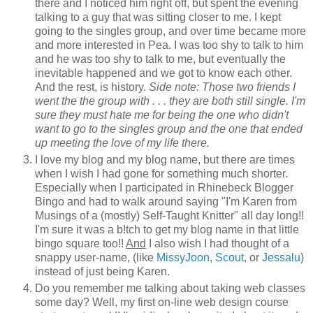
there and I noticed him right off, but spent the evening
talking to a guy that was sitting closer to me. I kept
going to the singles group, and over time became more
and more interested in Pea. I was too shy to talk to him
and he was too shy to talk to me, but eventually the
inevitable happened and we got to know each other.
And the rest, is history.
Side note: Those two friends I
went the the group with . . . they are both still single. I'm
sure they must hate me for being the one who didn't
want to go to the singles group and the one that ended
up meeting the love of my life there.
I love my blog and my blog name, but there are times
when I wish I had gone for something much shorter.
Especially when I participated in Rhinebeck Blogger
Bingo and had to walk around saying "I'm Karen from
Musings of a (mostly) Self-Taught Knitter" all day long!!
I'm sure it was a b!tch to get my blog name in that little
bingo square too!!
And
I also wish I had thought of a
snappy user-name, (like
MissyJoon
,
Scout
, or
Jessalu
)
instead of just being Karen.
Do you remember me talking about taking web classes
some day? Well, my first on-line web design course