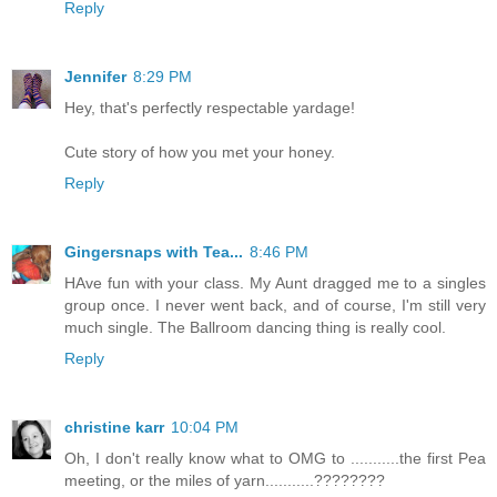
Reply
Jennifer
8:29 PM
Hey, that's perfectly respectable yardage!
Cute story of how you met your honey.
Reply
Gingersnaps with Tea...
8:46 PM
HAve fun with your class. My Aunt dragged me to a singles
group once. I never went back, and of course, I'm still very
much single. The Ballroom dancing thing is really cool.
Reply
christine karr
10:04 PM
Oh, I don't really know what to OMG to ...........the first Pea
meeting, or the miles of yarn...........????????