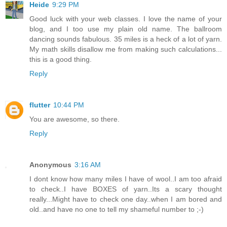
Heide
9:29 PM
Good luck with your web classes. I love the name of your
blog, and I too use my plain old name. The ballroom
dancing sounds fabulous. 35 miles is a heck of a lot of yarn.
My math skills disallow me from making such calculations...
this is a good thing.
Reply
flutter
10:44 PM
You are awesome, so there.
Reply
Anonymous
3:16 AM
I dont know how many miles I have of wool..I am too afraid
to check..I have BOXES of yarn..Its a scary thought
really...Might have to check one day..when I am bored and
old..and have no one to tell my shameful number to ;-)