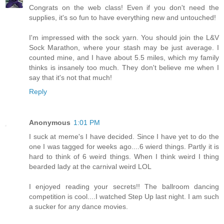
Congrats on the web class! Even if you don't need the
supplies, it's so fun to have everything new and untouched!
I'm impressed with the sock yarn. You should join the L&V
Sock Marathon, where your stash may be just average. I
counted mine, and I have about 5.5 miles, which my family
thinks is insanely too much. They don't believe me when I
say that it's not that much!
Reply
Anonymous
1:01 PM
I suck at meme's I have decided. Since I have yet to do the
one I was tagged for weeks ago....6 wierd things. Partly it is
hard to think of 6 weird things. When I think weird I thing
bearded lady at the carnival weird LOL
I enjoyed reading your secrets!! The ballroom dancing
competition is cool....I watched Step Up last night. I am such
a sucker for any dance movies.