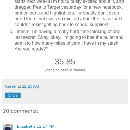
starts next week!! I'm ridiculously excited about it, and
dragged Pea to Target yesterday for a new notebook,
binder, pens and highlighters. I probably don't even
need them, but I was so excited about the class that I
couldn't resist getting back to school supplies!!
Hmmm, I'm having a really hard time thinking of one
last secret. Okay, okay, I'm going to bite the bullet and
admit to how many miles of yarn I have in my stash.
Are you ready??
35.85
(hanging head in shame)
Karen
at
11:20 AM
Share
20 comments:
Elizabeth
12:17 PM