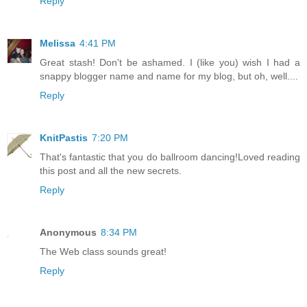
Reply
Melissa
4:41 PM
Great stash! Don't be ashamed. I (like you) wish I had a
snappy blogger name and name for my blog, but oh, well....
Reply
KnitPastis
7:20 PM
That's fantastic that you do ballroom dancing!Loved reading
this post and all the new secrets.
Reply
Anonymous
8:34 PM
The Web class sounds great!
Reply