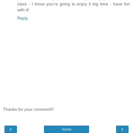
class - I know you're going to enjoy it big time - have fun
with it!
Reply
Thanks for your comment!!
‹
›
Home