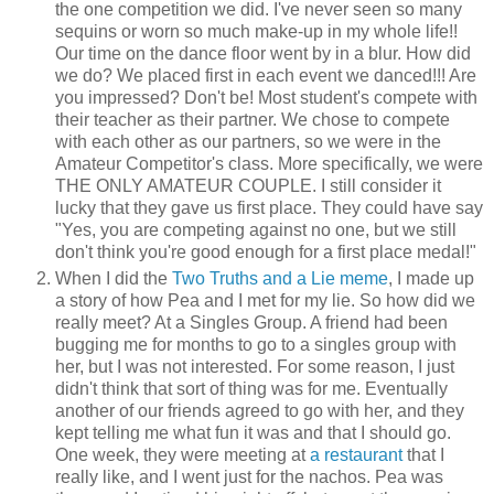
the one competition we did. I've never seen so many
sequins or worn so much make-up in my whole life!!
Our time on the dance floor went by in a blur. How did
we do? We placed first in each event we danced!!! Are
you impressed? Don't be! Most student's compete with
their teacher as their partner. We chose to compete
with each other as our partners, so we were in the
Amateur Competitor's class. More specifically, we were
THE ONLY AMATEUR COUPLE. I still consider it
lucky that they gave us first place. They could have say
"Yes, you are competing against no one, but we still
don't think you're good enough for a first place medal!"
When I did the
Two Truths and a Lie meme
, I made up
a story of how Pea and I met for my lie. So how did we
really meet? At a Singles Group. A friend had been
bugging me for months to go to a singles group with
her, but I was not interested. For some reason, I just
didn't think that sort of thing was for me. Eventually
another of our friends agreed to go with her, and they
kept telling me what fun it was and that I should go.
One week, they were meeting at
a restaurant
that I
really like, and I went just for the nachos. Pea was