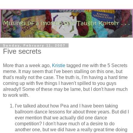
Sunday, February 11, 2007
Five secrets
More than a week ago,
Kristie
tagged me with the 5 Secrets
meme. It may seem that I've been stalling on this one, but
that's really not the case. The truth is, I'm having a hard time
coming up with five things I haven't spilled to you guys
already!! Some of these may be lame, but I don't have much
to work with.
I've talked about how Pea and I have been taking
ballroom dance lessons for about three years. But did I
ever mention that we actually did one dance
competition? I don't have much of a desire to do
another one, but we did have a really great time doing