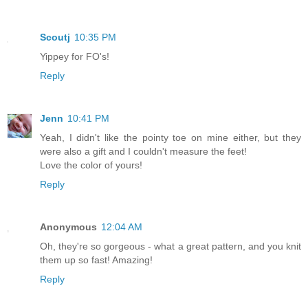
Scoutj
10:35 PM
Yippey for FO's!
Reply
Jenn
10:41 PM
Yeah, I didn't like the pointy toe on mine either, but they
were also a gift and I couldn't measure the feet!
Love the color of yours!
Reply
Anonymous
12:04 AM
Oh, they're so gorgeous - what a great pattern, and you knit
them up so fast! Amazing!
Reply