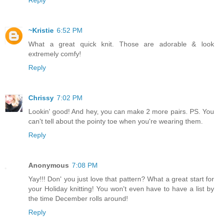
Reply
~Kristie
6:52 PM
What a great quick knit. Those are adorable & look
extremely comfy!
Reply
Chrissy
7:02 PM
Lookin' good! And hey, you can make 2 more pairs. PS. You
can't tell about the pointy toe when you're wearing them.
Reply
Anonymous
7:08 PM
Yay!!! Don' you just love that pattern? What a great start for
your Holiday knitting! You won't even have to have a list by
the time December rolls around!
Reply