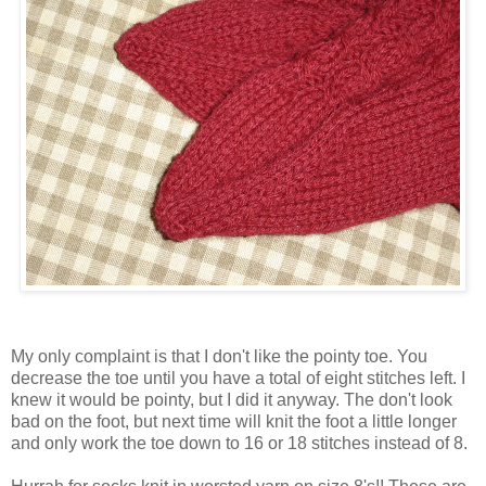
My only complaint is that I don't like the pointy toe. You
decrease the toe until you have a total of eight stitches left. I
knew it would be pointy, but I did it anyway. The don't look
bad on the foot, but next time will knit the foot a little longer
and only work the toe down to 16 or 18 stitches instead of 8.