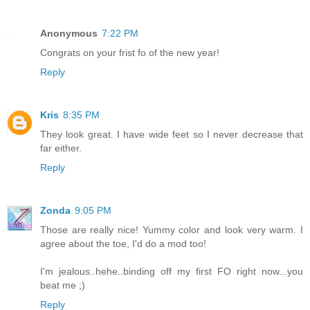
Anonymous
7:22 PM
Congrats on your frist fo of the new year!
Reply
Kris
8:35 PM
They look great. I have wide feet so I never decrease that
far either.
Reply
Zonda
9:05 PM
Those are really nice! Yummy color and look very warm. I
agree about the toe, I'd do a mod too!
I'm jealous..hehe..binding off my first FO right now...you
beat me ;)
Reply