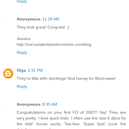
Reply
Anonymous
11:39 AM
They look great! Congrats! :)
Jessica
http://zarzuelaknitsandcrochets.com/blog
Reply
Olga
3:31 PM
They're little elfin stockings! And hurray for Wool-ease!
Reply
Anonymous
8:35 AM
Congratulations on your first FO of 2007!! Yay! They are
very pretty. I love quick knits. I often use the size 6 dpns for
the kids' house socks. Tee-hee. Super fast!...Love the