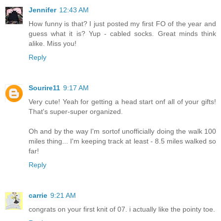
Jennifer
12:43 AM
How funny is that? I just posted my first FO of the year and
guess what it is? Yup - cabled socks. Great minds think
alike. Miss you!
Reply
Sourire11
9:17 AM
Very cute! Yeah for getting a head start onf all of your gifts!
That's super-super organized.
Oh and by the way I'm sortof unofficially doing the walk 100
miles thing... I'm keeping track at least - 8.5 miles walked so
far!
Reply
carrie
9:21 AM
congrats on your first knit of 07. i actually like the pointy toe.