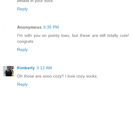
details in your sock.
Reply
Anonymous
9:35 PM
I'm with you on pointy toes, but these are still totally cute!
congrats.
Reply
Kimberly
3:12 AM
Oh those are sooo cozy!! I love cozy socks.
Reply