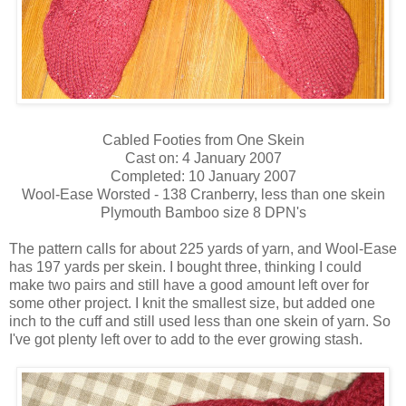
Cabled Footies from One Skein
Cast on: 4 January 2007
Completed: 10 January 2007
Wool-Ease Worsted - 138 Cranberry, less than one skein
Plymouth Bamboo size 8 DPN's
The pattern calls for about 225 yards of yarn, and Wool-Ease
has 197 yards per skein. I bought three, thinking I could
make two pairs and still have a good amount left over for
some other project. I knit the smallest size, but added one
inch to the cuff and still used less than one skein of yarn. So
I've got plenty left over to add to the ever growing stash.