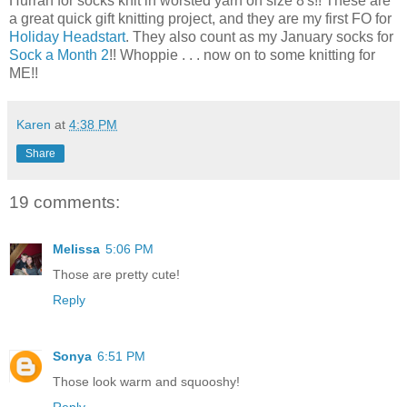
Hurrah for socks knit in worsted yarn on size 8's!! These are
a great quick gift knitting project, and they are my first FO for
Holiday Headstart
. They also count as my January socks for
Sock a Month 2
!! Whoppie . . . now on to some knitting for
ME!!
Karen
at
4:38 PM
Share
19 comments:
Melissa
5:06 PM
Those are pretty cute!
Reply
Sonya
6:51 PM
Those look warm and squooshy!