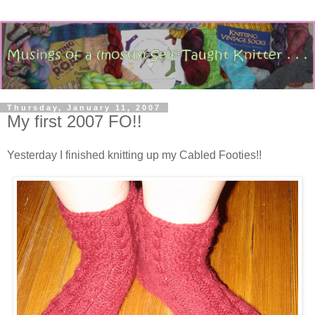
Thursday, January 11, 2007
My first 2007 FO!!
Yesterday I finished knitting up my Cabled Footies!!