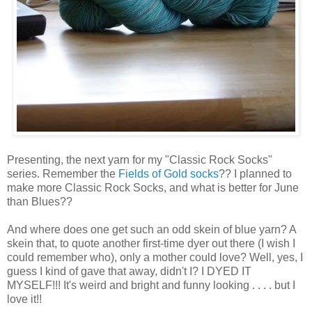
Presenting, the next yarn for my "Classic Rock Socks"
series. Remember the
Fields of Gold socks
?? I planned to
make more Classic Rock Socks, and what is better for June
than Blues??
And where does one get such an odd skein of blue yarn? A
skein that, to quote another first-time dyer out there (I wish I
could remember who), only a mother could love? Well, yes, I
guess I kind of gave that away, didn't I? I DYED IT
MYSELF!!! It's weird and bright and funny looking . . . . but I
love it!!