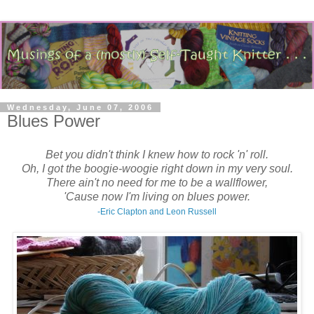
Wednesday, June 07, 2006
Blues Power
Bet you didn't think I knew how to rock 'n' roll.
Oh, I got the boogie-woogie right down in my very soul.
There ain't no need for me to be a wallflower,
'Cause now I'm living on blues power.
-Eric Clapton and Leon Russell