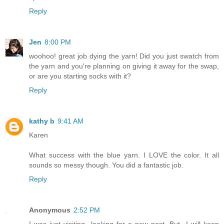
Reply
Jen
8:00 PM
woohoo! great job dying the yarn! Did you just swatch from
the yarn and you're planning on giving it away for the swap,
or are you starting socks with it?
Reply
kathy b
9:41 AM
Karen
What success with the blue yarn. I LOVE the color. It all
sounds so messy though. You did a fantastic job.
Reply
Anonymous
2:52 PM
I was just visiting...looking for a new post. But...I will keep