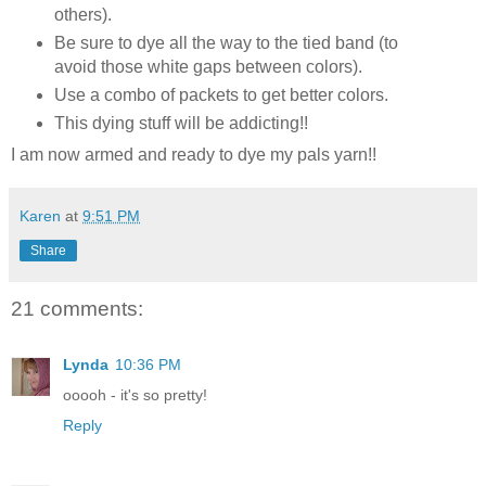
others).
Be sure to dye all the way to the tied band (to
avoid those white gaps between colors).
Use a combo of packets to get better colors.
This dying stuff will be addicting!!
I am now armed and ready to dye my pals yarn!!
Karen
at
9:51 PM
Share
21 comments:
Lynda
10:36 PM
ooooh - it's so pretty!
Reply