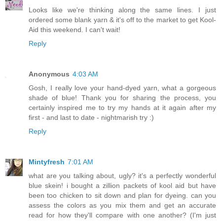
Looks like we're thinking along the same lines. I just
ordered some blank yarn & it's off to the market to get Kool-
Aid this weekend. I can't wait!
Reply
Anonymous
4:03 AM
Gosh, I really love your hand-dyed yarn, what a gorgeous
shade of blue! Thank you for sharing the process, you
certainly inspired me to try my hands at it again after my
first - and last to date - nightmarish try :)
Reply
Mintyfresh
7:01 AM
what are you talking about, ugly? it's a perfectly wonderful
blue skein! i bought a zillion packets of kool aid but have
been too chicken to sit down and plan for dyeing. can you
assess the colors as you mix them and get an accurate
read for how they'll compare with one another? (I'm just