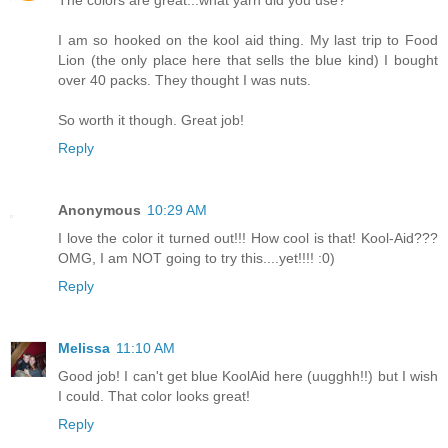
I am so hooked on the kool aid thing. My last trip to Food
Lion (the only place here that sells the blue kind) I bought
over 40 packs. They thought I was nuts.
So worth it though. Great job!
Reply
Anonymous
10:29 AM
I love the color it turned out!!! How cool is that! Kool-Aid???
OMG, I am NOT going to try this....yet!!!! :0)
Reply
Melissa
11:10 AM
Good job! I can't get blue KoolAid here (uugghh!!) but I wish
I could. That color looks great!
Reply