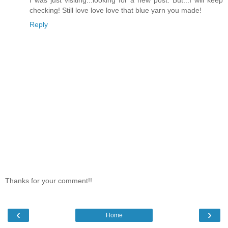
checking! Still love love love that blue yarn you made!
Reply
Thanks for your comment!!
‹
›
Home