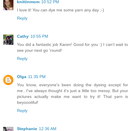
knittinmom
10:52 PM
I love it! You can dye me some yarn any day ;-)
Reply
Cathy
10:55 PM
You did a fantastic job Karen! Good for you :) I can't wait to
see your next go 'round!
Reply
Olga
11:35 PM
You know, everyone's been doing the dyeing except for
me...I've always thought it's just a little too messy. But your
pictures actually make me want to try it! That yarn is
beyoootiful!
Reply
Stephanie
12:36 AM