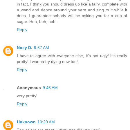
in fact, I think you should dress up like a fairy, complete with
a wand and dance around your yarn and sing to it while it
dries. I guarantee nobody will be asking you for a cup of
sugar. Heh, heh, heh.
Reply
Noey D.
9:37 AM
I have to agree with everyone else, it's not ugly! It's really
pretty! I wanna try dying now too!
Reply
Anonymous
9:46 AM
very pretty!
Reply
Unknown
10:20 AM
The colors are great...what yarn did you use?