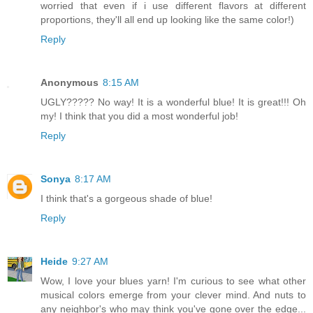
worried that even if i use different flavors at different
proportions, they'll all end up looking like the same color!)
Reply
Anonymous
8:15 AM
UGLY????? No way! It is a wonderful blue! It is great!!! Oh
my! I think that you did a most wonderful job!
Reply
Sonya
8:17 AM
I think that's a gorgeous shade of blue!
Reply
Heide
9:27 AM
Wow, I love your blues yarn! I'm curious to see what other
musical colors emerge from your clever mind. And nuts to
any neighbor's who may think you've gone over the edge...