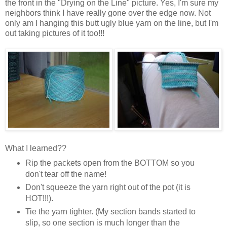
the front in the "Drying on the Line" picture. Yes, I'm sure my
neighbors think I have really gone over the edge now. Not
only am I hanging this butt ugly blue yarn on the line, but I'm
out taking pictures of it too!!!
What I learned??
Rip the packets open from the BOTTOM so you
don't tear off the name!
Don't squeeze the yarn right out of the pot (it is
HOT!!!).
Tie the yarn tighter. (My section bands started to
slip, so one section is much longer than the