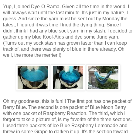
Yup, I joined Dye-O-Rama. Given all the time in the world, I
will always wait until the last minute. It's just in my nature, I
guess. And since the yarn must be sent out by Monday the
latest, I figured it was time I tried the dying thing. Since I
didn't think I had any blue sock yarn in my stash, I decided to
gather up my blue Kool-Aids and dye some June yarn.
(Turns out my sock stash has grown faster than I can keep
track of, and there was plenty of blue in there already. Oh
well, the more the merrier!!)
Oh my goodness, this is fun!!! The first pot has one packet of
Berry Blue. The second is one packet of Blue Moon Berry
with one packet of Raspberry Reaction. The third, which I
forgot to take a picture of, is my favorite of the three sections.
I used three packets of Ice Blue Raspberry Lemonade and
threw in some Grape to darken it up. It's the section toward