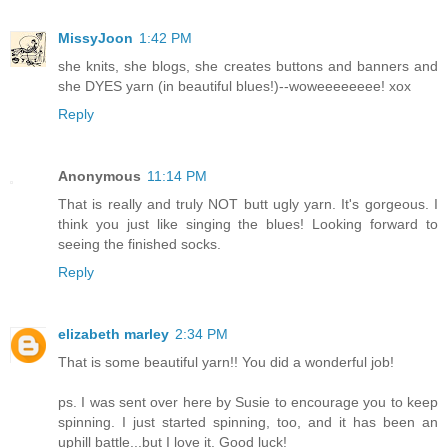
MissyJoon
1:42 PM
she knits, she blogs, she creates buttons and banners and
she DYES yarn (in beautiful blues!)--woweeeeeeee! xox
Reply
Anonymous
11:14 PM
That is really and truly NOT butt ugly yarn. It's gorgeous. I
think you just like singing the blues! Looking forward to
seeing the finished socks.
Reply
elizabeth marley
2:34 PM
That is some beautiful yarn!! You did a wonderful job!
ps. I was sent over here by Susie to encourage you to keep
spinning. I just started spinning, too, and it has been an
uphill battle...but I love it. Good luck!