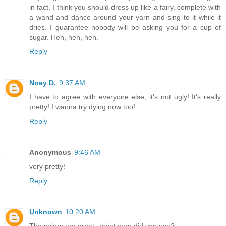
in fact, I think you should dress up like a fairy, complete with
a wand and dance around your yarn and sing to it while it
dries. I guarantee nobody will be asking you for a cup of
sugar. Heh, heh, heh.
Reply
Noey D.
9:37 AM
I have to agree with everyone else, it's not ugly! It's really
pretty! I wanna try dying now too!
Reply
Anonymous
9:46 AM
very pretty!
Reply
Unknown
10:20 AM
The colors are great...what yarn did you use?