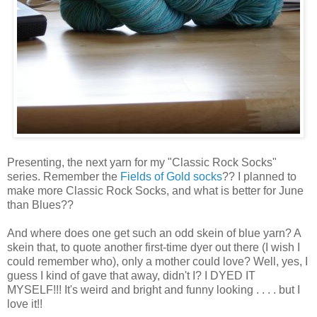
Presenting, the next yarn for my "Classic Rock Socks"
series. Remember the
Fields of Gold socks
?? I planned to
make more Classic Rock Socks, and what is better for June
than Blues??
And where does one get such an odd skein of blue yarn? A
skein that, to quote another first-time dyer out there (I wish I
could remember who), only a mother could love? Well, yes, I
guess I kind of gave that away, didn't I? I DYED IT
MYSELF!!! It's weird and bright and funny looking . . . . but I
love it!!