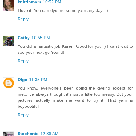
knittinmom
10:52 PM
I love it! You can dye me some yarn any day ;-)
Reply
Cathy
10:55 PM
You did a fantastic job Karen! Good for you :) I can't wait to
see your next go 'round!
Reply
Olga
11:35 PM
You know, everyone's been doing the dyeing except for
me...I've always thought it's just a little too messy. But your
pictures actually make me want to try it! That yarn is
beyoootiful!
Reply
Stephanie
12:36 AM