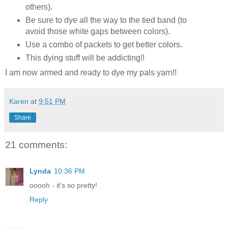
others).
Be sure to dye all the way to the tied band (to
avoid those white gaps between colors).
Use a combo of packets to get better colors.
This dying stuff will be addicting!!
I am now armed and ready to dye my pals yarn!!
Karen
at
9:51 PM
Share
21 comments:
Lynda
10:36 PM
ooooh - it's so pretty!
Reply