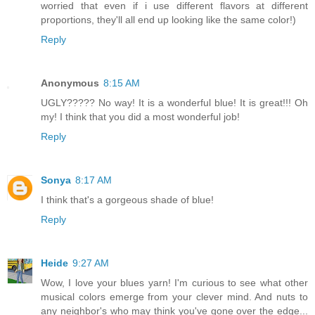
worried that even if i use different flavors at different
proportions, they'll all end up looking like the same color!)
Reply
Anonymous
8:15 AM
UGLY????? No way! It is a wonderful blue! It is great!!! Oh
my! I think that you did a most wonderful job!
Reply
Sonya
8:17 AM
I think that's a gorgeous shade of blue!
Reply
Heide
9:27 AM
Wow, I love your blues yarn! I'm curious to see what other
musical colors emerge from your clever mind. And nuts to
any neighbor's who may think you've gone over the edge...