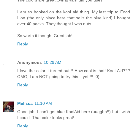
I am so hooked on the kool aid thing. My last trip to Food
Lion (the only place here that sells the blue kind) I bought
over 40 packs. They thought I was nuts.
So worth it though. Great job!
Reply
Anonymous
10:29 AM
I love the color it turned out!!! How cool is that! Kool-Aid???
OMG, I am NOT going to try this....yet!!!! :0)
Reply
Melissa
11:10 AM
Good job! I can't get blue KoolAid here (uugghh!!) but I wish
I could. That color looks great!
Reply