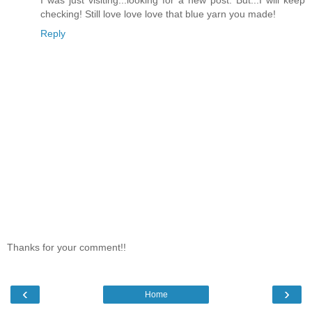
checking! Still love love love that blue yarn you made!
Reply
Thanks for your comment!!
‹
›
Home