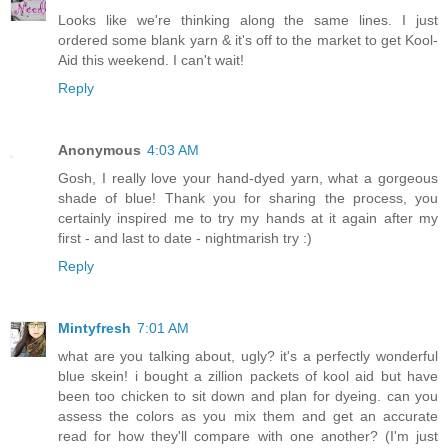
Looks like we're thinking along the same lines. I just
ordered some blank yarn & it's off to the market to get Kool-
Aid this weekend. I can't wait!
Reply
Anonymous
4:03 AM
Gosh, I really love your hand-dyed yarn, what a gorgeous
shade of blue! Thank you for sharing the process, you
certainly inspired me to try my hands at it again after my
first - and last to date - nightmarish try :)
Reply
Mintyfresh
7:01 AM
what are you talking about, ugly? it's a perfectly wonderful
blue skein! i bought a zillion packets of kool aid but have
been too chicken to sit down and plan for dyeing. can you
assess the colors as you mix them and get an accurate
read for how they'll compare with one another? (I'm just