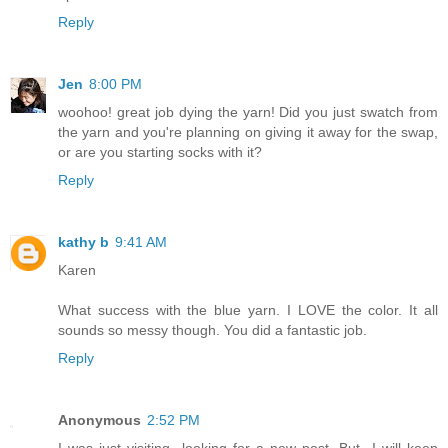
Reply
Jen
8:00 PM
woohoo! great job dying the yarn! Did you just swatch from
the yarn and you're planning on giving it away for the swap,
or are you starting socks with it?
Reply
kathy b
9:41 AM
Karen
What success with the blue yarn. I LOVE the color. It all
sounds so messy though. You did a fantastic job.
Reply
Anonymous
2:52 PM
I was just visiting...looking for a new post. But...I will keep