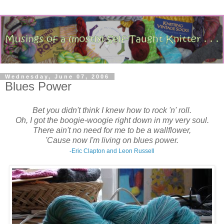
Wednesday, June 07, 2006
Blues Power
Bet you didn't think I knew how to rock 'n' roll.
Oh, I got the boogie-woogie right down in my very soul.
There ain't no need for me to be a wallflower,
'Cause now I'm living on blues power.
-Eric Clapton and Leon Russell