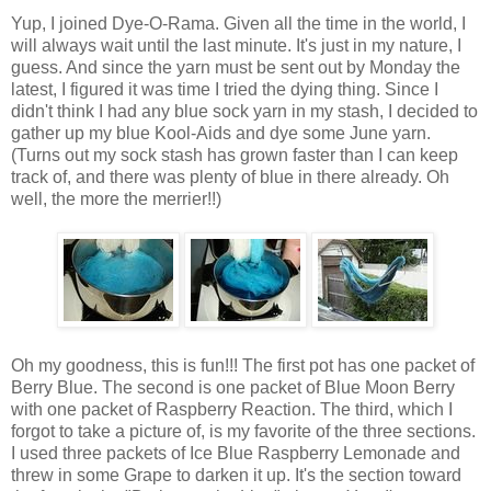
Yup, I joined Dye-O-Rama. Given all the time in the world, I
will always wait until the last minute. It's just in my nature, I
guess. And since the yarn must be sent out by Monday the
latest, I figured it was time I tried the dying thing. Since I
didn't think I had any blue sock yarn in my stash, I decided to
gather up my blue Kool-Aids and dye some June yarn.
(Turns out my sock stash has grown faster than I can keep
track of, and there was plenty of blue in there already. Oh
well, the more the merrier!!)
Oh my goodness, this is fun!!! The first pot has one packet of
Berry Blue. The second is one packet of Blue Moon Berry
with one packet of Raspberry Reaction. The third, which I
forgot to take a picture of, is my favorite of the three sections.
I used three packets of Ice Blue Raspberry Lemonade and
threw in some Grape to darken it up. It's the section toward