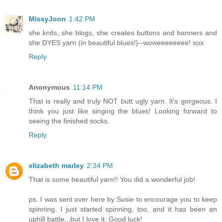
MissyJoon
1:42 PM
she knits, she blogs, she creates buttons and banners and
she DYES yarn (in beautiful blues!)--woweeeeeeee! xox
Reply
Anonymous
11:14 PM
That is really and truly NOT butt ugly yarn. It's gorgeous. I
think you just like singing the blues! Looking forward to
seeing the finished socks.
Reply
elizabeth marley
2:34 PM
That is some beautiful yarn!! You did a wonderful job!
ps. I was sent over here by Susie to encourage you to keep
spinning. I just started spinning, too, and it has been an
uphill battle...but I love it. Good luck!