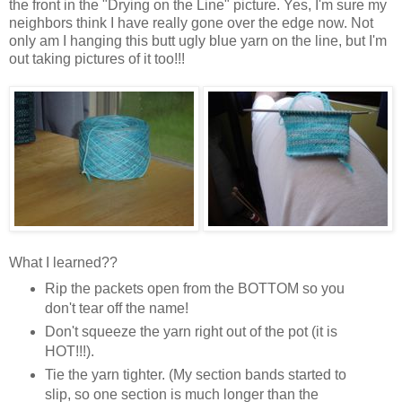
the front in the "Drying on the Line" picture. Yes, I'm sure my
neighbors think I have really gone over the edge now. Not
only am I hanging this butt ugly blue yarn on the line, but I'm
out taking pictures of it too!!!
What I learned??
Rip the packets open from the BOTTOM so you
don't tear off the name!
Don't squeeze the yarn right out of the pot (it is
HOT!!!).
Tie the yarn tighter. (My section bands started to
slip, so one section is much longer than the