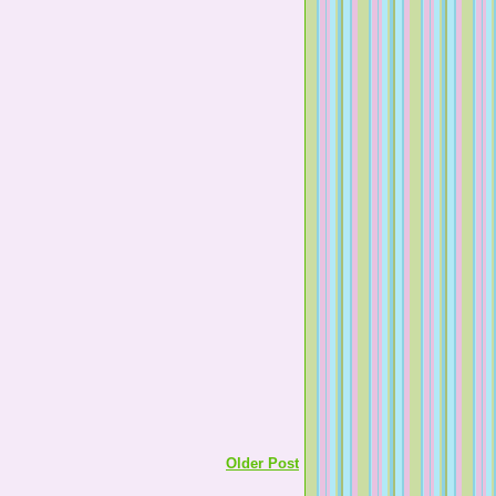
Older Post