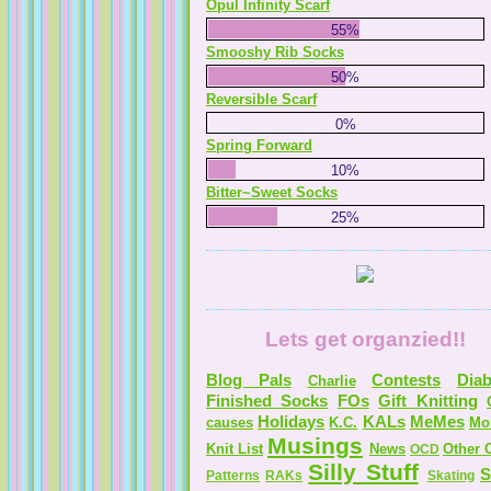
Opul Infinity Scarf
55%
Smooshy Rib Socks
50%
Reversible Scarf
0%
Spring Forward
10%
Bitter~Sweet Socks
25%
Lets get organzied!!
Blog Pals
Contests
Diab
Charlie
Finished Socks
FOs
Gift Knitting
Holidays
KALs
MeMes
causes
K.C.
Mo
Musings
Knit List
News
Other C
OCD
Silly Stuff
S
Patterns
RAKs
Skating