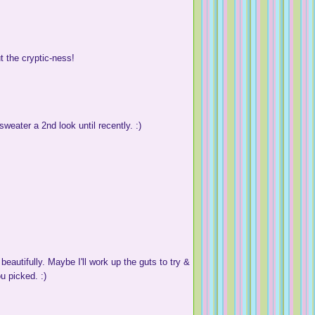
t the cryptic-ness!
sweater a 2nd look until recently. :)
eautifully. Maybe I'll work up the guts to try &
u picked. :)