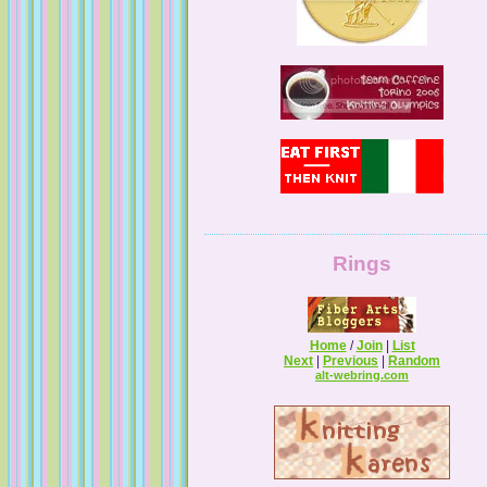
Guilty Pleasures
Rings
Home
/
Join
|
List
Next
|
Previous
|
Random
alt-webring.com
Melissa's Adventures In Knitting
Knitting By The Pond