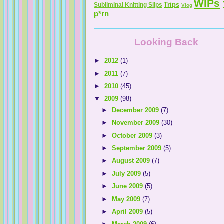
WIPs
Trips
Subliminal Knitting Slips
Vlog
p*rn
Looking Back
►
2012
(1)
►
2011
(7)
►
2010
(45)
▼
2009
(98)
►
December 2009
(7)
►
November 2009
(30)
►
October 2009
(3)
►
September 2009
(5)
►
August 2009
(7)
►
July 2009
(5)
►
June 2009
(5)
►
May 2009
(7)
►
April 2009
(5)