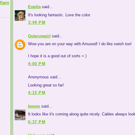
Yarn
Estella
said...
It's looking fantastic. Love the color.
3:49 PM
Qutecowgirl
said...
Wow you are on your way with Amused! I do like swish too!
I hope it is a good out of sorts = )
4:00 PM
Anonymous said...
Looking great so far!
4:15 PM
bmom
said...
It looks like it's coming along quite nicely. Cables always loo
6:37 PM