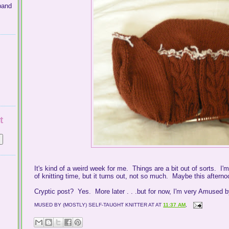
band
t
It's kind of a weird week for me. Things are a bit out of sorts. I'm
of knitting time, but it turns out, not so much. Maybe this afterno
Cryptic post? Yes. More later . . .but for now, I'm very Amused 
MUSED BY (MOSTLY) SELF-TAUGHT KNITTER AT
AT
11:37 AM
,