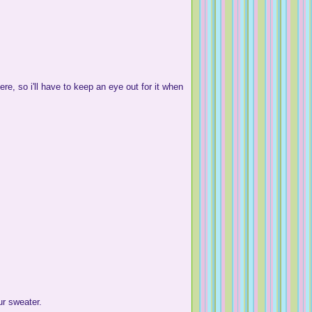
e, so i'll have to keep an eye out for it when
r sweater.