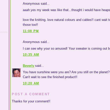
Anonymous said...
aaah yes my week was like that...thought i would have heaps o
love the knitting. love natural colours and cables!! cant wait
those too!!
11:08 PM
Anonymous said...
I can see why your so amused! Your sweater is coming out be
10:35 AM
Beverly
said...
You have sunshine were you are? Are you still on the planet?
Can't wait to see the finished product!!
10:20 AM
POST A COMMENT
Thanks for your comment!!