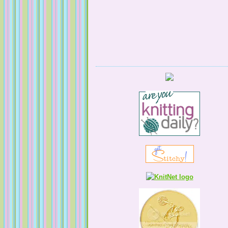
Serendipitous Oppourtuknitty
KnittingNatty
Tales from a Self Taught Knitter