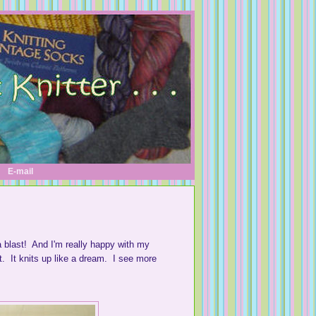
E-mail
a blast! And I'm really happy with my
it. It knits up like a dream. I see more