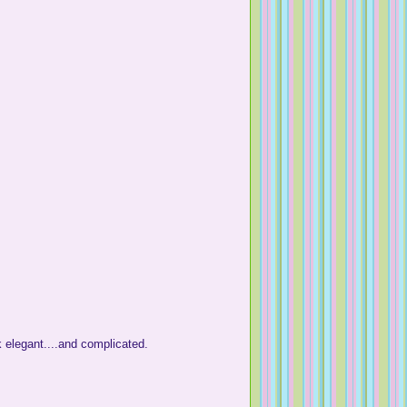
k elegant....and complicated.