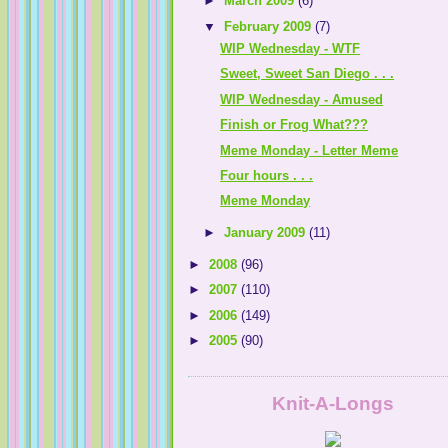
►
March 2009
(6)
▼
February 2009
(7)
WIP Wednesday - WTF
Sweet, Sweet San Diego . . .
WIP Wednesday - Amused
Finish or Frog What???
Meme Monday - Letter Meme
Four hours . . .
Meme Monday
►
January 2009
(11)
►
2008
(96)
►
2007
(110)
►
2006
(149)
►
2005
(90)
Knit-A-Longs