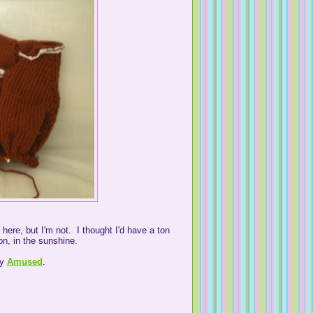
 here, but I'm not. I thought I'd have a ton
on, in the sunshine.
by
Amused
.