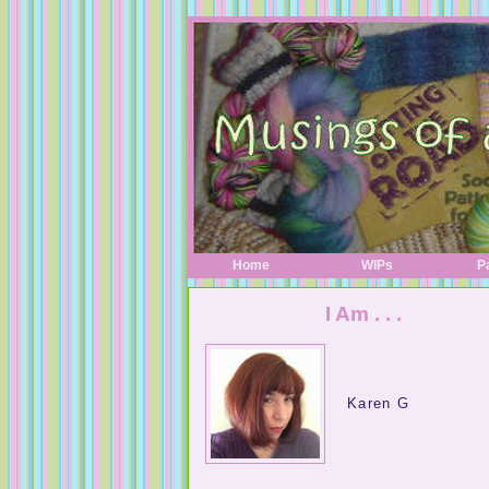
Home
WIPs
P
I Am . . .
Karen G