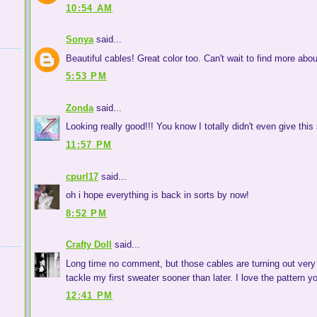
10:54 AM
Sonya
said...
Beautiful cables! Great color too. Can't wait to find more abou
5:53 PM
Zonda
said...
Looking really good!!! You know I totally didn't even give this 
11:57 PM
cpurl17
said...
oh i hope everything is back in sorts by now!
8:52 PM
Crafty Doll
said...
Long time no comment, but those cables are turning out very b
tackle my first sweater sooner than later. I love the pattern yo
12:41 PM