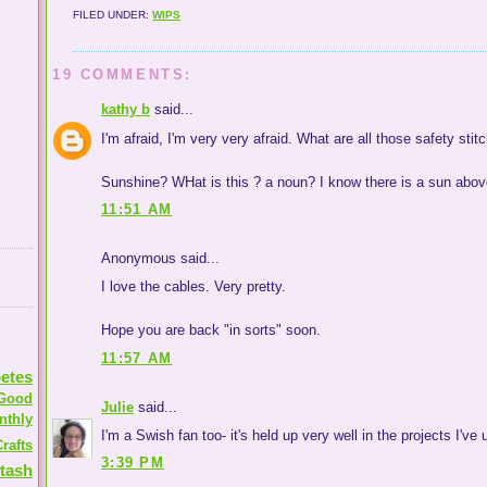
FILED UNDER:
WIPS
19 COMMENTS:
kathy b
said...
I'm afraid, I'm very very afraid. What are all those safety st
Sunshine? WHat is this ? a noun? I know there is a sun abov
11:51 AM
Anonymous said...
I love the cables. Very pretty.
Hope you are back "in sorts" soon.
11:57 AM
etes
Good
Julie
said...
nthly
I'm a Swish fan too- it's held up very well in the projects I've
rafts
3:39 PM
tash