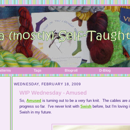
atterns
Tags
Blogroll
D-Blog
WEDNESDAY, FEBRUARY 18, 2009
WIP Wednesday - Amused
So,
Amused
is turning out to be a very fun knit. The cables are 
progress so far. I've never knit with
Swish
before, but I'm loving 
Swish in my future.