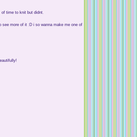
f time to knit but didnt.
 to see more of it :D i so wanna make me one of
autifully!