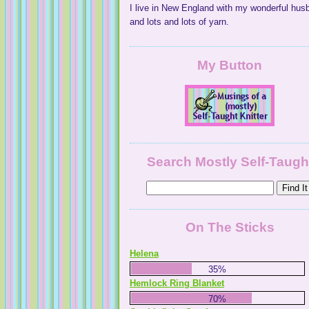
I live in New England with my wonderful hus
and lots and lots of yarn.
My Button
Search Mostly Self-Taugh
On The Sticks
Helena
35%
Hemlock Ring Blanket
70%