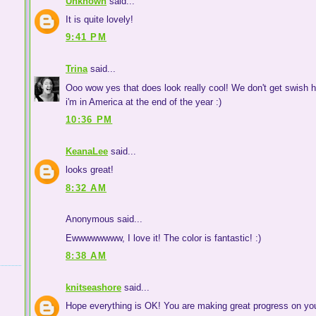
Unknown
said...
It is quite lovely!
9:41 PM
Trina
said...
Ooo wow yes that does look really cool! We don't get swish her
i'm in America at the end of the year :)
10:36 PM
KeanaLee
said...
looks great!
8:32 AM
Anonymous said...
Ewwwwwwww, I love it! The color is fantastic! :)
8:38 AM
knitseashore
said...
Hope everything is OK! You are making great progress on you