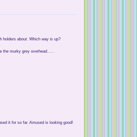
itch holders about. Which way is up?
e the murky grey overhead......
 used it for so far. Amused is looking good!