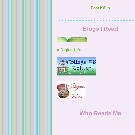
Past KALs
Blogs I Read
A Digital Life
Who Reads Me
NaturallyKnitty