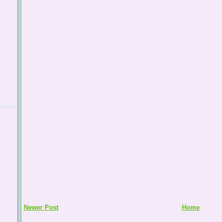
Newer Post
Home