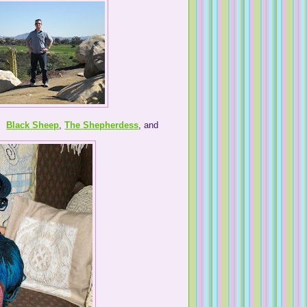
s.
Black Sheep
,
The Shepherdess
, and