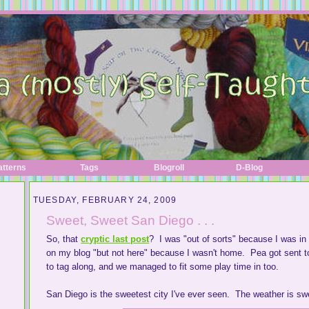
atterns
Tags
Blogroll
D-Blog
TUESDAY, FEBRUARY 24, 2009
Sweet, Sweet San Diego . . .
So, that
cryptic last post
? I was "out of sorts" because I was in
on my blog "but not here" because I wasn't home. Pea got sent t
to tag along, and we managed to fit some play time in too.
San Diego is the sweetest city I've ever seen. The weather is s