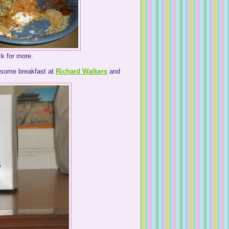
k for more.
esome breakfast at
Richard Walkers
and