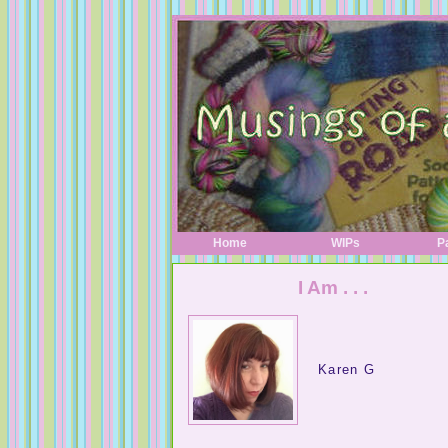
Home
WIPs
P
I Am . . .
A Digital Life
Karen G