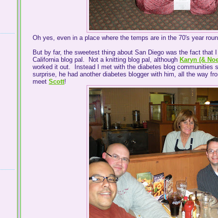
Oh yes, even in a place where the temps are in the 70's year rou
But by far, the sweetest thing about San Diego was the fact that 
California blog pal. Not a knitting blog pal, although
Karyn (& No
worked it out. Instead I met with the diabetes blog communities s
surprise, he had another diabetes blogger with him, all the way f
meet
Scott
!