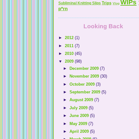
WIPs
Trips
Subliminal Knitting Slips
Vlog
p*rn
Looking Back
►
2012
(1)
►
2011
(7)
Melissa's Adventures In Knitting
►
2010
(45)
▼
2009
(98)
Knitting By The Pond
►
December 2009
(7)
Z Knits . . . & Sews
►
November 2009
(30)
►
October 2009
(3)
►
September 2009
(5)
►
August 2009
(7)
►
July 2009
(5)
►
June 2009
(5)
►
May 2009
(7)
The A.D.D. Knitter
►
April 2009
(5)