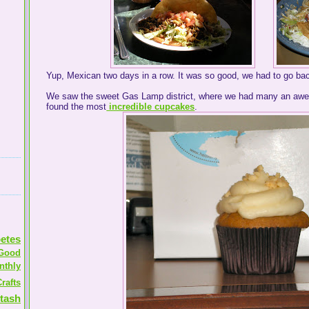
Yup, Mexican two days in a row. It was so good, we had to go bac
We saw the sweet Gas Lamp district, where we had many an aw
found the most
incredible cupcakes
.
etes
Good
nthly
rafts
tash