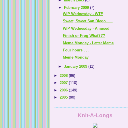
►
March 2009
(6)
▼
February 2009
(7)
Life in Cleveland
WIP Wednesday - WTF
Sweet, Sweet San Diego . . .
WIP Wednesday - Amused
Finish or Frog What???
knit 'n lit
Meme Monday - Letter Meme
Keana.......a gal with a knack for knitting
Four hours . . .
Yarn Sprout
Meme Monday
►
January 2009
(11)
►
2008
(96)
►
2007
(110)
The Gabby Knitter
►
2006
(149)
►
2005
(90)
I was knit together in my mother's womb . 
Knit-A-Longs
dillydallyknitter