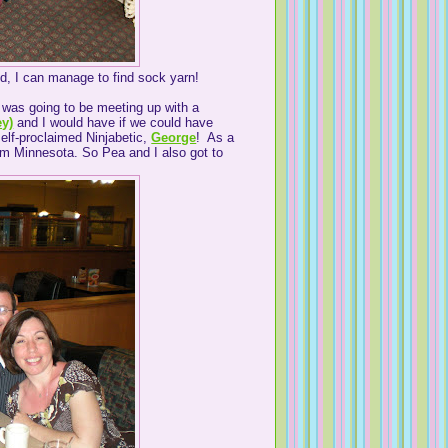
nd, I can manage to find sock yarn!
I was going to be meeting up with a
ey)
and I would have if we could have
elf-proclaimed Ninjabetic,
George
! As a
rom Minnesota. So Pea and I also got to