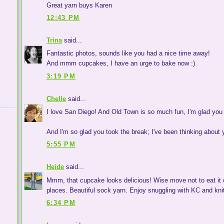
Great yarn buys Karen
12:43 PM
Trina
said...
Fantastic photos, sounds like you had a nice time away!
And mmm cupcakes, I have an urge to bake now :)
3:19 PM
Chelle
said...
I love San Diego! And Old Town is so much fun, I'm glad you
And I'm so glad you took the break; I've been thinking about
5:55 PM
Heide
said...
Mmm, that cupcake looks delicious! Wise move not to eat it off
places. Beautiful sock yarn. Enjoy snuggling with KC and knit
6:34 PM