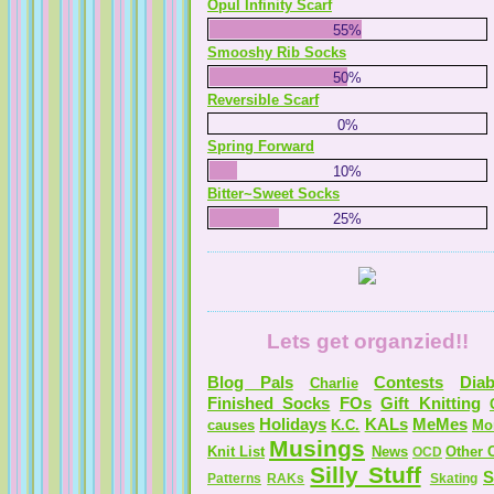
Opul Infinity Scarf
55%
Serendipitous Oppourtuknitty
Smooshy Rib Socks
50%
Reversible Scarf
0%
Spring Forward
KnittingNatty
10%
Tales from a Self Taught Knitter
Bitter~Sweet Socks
25%
Guilty Pleasures
Lets get organzied!!
Blog Pals
Contests
Diab
Charlie
Finished Socks
FOs
Gift Knitting
Holidays
KALs
MeMes
causes
K.C.
Mo
Musings
Knit List
News
Other C
OCD
Silly Stuff
S
Patterns
RAKs
Skating