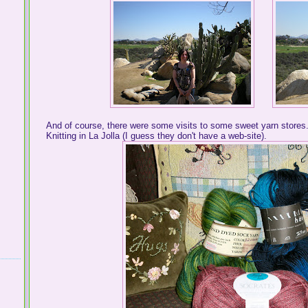
And of course, there were some visits to some sweet yarn store
Knitting in La Jolla (I guess they don't have a web-site).
. .