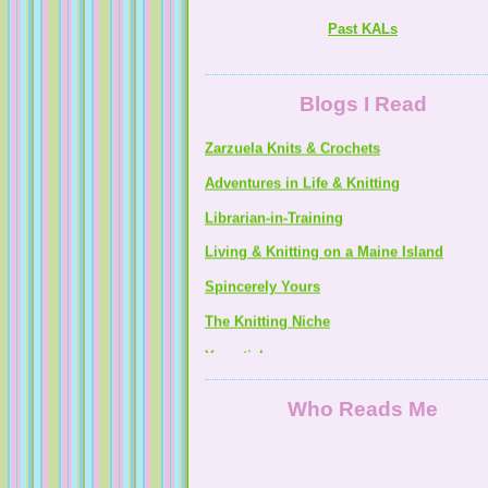
Noeys Mommy Knits & Sews
Past KALs
Zarzuela Knits & Crochets
Blogs I Read
Adventures in Life & Knitting
Librarian-in-Training
Living & Knitting on a Maine Island
Spincerely Yours
The Knitting Niche
Yarnsticks
Who Reads Me