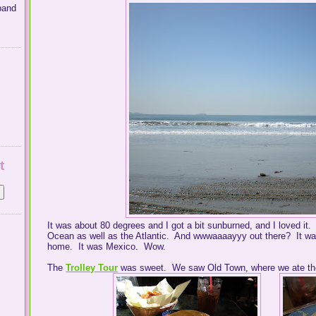
band
t
It was about 80 degrees and I got a bit sunburned, and I loved it.
Ocean as well as the Atlantic. And wwwaaaayyy out there? It wasn
home. It was Mexico. Wow.
The
Trolley Tour
was sweet. We saw Old Town, where we ate the