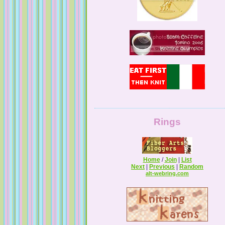
Rings
Home
/
Join
|
List
Next
|
Previous
|
Random
alt-webring.com