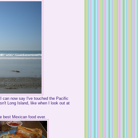
 I can now say I've touched the Pacific
't Long Island, like when I look out at
 best Mexican food ever.