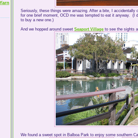
Yarn
Seriously, these things were amazing. After a bite, I accidentally
for one brief moment, OCD me was tempted to eat it anyway. (I di
to buy a new one.)
And we hopped around sweet
Seaport Village
to see the sights 
We found a sweet spot in Balboa Park to enjoy some southern Cal