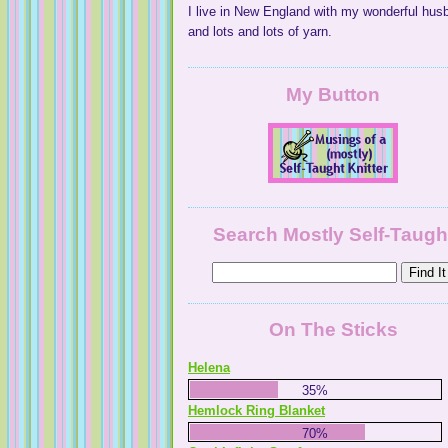
I live in New England with my wonderful hus
and lots and lots of yarn.
My Button
NaturallyKnitty
Search Mostly Self-Taugh
On The Sticks
Helena
35%
Hemlock Ring Blanket
70%