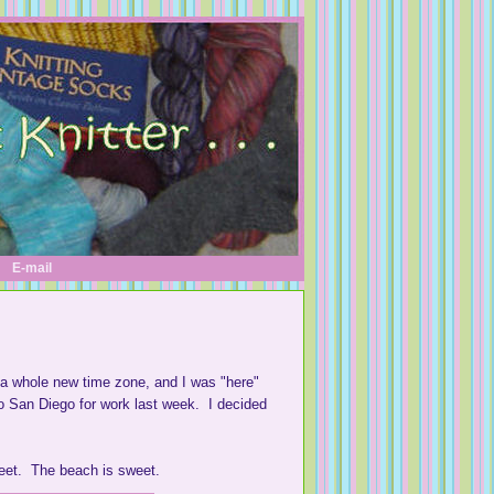
E-mail
 a whole new time zone, and I was "here"
o San Diego for work last week. I decided
weet. The beach is sweet.