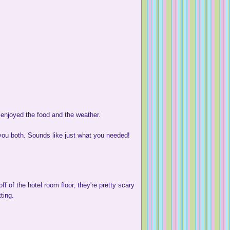
 enjoyed the food and the weather.
 you both. Sounds like just what you needed!
 of the hotel room floor, they're pretty scary
ting.