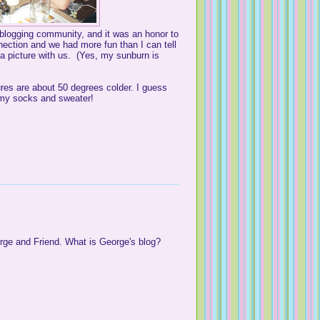
s blogging community, and it was an honor to
nection and we had more fun than I can tell
 picture with us. (Yes, my sunburn is
ures are about 50 degrees colder. I guess
n my socks and sweater!
ge and Friend. What is George's blog?