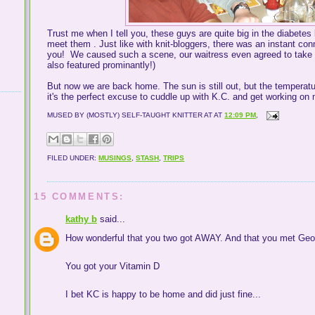
Trust me when I tell you, these guys are quite big in the diabete
meet them . Just like with knit-bloggers, there was an instant con
you! We caused such a scene, our waitress even agreed to take a
also featured prominantly!)
But now we are back home. The sun is still out, but the temperat
it's the perfect excuse to cuddle up with K.C. and get working o
MUSED BY (MOSTLY) SELF-TAUGHT KNITTER AT
AT
12:09 PM
,
FILED UNDER:
MUSINGS
,
STASH
,
TRIPS
15 COMMENTS:
kathy b
said...
How wonderful that you two got AWAY. And that you met Geor
You got your Vitamin D
I bet KC is happy to be home and did just fine...