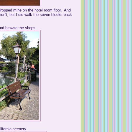
 dropped mine on the hotel room floor. And
dn't, but I did walk the seven blocks back
and browse the shops.
ifornia scenery.