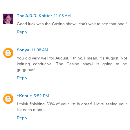
The A.D.D. Knitter
11:05 AM
Good luck with the Casino shawl, cna't wait to see that one!!
Reply
Sonya
11:08 AM
You did very well for August, I think. I mean, it's August. Not
knitting conducive. The Casino shawl is going to be
gorgeous!
Reply
~Kristie
5:52 PM
I think finishing 50% of your list is great! I love seeing your
list each month.
Reply