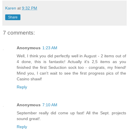
Karen
at
9:32 PM
Share
7 comments:
Anonymous
1:23 AM
Well, I think you did perfectly well in August - 2 items out of
4 done, this is fantastic! Actually it's 2,5 items as you
finished the first Seduction sock too - congrats, my friend!
Mind you, I can't wait to see the first progress pics of the
Casino shawl!
Reply
Anonymous
7:10 AM
September really did come up fast! All the Sept. projects
sound great!.
Reply