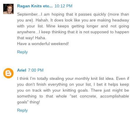
Ragan Knits etc...
10:12 PM
September...I am hoping that it passes quickly (more than
you are). Hahah. It does look like you are making headway
with your list. Mine keeps getting longer and not going
anywhere...I keep thinking that it is not supposed to happen
that way! Haha.
Have a wonderful weekend!
Reply
Ariel
7:00 PM
I think I'm totally stealing your monthly knit list idea. Even if
you don't finish everything on your list, I bet it helps keep
you on track with your knitting goals. There just might be
something to that whole "set concrete, accomplishable
goals" thing!
Reply