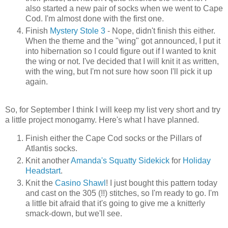
also started a new pair of socks when we went to Cape
Cod. I'm almost done with the first one.
Finish
Mystery Stole 3
- Nope, didn't finish this either.
When the theme and the "wing" got announced, I put it
into hibernation so I could figure out if I wanted to knit
the wing or not. I've decided that I will knit it as written,
with the wing, but I'm not sure how soon I'll pick it up
again.
So, for September I think I will keep my list very short and try
a little project monogamy. Here's what I have planned.
Finish either the Cape Cod socks or the Pillars of
Atlantis socks.
Knit another
Amanda's Squatty Sidekick
for
Holiday
Headstart
.
Knit the
Casino Shawl
! I just bought this pattern today
and cast on the 305 (!!) stitches, so I'm ready to go. I'm
a little bit afraid that it's going to give me a knitterly
smack-down, but we'll see.