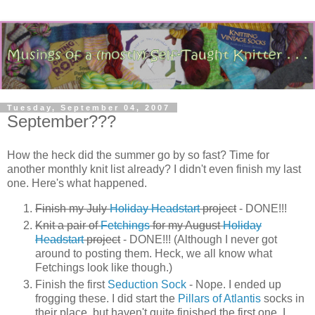
Tuesday, September 04, 2007
September???
How the heck did the summer go by so fast? Time for
another monthly knit list already? I didn't even finish my last
one. Here's what happened.
Finish my July
Holiday Headstart
project
- DONE!!!
Knit a pair of
Fetchings
for my August
Holiday
Headstart
project
- DONE!!! (Although I never got
around to posting them. Heck, we all know what
Fetchings look like though.)
Finish the first
Seduction Sock
- Nope. I ended up
frogging these. I did start the
Pillars of Atlantis
socks in
their place, but haven't quite finished the first one. I