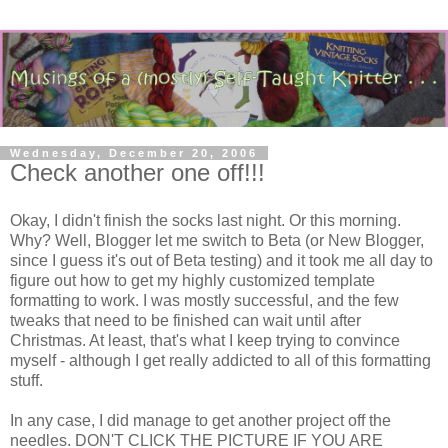
Wednesday, December 20, 2006
Check another one off!!!
Okay, I didn't finish the socks last night. Or this morning.
Why? Well, Blogger let me switch to Beta (or New Blogger,
since I guess it's out of Beta testing) and it took me all day to
figure out how to get my highly customized template
formatting to work. I was mostly successful, and the few
tweaks that need to be finished can wait until after
Christmas. At least, that's what I keep trying to convince
myself - although I get really addicted to all of this formatting
stuff.
In any case, I did manage to get another project off the
needles. DON'T CLICK THE PICTURE IF YOU ARE