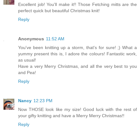
Excellent job! You'll make it!! Those Fetching mitts are the
perfect quick but beautiful Christmas knit!
Reply
Anonymous
11:52 AM
You've been knitting up a storm, that's for sure! ;) What a
yummy present this is, I adore the colours! Fantastic work,
as usual!
Have a very Merry Christmas, and all the very best to you
and Pea!
Reply
Nancy
12:23 PM
Now THOSE look like my size! Good luck with the rest of
your gifty knitting and have a Merry Merry Christmas!!
Reply