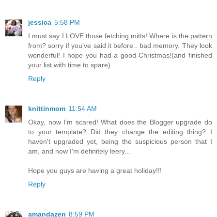
jessica
5:58 PM
I must say I LOVE those fetching mitts! Where is the pattern
from? sorry if you've said it before.. bad memory. They look
wonderful! I hope you had a good Christmas!(and finished
your list with time to spare)
Reply
knittinmom
11:54 AM
Okay, now I'm scared! What does the Blogger upgrade do
to your template? Did they change the editing thing? I
haven't upgraded yet, being the suspicious person that I
am, and now I'm definitely leery...
Hope you guys are having a great holiday!!!
Reply
amandazen
8:59 PM