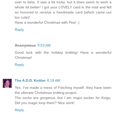
over to beta. It was a bit tricky, but it does seem to work a
whole lot better! I got your LOVELY card in the mail and felt
so honored to receive a handmade card (which came out
too cute)!
Have a wonderful Christmas with Pea! :)
Reply
Anonymous
9:53 AM
Good luck with the holiday knitting! Have a wonderful
Christmas!
Reply
The A.D.D. Knitter
8:18 AM
Yes, I've made a mess of Fetching myself, they have been
the ultimate Chrtistmas knitting project...
The socks are gorgeous, but I am major sucker for Koigu.
Did you magic loop them? Nice work!
Reply