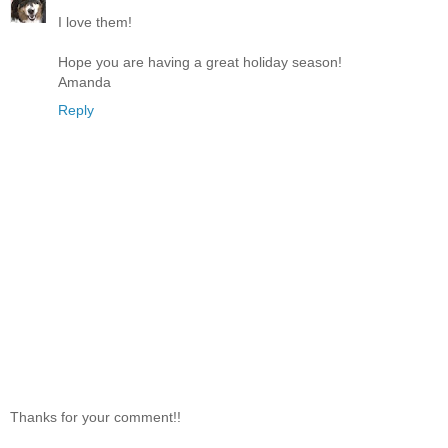
I love them!
Hope you are having a great holiday season!
Amanda
Reply
Thanks for your comment!!