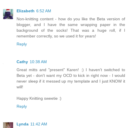
Elizabeth
6:52 AM
Non-knitting content - how do you like the Beta version of
blogger, and I have the same wrapping paper in the
background of the socks! That was a huge roll, if I
remember correctly, so we used it for years!
Reply
Cathy
10:38 AM
Great mitts and "present" Karen! :) I haven't switched to
Beta yet - don't want my OCD to kick in right now - I would
never sleep if it messed up my template and I just KNOW it
will!
Happy Knitting sweetie :)
Reply
Lynda
11:42 AM