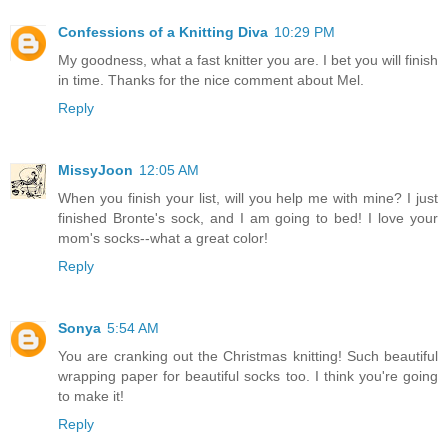
Confessions of a Knitting Diva
10:29 PM
My goodness, what a fast knitter you are. I bet you will finish
in time. Thanks for the nice comment about Mel.
Reply
MissyJoon
12:05 AM
When you finish your list, will you help me with mine? I just
finished Bronte's sock, and I am going to bed! I love your
mom's socks--what a great color!
Reply
Sonya
5:54 AM
You are cranking out the Christmas knitting! Such beautiful
wrapping paper for beautiful socks too. I think you're going
to make it!
Reply