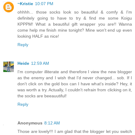
~Kristie
10:07 PM
ohhhh... those socks look so beautiful & comfy & I'm
definitely going to have to try & find me some Koigu
KPPPM! What a beautiful gift wrapper you are!! Wanna
come help me finish mine tonight? Mine won't end up even
looking HALF as nice!
Reply
Heide
12:59 AM
I'm computer illiterate and therefore I view the new blogger
as the enemy and I wish that I'd never changed... sob. If I
don't click on the gold box can I have what's inside? Hey, it
was worth a try. Actually, I couldn't refrain from clicking on it,
the socks are beeauutiful!
Reply
Anonymous
8:12 AM
Those are lovely!!! I am glad that the blogger let you switch