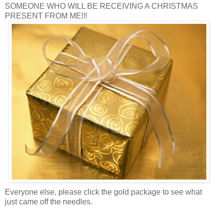
SOMEONE WHO WILL BE RECEIVING A CHRISTMAS
PRESENT FROM ME!!!
Everyone else, please click the gold package to see what
just came off the needles.