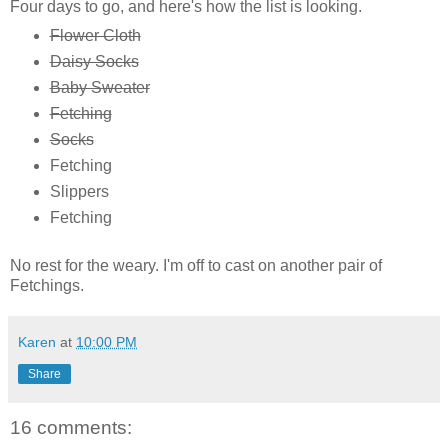
Four days to go, and here's how the list is looking.
Flower Cloth
Daisy Socks
Baby Sweater
Fetching
Socks
Fetching
Slippers
Fetching
No rest for the weary. I'm off to cast on another pair of
Fetchings.
Karen
at
10:00 PM
Share
16 comments: