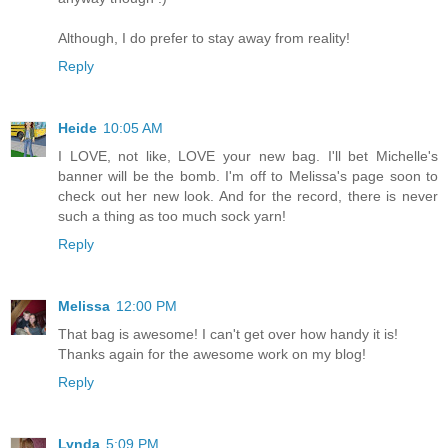
Although, I do prefer to stay away from reality!
Reply
Heide
10:05 AM
I LOVE, not like, LOVE your new bag. I'll bet Michelle's
banner will be the bomb. I'm off to Melissa's page soon to
check out her new look. And for the record, there is never
such a thing as too much sock yarn!
Reply
Melissa
12:00 PM
That bag is awesome! I can't get over how handy it is!
Thanks again for the awesome work on my blog!
Reply
Lynda
5:09 PM