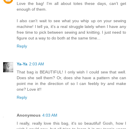
Love the bag! I'm all about totes these days, can't get
enough of them.
I also can't wait to see what you whip up on your sewing
machine! I tell ya, it's a real struggle lately when I have any
free time to pick between sewing and knitting. I just need to
figure out a way to do both at the same time...
Reply
Ya-Ya
2:03 AM
That bag is BEAUTIFUL! I only wish I could sew that well.
Does she sell them? Or, does she have a pattern she can
point me in the direction of so I can feebly try and make
one? Love it!!
Reply
Anonymous
4:03 AM
I really, really love this bag, it's so beautiful! Gosh, how I