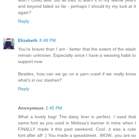
wish I could sew, but all tries to learn it in my teenie years
and beyond failed so far - perhaps I should try my luck at it
again?
Reply
Elizabeth
8:48 PM
You're braver than I am - better that the extent of the stash
remain unknown. Especially since I have a weaving habit to
support now.
Besides, how can we go on a yarn crawl if we really know
what's in our stashes?
Reply
Anonymous
2:45 PM
What a lovely bag! The daisy liner is perfect. I used that
same font as you used in Melissa's banner in mine when I
FINALLY made it this past weekend. Cool...it was a cute
font after all! :) You made a speadsheet...WOW...you are so