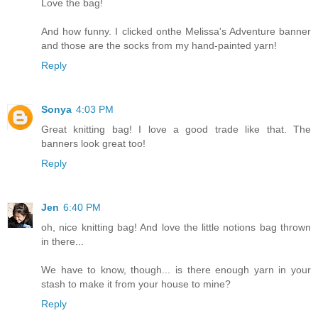
Love the bag!
And how funny. I clicked onthe Melissa's Adventure banner
and those are the socks from my hand-painted yarn!
Reply
Sonya
4:03 PM
Great knitting bag! I love a good trade like that. The
banners look great too!
Reply
Jen
6:40 PM
oh, nice knitting bag! And love the little notions bag thrown
in there...
We have to know, though... is there enough yarn in your
stash to make it from your house to mine?
Reply