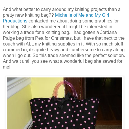
And what better to carry around my knitting projects than a
pretty new knitting bag??
Michelle of Me and My Girl
Productions
contacted me about doing some graphics for
her blog. She also wondered if I might be interested in
working a trade for a knitting bag. I had gotten a Jordana
Paige bag from Pea for Christmas, but I have that next to the
couch with ALL my knitting supplies in it. With so much stuff
crammed in, it's quite heavy and cumbersome to carry along
when I go out. So this trade seemed like the perfect solution.
And wait until you see what a wonderful bag she sewed for
me!!