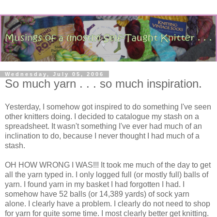
Wednesday, July 05, 2006
So much yarn . . . so much inspiration.
Yesterday, I somehow got inspired to do something I've seen
other knitters doing. I decided to catalogue my stash on a
spreadsheet. It wasn't something I've ever had much of an
inclination to do, because I never thought I had much of a
stash.
OH HOW WRONG I WAS!!! It took me much of the day to get
all the yarn typed in. I only logged full (or mostly full) balls of
yarn. I found yarn in my basket I had forgotten I had. I
somehow have 52 balls (or 14,389 yards) of sock yarn
alone. I clearly have a problem. I clearly do not need to shop
for yarn for quite some time. I most clearly better get knitting.