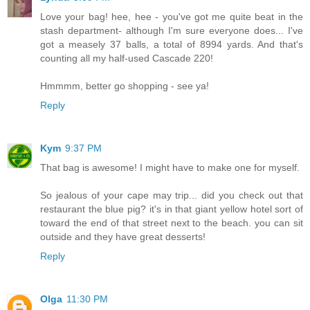
Love your bag! hee, hee - you've got me quite beat in the
stash department- although I'm sure everyone does... I've
got a measely 37 balls, a total of 8994 yards. And that's
counting all my half-used Cascade 220!
Hmmmm, better go shopping - see ya!
Reply
Kym
9:37 PM
That bag is awesome! I might have to make one for myself.
So jealous of your cape may trip... did you check out that
restaurant the blue pig? it's in that giant yellow hotel sort of
toward the end of that street next to the beach. you can sit
outside and they have great desserts!
Reply
Olga
11:30 PM