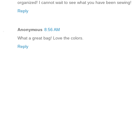
organized! I cannot wait to see what you have been sewing!
Reply
Anonymous
8:56 AM
What a great bag! Love the colors.
Reply