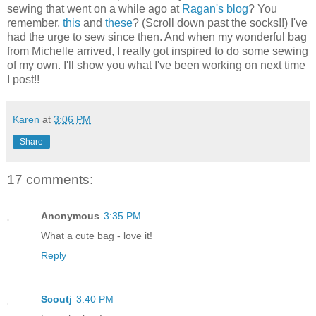
sewing that went on a while ago at
Ragan's blog
? You
remember,
this
and
these
? (Scroll down past the socks!!) I've
had the urge to sew since then. And when my wonderful bag
from Michelle arrived, I really got inspired to do some sewing
of my own. I'll show you what I've been working on next time
I post!!
Karen
at
3:06 PM
Share
17 comments:
Anonymous
3:35 PM
What a cute bag - love it!
Reply
Scoutj
3:40 PM