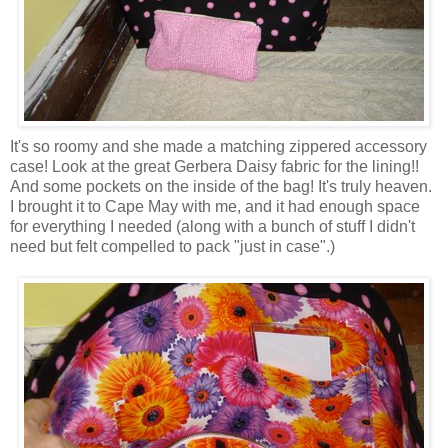
It's so roomy and she made a matching zippered accessory
case! Look at the great Gerbera Daisy fabric for the lining!!
And some pockets on the inside of the bag! It's truly heaven.
I brought it to Cape May with me, and it had enough space
for everything I needed (along with a bunch of stuff I didn't
need but felt compelled to pack "just in case".)