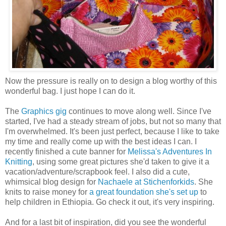
Now the pressure is really on to design a blog worthy of this
wonderful bag. I just hope I can do it.
The
Graphics gig
continues to move along well. Since I've
started, I've had a steady stream of jobs, but not so many that
I'm overwhelmed. It's been just perfect, because I like to take
my time and really come up with the best ideas I can. I
recently finished a cute banner for
Melissa's Adventures In
Knitting
, using some great pictures she'd taken to give it a
vacation/adventure/scrapbook feel. I also did a cute,
whimsical blog design for
Nachaele at Stichenforkids
. She
knits to raise money for
a great foundation she's set up
to
help children in Ethiopia. Go check it out, it's very inspiring.
And for a last bit of inspiration, did you see the wonderful