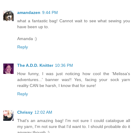
amandazen
9:44 PM
what a fantastic bag! Cannot wait to see what sewing you
have been up to.
Amanda :)
Reply
The A.D.D. Knitter
10:36 PM
How funny, I was just noticing how cool the 'Melissa's
adventures...' banner was!! Yes, facing your sock yarn
reality CAN be harsh, I know that for sure!
Reply
Chrissy
12:02 AM
That's an amazing bag! I'm not sure I could catalogue all
my yarn, I'm not sure that I'd want to. I should probable do it
anyway though :)