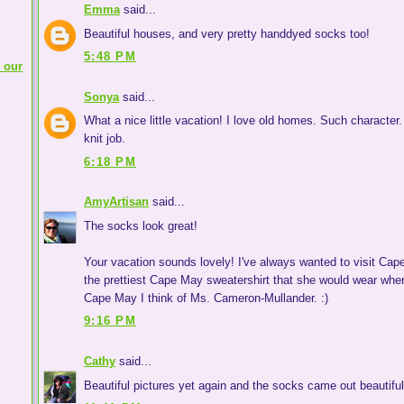
Emma
said...
Beautiful houses, and very pretty handdyed socks too!
5:48 PM
 our
Sonya
said...
What a nice little vacation! I love old homes. Such character.
knit job.
6:18 PM
AmyArtisan
said...
The socks look great!
Your vacation sounds lovely! I've always wanted to visit Cap
the prettiest Cape May sweatershirt that she would wear wh
Cape May I think of Ms. Cameron-Mullander. :)
9:16 PM
Cathy
said...
Beautiful pictures yet again and the socks came out beautiful!