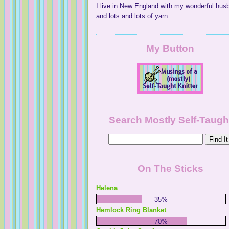
I live in New England with my wonderful hus
and lots and lots of yarn.
My Button
Search Mostly Self-Taugh
On The Sticks
Helena
35%
Hemlock Ring Blanket
70%