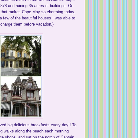
1878 and ruining 35 acres of buildings. On
ure that makes Cape May so charming today.
 few of the beautiful houses I was able to
echarge them before vacation.)
ved big delicious breakfasts every day!! To
long walks along the beach each morning
ute shops, and sat on the porch of Captain