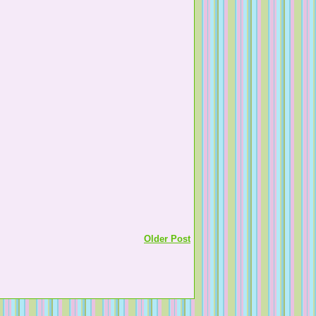
Older Post