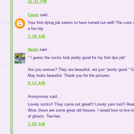
11:11 PM
Casey
said...
Your first dying job seems to have turned out well! The color o
a fun trip.
1:38 AM
Heide
said...
" I guess the socks look pretty good for my first dye job"
Are you serious? They are beautiful, not just "pretty good." G
May looks beautiful. Thank you for the pictures.
9:13 AM
Anonymous said...
Lovely socks!! They came out great!!! Lovely yarn too!!! Reall
Wow, those are some great old houses. I would love to live in
of ghosts. Tee-hee.
7:09 AM