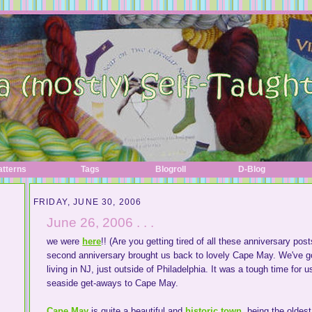
atterns
Tags
Blogroll
D-Blog
FRIDAY, JUNE 30, 2006
June 26, 2006 . . .
we were
here
!! (Are you getting tired of all these anniversary post
second anniversary brought us back to lovely Cape May. We've 
living in NJ, just outside of Philadelphia. It was a tough time for 
seaside get-aways to Cape May.
Cape May
is quite a beautiful and
historic town
, being the oldes