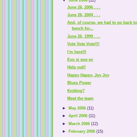
▼
June 2006
(12)
June 26, 2006 . . .
June 26, 2004 . . .
And, of course, we had to go back to
bench for...
June 26, 1999 . . .
Vote Vote Vote!!!!
I'm here!!!
Eso si que es
Help out!!
Happy Happy, Joy Joy
Blues Power
Knitting?
Meet the team
►
May 2006
(11)
►
April 2006
(11)
►
March 2006
(12)
►
February 2006
(15)