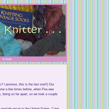
E-mail
s? I promise, this is the last one!!) Our
gone a few times before, when Pea was
us, being so far apart, so we took a couple
t seaside resort in the United States. Cape