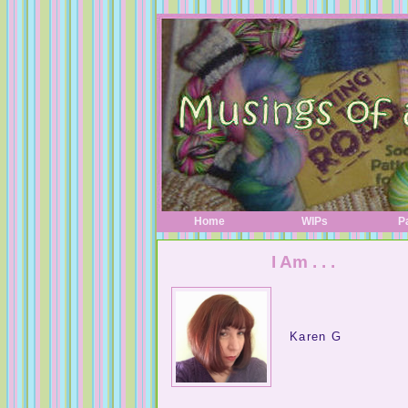
Home
WIPs
P
I Am . . .
Karen G