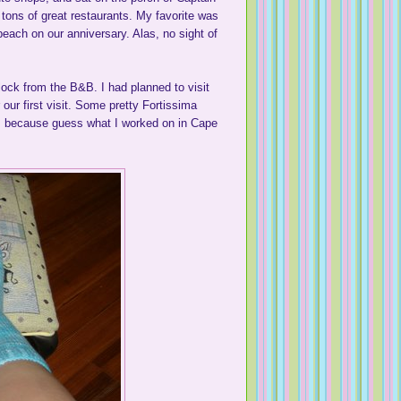
o tons of great restaurants. My favorite was
each on our anniversary. Alas, no sight of
block from the B&B. I had planned to visit
our first visit. Some pretty Fortissima
 because guess what I worked on in Cape