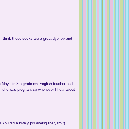
 I think those socks are a great dye job and
e May - in 8th grade my English teacher had
en she was pregnant sp whenever I hear about
 You did a lovely job dyeing the yarn :)