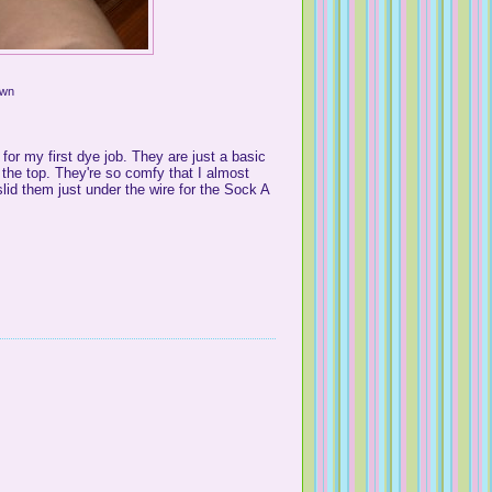
Own
for my first dye job. They are just a basic
n the top. They're so comfy that I almost
slid them just under the wire for the Sock A