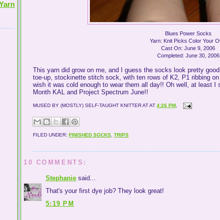
Yarn
Blues Power Socks
Yarn: Knit Picks Color Your 
Cast On: June 9, 2006
Completed: June 30, 2006
This yarn did grow on me, and I guess the socks look pretty good 
toe-up, stockinette stitch sock, with ten rows of K2, P1 ribbing o
wish it was cold enough to wear them all day!! Oh well, at least I 
Month KAL and Project Spectrum June!!
MUSED BY (MOSTLY) SELF-TAUGHT KNITTER AT
AT
4:26 PM
,
FILED UNDER:
FINISHED SOCKS
,
TRIPS
10 COMMENTS:
Stephanie
said...
That's your first dye job? They look great!
5:19 PM