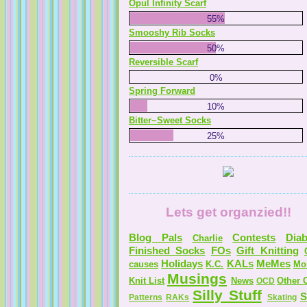
Opul Infinity Scarf
55%
Smooshy Rib Socks
50%
Reversible Scarf
0%
Spring Forward
10%
Bitter~Sweet Socks
25%
Lets get organzied!!
Blog Pals
Contests
Diab
Charlie
Finished Socks
FOs
Gift Knitting
Holidays
KALs
MeMes
causes
K.C.
Mo
Musings
Knit List
News
Other C
OCD
Silly Stuff
S
Patterns
RAKs
Skating