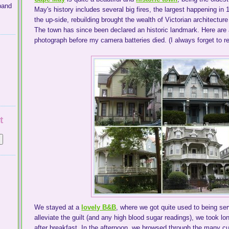
band
May's history includes several big fires, the largest happening in 
the up-side, rebuilding brought the wealth of Victorian architect
The town has since been declared an historic landmark. Here are a
photograph before my camera batteries died. (I always forget to r
t
We stayed at a
lovely B&B
, where we got quite used to being ser
alleviate the guilt (and any high blood sugar readings), we took 
after breakfast. In the afternoon, we browsed through the many c