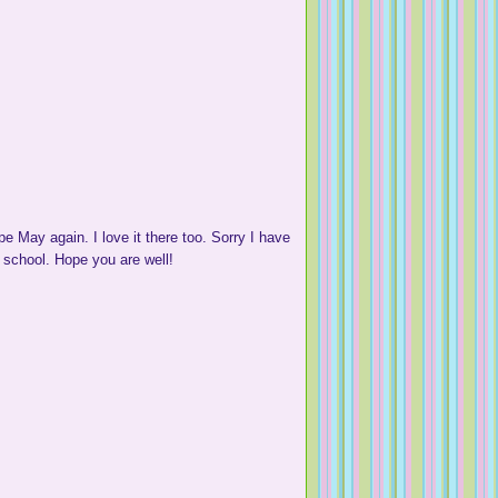
 May again. I love it there too. Sorry I have
 school. Hope you are well!