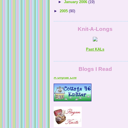
►
January 2006
(19)
►
2005
(90)
Knit-A-Longs
Past KALs
A Digital Life
Blogs I Read