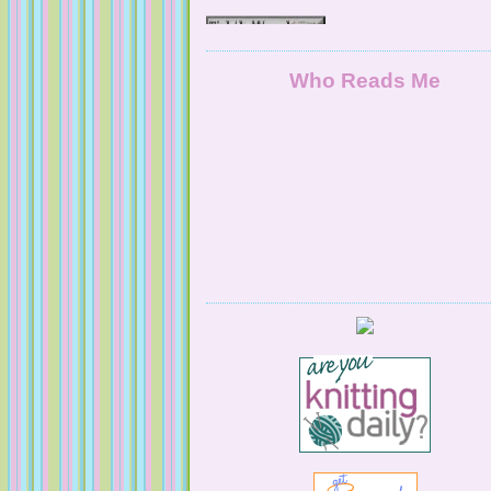
NaturallyKnitty
Who Reads Me
Serendipitous Oppourtuknitty