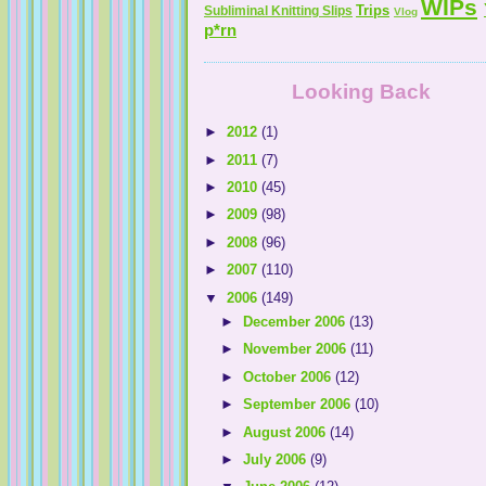
WIPs
Trips
Subliminal Knitting Slips
Vlog
p*rn
Looking Back
►
2012
(1)
►
2011
(7)
►
2010
(45)
►
2009
(98)
►
2008
(96)
►
2007
(110)
▼
2006
(149)
►
December 2006
(13)
►
November 2006
(11)
►
October 2006
(12)
►
September 2006
(10)
►
August 2006
(14)
►
July 2006
(9)