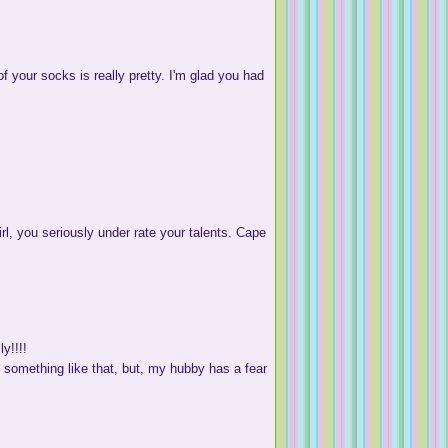
f your socks is really pretty. I'm glad you had
irl, you seriously under rate your talents. Cape
y!!!!
 something like that, but, my hubby has a fear