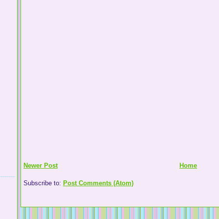
Newer Post
Home
Subscribe to:
Post Comments (Atom)