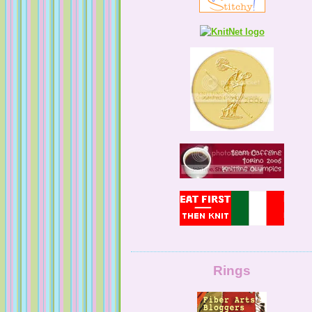
KnittingNatty
Tales from a Self Taught Knitter
Guilty Pleasures
Rings