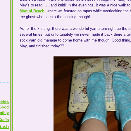
Mey's to read . . . and knit!! In the evenings, it was a nice walk t
Martini Beach
, where we feasted on tapas while overlooking the b
the ghost who haunts the building though!
As for the knitting, there was a wonderful yarn store right up the 
several times, but unfortunately we never made it back there after 
sock yarn did manage to come home with me though. Good thing,
May, and finished today??
etes
Good
nthly
rafts
tash