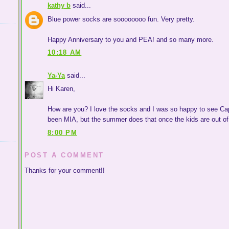
kathy b
said...
Blue power socks are soooooooo fun. Very pretty.
Happy Anniversary to you and PEA! and so many more.
10:18 AM
Ya-Ya
said...
Hi Karen,
How are you? I love the socks and I was so happy to see Cape
been MIA, but the summer does that once the kids are out of
8:00 PM
POST A COMMENT
Thanks for your comment!!