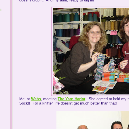
doesn't drop it. And my aunt, ready to dig in!
h
Me, at
Webs
, meeting
The Yarn Harlot
. She agreed to hold my s
Sock!! For a knitter, life doesn't get much better than that!