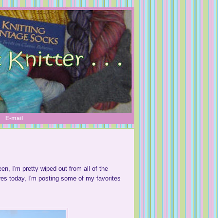
E-mail
en, I'm pretty wiped out from all of the
ures today, I'm posting some of my favorites