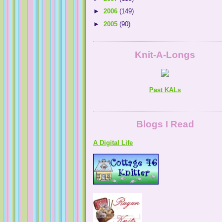
►
2006
(149)
►
2005
(90)
Knit-A-Longs
Past KALs
A Digital Life
Blogs I Read