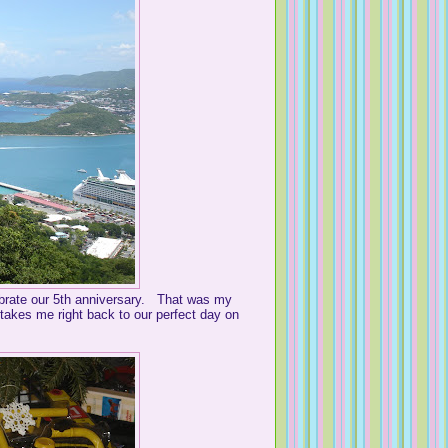
lebrate our 5th anniversary. That was my
t takes me right back to our perfect day on