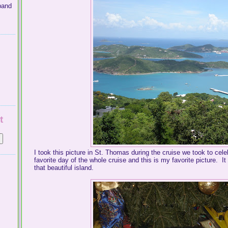
band
t
I took this picture in St. Thomas during the cruise we took to ce
favorite day of the whole cruise and this is my favorite picture. I
that beautiful island.