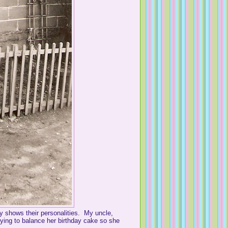
y shows their personalities. My uncle,
rying to balance her birthday cake so she