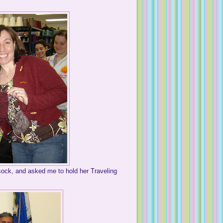
ock, and asked me to hold her Traveling