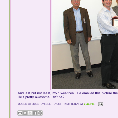
And last but not least, my SweetPea. He emailed this picture the
He's pretty awesome, isn't he?
MUSED BY (MOSTLY) SELF-TAUGHT KNITTER AT
AT
2:44 PM
,