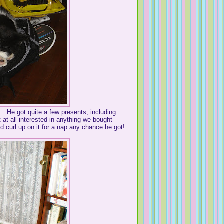
m. He got quite a few presents, including
 at all interested in anything we bought
 curl up on it for a nap any chance he got!