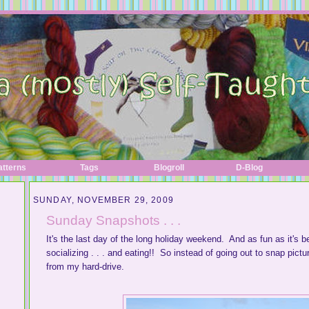
atterns
Tags
Blogroll
D-Blog
SUNDAY, NOVEMBER 29, 2009
Sunday Snapshots . . .
It's the last day of the long holiday weekend. And as fun as it's be
socializing . . . and eating!! So instead of going out to snap pict
from my hard-drive.