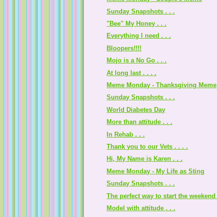
Sunday Snapshots . . .
"Bee" My Honey . . .
Everything I need . . .
Bloopers!!!!
Mojo is a No Go . . .
At long last . . . .
Meme Monday - Thanksgiving Meme
Sunday Snapshots . . .
World Diabetes Day
More than attitude . . .
In Rehab . . .
Thank you to our Vets . . . .
Hi, My Name is Karen . . .
Meme Monday - My Life as Sting
Sunday Snapshots . . .
The perfect way to start the weekend .
Model with attitude . . .