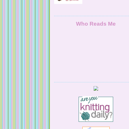
NaturallyKnitty
Who Reads Me
Serendipitous Oppourtuknitty