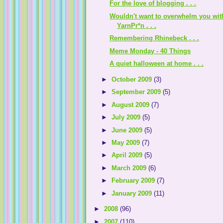
For the love of blogging . . .
Wouldn't want to overwhelm you wit
YarnPr*n . . .
Remembering Rhinebeck . . .
Meme Monday - 40 Things
A quiet halloween at home . . .
►
October 2009
(3)
►
September 2009
(5)
►
August 2009
(7)
►
July 2009
(5)
►
June 2009
(5)
►
May 2009
(7)
►
April 2009
(5)
►
March 2009
(6)
►
February 2009
(7)
►
January 2009
(11)
►
2008
(96)
►
2007
(110)