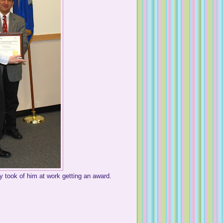
y took of him at work getting an award.