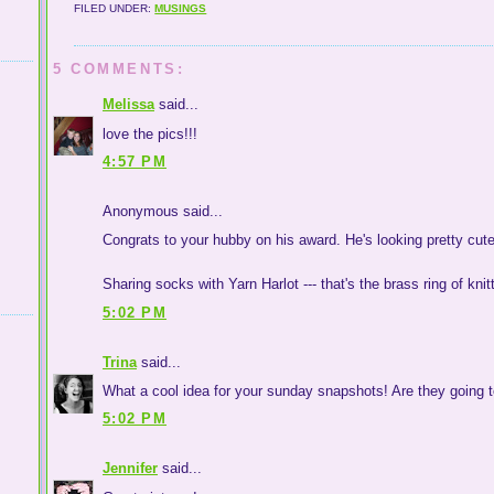
FILED UNDER:
MUSINGS
5 COMMENTS:
Melissa
said...
love the pics!!!
4:57 PM
Anonymous said...
Congrats to your hubby on his award. He's looking pretty cute
Sharing socks with Yarn Harlot --- that's the brass ring of knit
5:02 PM
Trina
said...
What a cool idea for your sunday snapshots! Are they going 
5:02 PM
Jennifer
said...