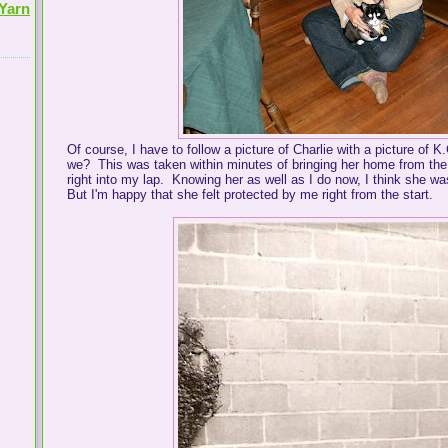
Yarn
Of course, I have to follow a picture of Charlie with a picture of 
we? This was taken within minutes of bringing her home from the s
right into my lap. Knowing her as well as I do now, I think she was
But I'm happy that she felt protected by me right from the start.