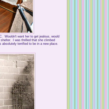
K.C. Wouldn't want her to get jealous, would
helter. I was thrilled that she climbed
 absolutely terrified to be in a new place.