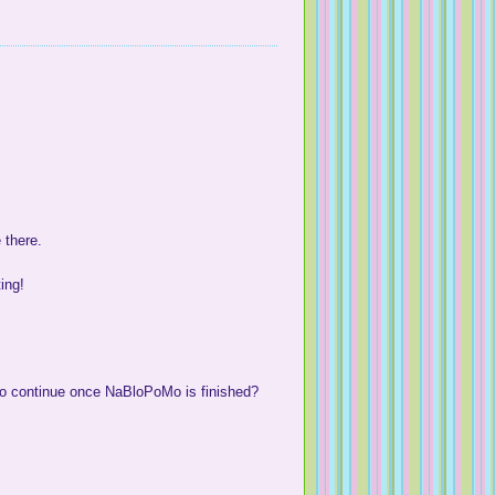
 there.
ting!
to continue once NaBloPoMo is finished?