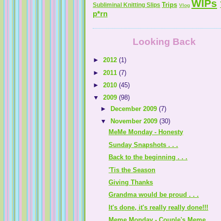
WIPs
Trips
Subliminal Knitting Slips
Vlog
p*rn
Looking Back
►
2012
(1)
►
2011
(7)
►
2010
(45)
▼
2009
(98)
►
December 2009
(7)
▼
November 2009
(30)
MeMe Monday - Honesty
Sunday Snapshots . . .
Back to the beginning . . .
'Tis the Season
Giving Thanks
Grandma would be proud . . .
It's done, it's really really done!!!
Meme Monday - Couple's Meme