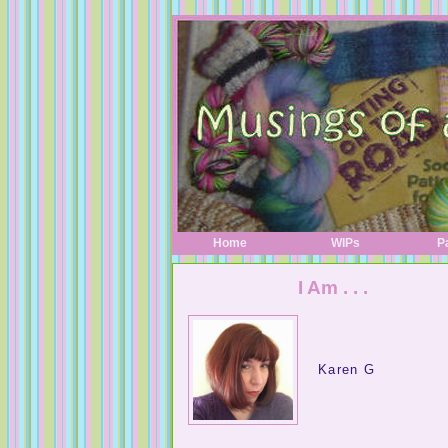
Home
WIPs
P
I Am . . .
Karen G