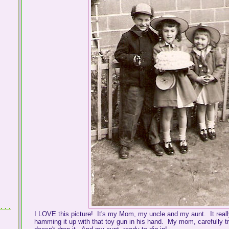
 . .
I LOVE this picture! It's my Mom, my uncle and my aunt. It reall
hamming it up with that toy gun in his hand. My mom, carefully t