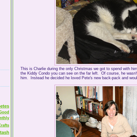
This is Charlie during the only Christmas we got to spend with hi
the Kiddy Condo you can see on the far left. Of course, he wasn't
him. Instead he decided he loved Pete's new back-pack and would
etes
Good
nthly
rafts
tash