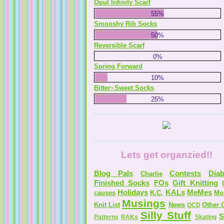
Opul Infinity Scarf
55%
Smooshy Rib Socks
50%
Reversible Scarf
0%
Spring Forward
10%
Bitter~Sweet Socks
25%
Lets get organzied!!
Blog Pals
Contests
Diab
Charlie
Finished Socks
FOs
Gift Knitting
Holidays
KALs
MeMes
causes
K.C.
Mo
Musings
Knit List
News
Other C
OCD
Silly Stuff
S
Patterns
RAKs
Skating