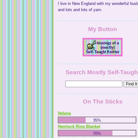
I live in New England with my wonderful hus
and lots and lots of yarn.
My Button
Search Mostly Self-Taugh
On The Sticks
Helena
35%
Hemlock Ring Blanket
70%