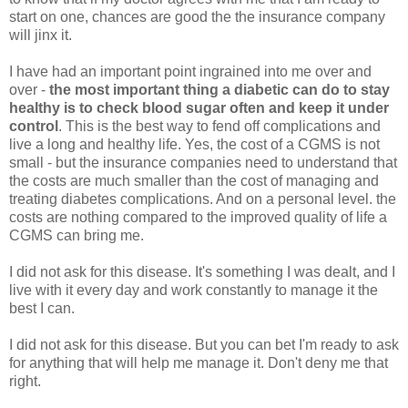
start on one, chances are good the the insurance company
will jinx it.
I have had an important point ingrained into me over and
over -
the most important thing a diabetic can do to stay
healthy is to check blood sugar often and keep it under
control
. This is the best way to fend off complications and
live a long and healthy life. Yes, the cost of a CGMS is not
small - but the insurance companies need to understand that
the costs are much smaller than the cost of managing and
treating diabetes complications. And on a personal level. the
costs are nothing compared to the improved quality of life a
CGMS can bring me.
I did not ask for this disease. It's something I was dealt, and I
live with it every day and work constantly to manage it the
best I can.
I did not ask for this disease. But you can bet I'm ready to ask
for anything that will help me manage it. Don't deny me that
right.