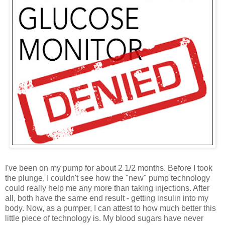
I've been on my pump for about 2 1/2 months. Before I took
the plunge, I couldn't see how the "new" pump technology
could really help me any more than taking injections. After
all, both have the same end result - getting insulin into my
body. Now, as a pumper, I can attest to how much better this
little piece of technology is. My blood sugars have never