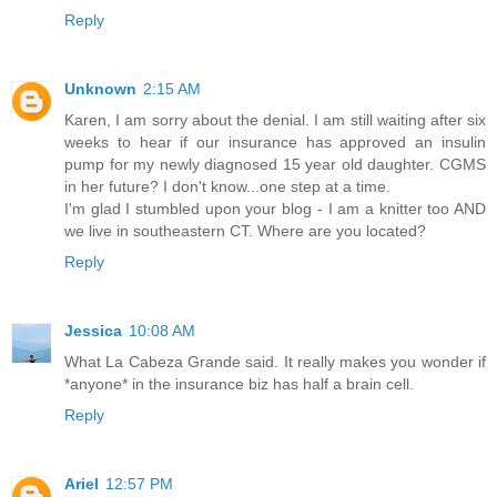
Reply
Unknown
2:15 AM
Karen, I am sorry about the denial. I am still waiting after six
weeks to hear if our insurance has approved an insulin
pump for my newly diagnosed 15 year old daughter. CGMS
in her future? I don't know...one step at a time.
I'm glad I stumbled upon your blog - I am a knitter too AND
we live in southeastern CT. Where are you located?
Reply
Jessica
10:08 AM
What La Cabeza Grande said. It really makes you wonder if
*anyone* in the insurance biz has half a brain cell.
Reply
Ariel
12:57 PM