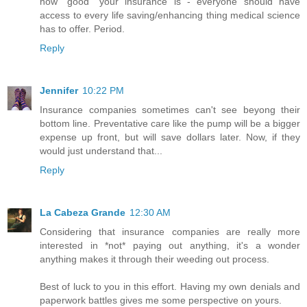
how "good" your insurance is - everyone should have
access to every life saving/enhancing thing medical science
has to offer. Period.
Reply
Jennifer
10:22 PM
Insurance companies sometimes can't see beyong their
bottom line. Preventative care like the pump will be a bigger
expense up front, but will save dollars later. Now, if they
would just understand that...
Reply
La Cabeza Grande
12:30 AM
Considering that insurance companies are really more
interested in *not* paying out anything, it's a wonder
anything makes it through their weeding out process.
Best of luck to you in this effort. Having my own denials and
paperwork battles gives me some perspective on yours.