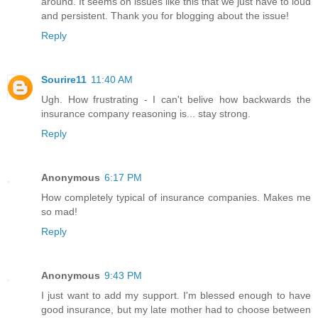
around. It seems on issues like this that we just have to loud
and persistent. Thank you for blogging about the issue!
Reply
Sourire11
11:40 AM
Ugh. How frustrating - I can't belive how backwards the
insurance company reasoning is... stay strong.
Reply
Anonymous
6:17 PM
How completely typical of insurance companies. Makes me
so mad!
Reply
Anonymous
9:43 PM
I just want to add my support. I'm blessed enough to have
good insurance, but my late mother had to choose between