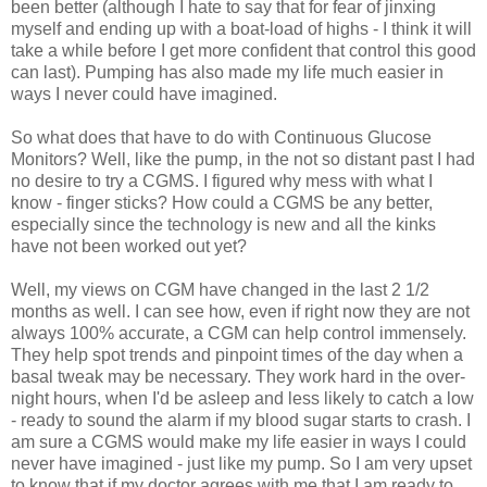
been better (although I hate to say that for fear of jinxing
myself and ending up with a boat-load of highs - I think it will
take a while before I get more confident that control this good
can last). Pumping has also made my life much easier in
ways I never could have imagined.
So what does that have to do with Continuous Glucose
Monitors? Well, like the pump, in the not so distant past I had
no desire to try a CGMS. I figured why mess with what I
know - finger sticks? How could a CGMS be any better,
especially since the technology is new and all the kinks
have not been worked out yet?
Well, my views on CGM have changed in the last 2 1/2
months as well. I can see how, even if right now they are not
always 100% accurate, a CGM can help control immensely.
They help spot trends and pinpoint times of the day when a
basal tweak may be necessary. They work hard in the over-
night hours, when I'd be asleep and less likely to catch a low
- ready to sound the alarm if my blood sugar starts to crash. I
am sure a CGMS would make my life easier in ways I could
never have imagined - just like my pump. So I am very upset
to know that if my doctor agrees with me that I am ready to