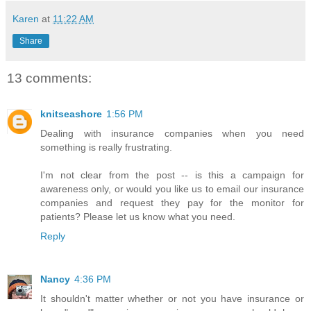
Karen
at
11:22 AM
Share
13 comments:
knitseashore
1:56 PM
Dealing with insurance companies when you need
something is really frustrating.
I'm not clear from the post -- is this a campaign for
awareness only, or would you like us to email our insurance
companies and request they pay for the monitor for
patients? Please let us know what you need.
Reply
Nancy
4:36 PM
It shouldn't matter whether or not you have insurance or