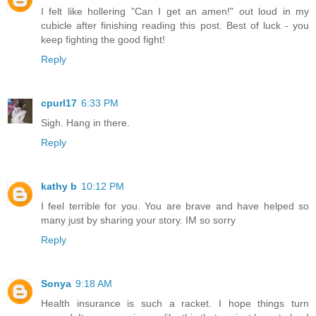
I felt like hollering "Can I get an amen!" out loud in my
cubicle after finishing reading this post. Best of luck - you
keep fighting the good fight!
Reply
cpurl17
6:33 PM
Sigh. Hang in there.
Reply
kathy b
10:12 PM
I feel terrible for you. You are brave and have helped so
many just by sharing your story. IM so sorry
Reply
Sonya
9:18 AM
Health insurance is such a racket. I hope things turn