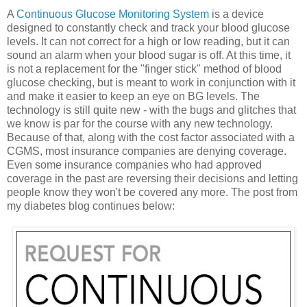
A
Continuous Glucose Monitoring System
is a device
designed to constantly check and track your blood glucose
levels. It can not correct for a high or low reading, but it can
sound an alarm when your blood sugar is off. At this time, it
is not a replacement for the "finger stick" method of blood
glucose checking, but is meant to work in conjunction with it
and make it easier to keep an eye on BG levels. The
technology is still quite new - with the bugs and glitches that
we know is par for the course with any new technology.
Because of that, along with the cost factor associated with a
CGMS, most insurance companies are denying coverage.
Even some insurance companies who had approved
coverage in the past are reversing their decisions and letting
people know they won't be covered any more. The post from
my diabetes blog continues below: