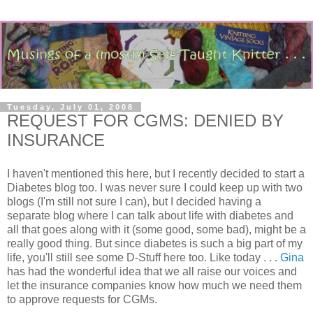
Tuesday, July 01, 2008
REQUEST FOR CGMS: DENIED BY
INSURANCE
I haven't mentioned this here, but I recently decided to start a
Diabetes blog too. I was never sure I could keep up with two
blogs (I'm still not sure I can), but I decided having a
separate blog where I can talk about life with diabetes and
all that goes along with it (some good, some bad), might be a
really good thing. But since diabetes is such a big part of my
life, you'll still see some D-Stuff here too. Like today . . .
Gina
has had the wonderful idea that we all raise our voices and
let the insurance companies know how much we need them
to approve requests for CGMs.