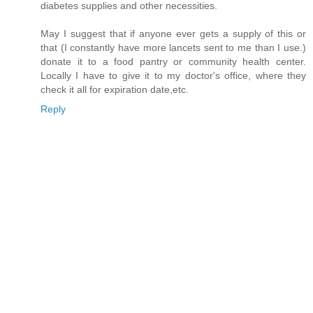
diabetes supplies and other necessities.
May I suggest that if anyone ever gets a supply of this or
that (I constantly have more lancets sent to me than I use.)
donate it to a food pantry or community health center.
Locally I have to give it to my doctor's office, where they
check it all for expiration date,etc.
Reply