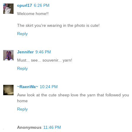
cpurl17
6:26 PM
Welcome home!!
The skirt you're wearing in the photo is cute!
Reply
Jennifer
9:46 PM
Must... see... souvenir... yarn!
Reply
~RaenWa~
10:24 PM
Aww look at the cute sheep love the yarn that followed you
home
Reply
Anonymous
11:46 PM