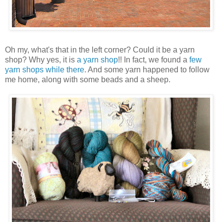
Oh my, what's that in the left corner? Could it be a yarn
shop? Why yes, it is
a yarn shop
!! In fact, we found a
few
yarn shops
while there
. And some yarn happened to follow
me home, along with some beads and a sheep.