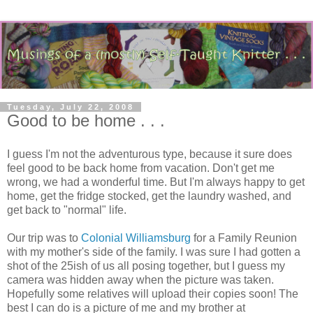
Tuesday, July 22, 2008
Good to be home . . .
I guess I'm not the adventurous type, because it sure does
feel good to be back home from vacation. Don't get me
wrong, we had a wonderful time. But I'm always happy to get
home, get the fridge stocked, get the laundry washed, and
get back to "normal" life.
Our trip was to
Colonial Williamsburg
for a Family Reunion
with my mother's side of the family. I was sure I had gotten a
shot of the 25ish of us all posing together, but I guess my
camera was hidden away when the picture was taken.
Hopefully some relatives will upload their copies soon! The
best I can do is a picture of me and my brother at