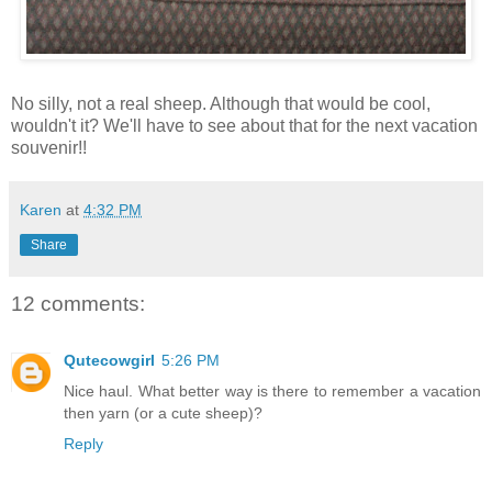
No silly, not a real sheep. Although that would be cool,
wouldn't it? We'll have to see about that for the next vacation
souvenir!!
Karen
at
4:32 PM
Share
12 comments:
Qutecowgirl
5:26 PM
Nice haul. What better way is there to remember a vacation
then yarn (or a cute sheep)?
Reply