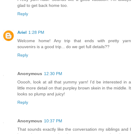
glad to get back home too.
Reply
Ariel
1:28 PM
Welcome home! Any trip that ends with pretty yarn
souvenirs is a good trip... do we get full details??
Reply
Anonymous
12:30 PM
Ooooh, look at all that yummy yarn! I'd be interested in a
little more detail on that purpley brown skein in the middle. It
looks so plump and juicy!
Reply
Anonymous
10:37 PM
That sounds exactly like the conversation my siblings and I