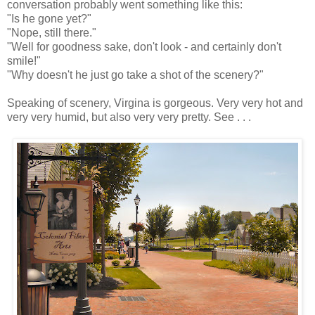
conversation probably went something like this:
"Is he gone yet?"
"Nope, still there."
"Well for goodness sake, don't look - and certainly don't
smile!"
"Why doesn't he just go take a shot of the scenery?"
Speaking of scenery, Virgina is gorgeous. Very very hot and
very very humid, but also very very pretty. See . . .