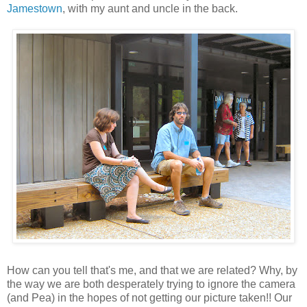
Jamestown
, with my aunt and uncle in the back.
How can you tell that's me, and that we are related? Why, by
the way we are both desperately trying to ignore the camera
(and Pea) in the hopes of not getting our picture taken!! Our