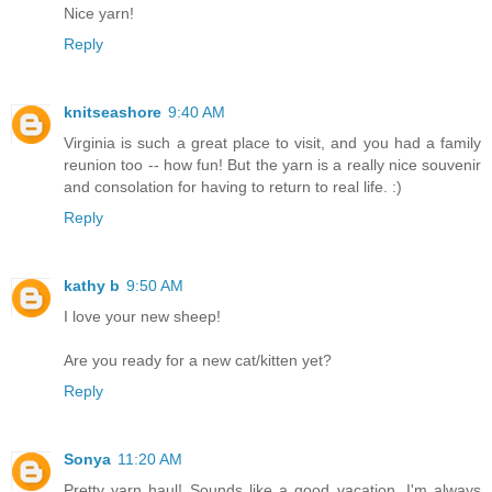
Nice yarn!
Reply
knitseashore
9:40 AM
Virginia is such a great place to visit, and you had a family
reunion too -- how fun! But the yarn is a really nice souvenir
and consolation for having to return to real life. :)
Reply
kathy b
9:50 AM
I love your new sheep!
Are you ready for a new cat/kitten yet?
Reply
Sonya
11:20 AM
Pretty yarn haul! Sounds like a good vacation. I'm always