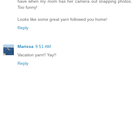
have when my mom has her camera out snapping photos.
Too funny!
Looks like some great yarn followed you home!
Reply
Marissa
9:51 AM
Vacation yarn!! Yay!!
Reply