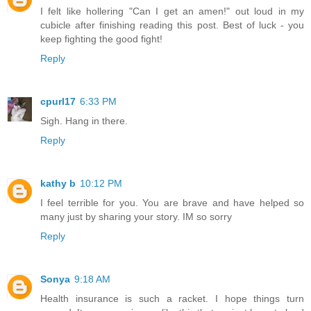
I felt like hollering "Can I get an amen!" out loud in my
cubicle after finishing reading this post. Best of luck - you
keep fighting the good fight!
Reply
cpurl17
6:33 PM
Sigh. Hang in there.
Reply
kathy b
10:12 PM
I feel terrible for you. You are brave and have helped so
many just by sharing your story. IM so sorry
Reply
Sonya
9:18 AM
Health insurance is such a racket. I hope things turn