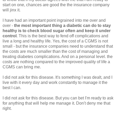
start on one, chances are good the the insurance company
will jinx it.
I have had an important point ingrained into me over and
over -
the most important thing a diabetic can do to stay
healthy is to check blood sugar often and keep it under
control
. This is the best way to fend off complications and
live a long and healthy life. Yes, the cost of a CGMS is not
small - but the insurance companies need to understand that
the costs are much smaller than the cost of managing and
treating diabetes complications. And on a personal level. the
costs are nothing compared to the improved quality of life a
CGMS can bring me.
I did not ask for this disease. It's something I was dealt, and I
live with it every day and work constantly to manage it the
best I can.
I did not ask for this disease. But you can bet I'm ready to ask
for anything that will help me manage it. Don't deny me that
right.