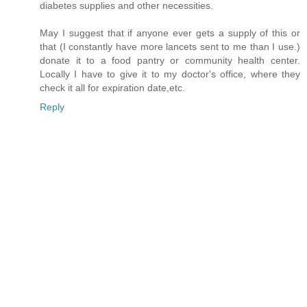
diabetes supplies and other necessities.
May I suggest that if anyone ever gets a supply of this or
that (I constantly have more lancets sent to me than I use.)
donate it to a food pantry or community health center.
Locally I have to give it to my doctor's office, where they
check it all for expiration date,etc.
Reply