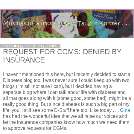
Tuesday, July 01, 2008
REQUEST FOR CGMS: DENIED BY
INSURANCE
I haven't mentioned this here, but I recently decided to start a
Diabetes blog too. I was never sure I could keep up with two
blogs (I'm still not sure I can), but I decided having a
separate blog where I can talk about life with diabetes and
all that goes along with it (some good, some bad), might be a
really good thing. But since diabetes is such a big part of my
life, you'll still see some D-Stuff here too. Like today . . .
Gina
has had the wonderful idea that we all raise our voices and
let the insurance companies know how much we need them
to approve requests for CGMs.