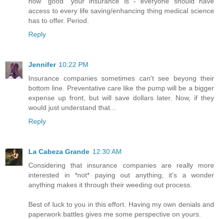
how "good" your insurance is - everyone should have
access to every life saving/enhancing thing medical science
has to offer. Period.
Reply
Jennifer
10:22 PM
Insurance companies sometimes can't see beyong their
bottom line. Preventative care like the pump will be a bigger
expense up front, but will save dollars later. Now, if they
would just understand that...
Reply
La Cabeza Grande
12:30 AM
Considering that insurance companies are really more
interested in *not* paying out anything, it's a wonder
anything makes it through their weeding out process.
Best of luck to you in this effort. Having my own denials and
paperwork battles gives me some perspective on yours.