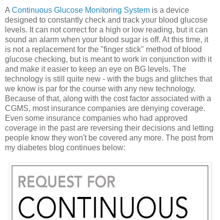
A
Continuous Glucose Monitoring System
is a device
designed to constantly check and track your blood glucose
levels. It can not correct for a high or low reading, but it can
sound an alarm when your blood sugar is off. At this time, it
is not a replacement for the "finger stick" method of blood
glucose checking, but is meant to work in conjunction with it
and make it easier to keep an eye on BG levels. The
technology is still quite new - with the bugs and glitches that
we know is par for the course with any new technology.
Because of that, along with the cost factor associated with a
CGMS, most insurance companies are denying coverage.
Even some insurance companies who had approved
coverage in the past are reversing their decisions and letting
people know they won't be covered any more. The post from
my diabetes blog continues below: