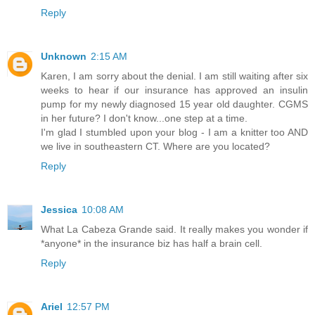
Reply
Unknown
2:15 AM
Karen, I am sorry about the denial. I am still waiting after six
weeks to hear if our insurance has approved an insulin
pump for my newly diagnosed 15 year old daughter. CGMS
in her future? I don't know...one step at a time.
I'm glad I stumbled upon your blog - I am a knitter too AND
we live in southeastern CT. Where are you located?
Reply
Jessica
10:08 AM
What La Cabeza Grande said. It really makes you wonder if
*anyone* in the insurance biz has half a brain cell.
Reply
Ariel
12:57 PM