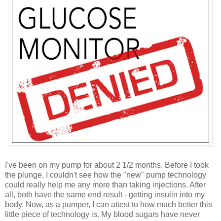
I've been on my pump for about 2 1/2 months. Before I took
the plunge, I couldn't see how the "new" pump technology
could really help me any more than taking injections. After
all, both have the same end result - getting insulin into my
body. Now, as a pumper, I can attest to how much better this
little piece of technology is. My blood sugars have never