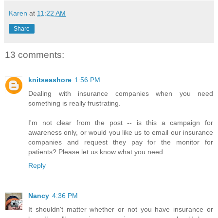
Karen
at
11:22 AM
Share
13 comments:
knitseashore
1:56 PM
Dealing with insurance companies when you need
something is really frustrating.
I'm not clear from the post -- is this a campaign for
awareness only, or would you like us to email our insurance
companies and request they pay for the monitor for
patients? Please let us know what you need.
Reply
Nancy
4:36 PM
It shouldn't matter whether or not you have insurance or