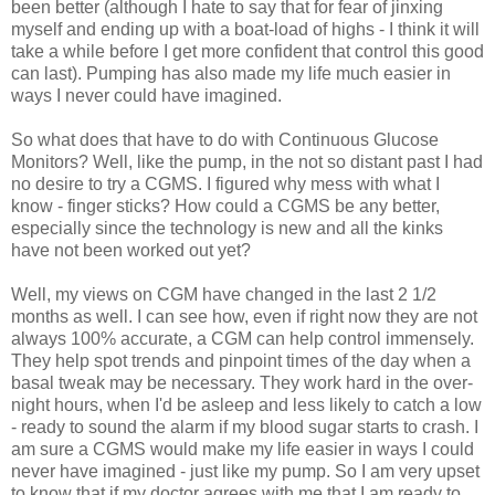
been better (although I hate to say that for fear of jinxing
myself and ending up with a boat-load of highs - I think it will
take a while before I get more confident that control this good
can last). Pumping has also made my life much easier in
ways I never could have imagined.
So what does that have to do with Continuous Glucose
Monitors? Well, like the pump, in the not so distant past I had
no desire to try a CGMS. I figured why mess with what I
know - finger sticks? How could a CGMS be any better,
especially since the technology is new and all the kinks
have not been worked out yet?
Well, my views on CGM have changed in the last 2 1/2
months as well. I can see how, even if right now they are not
always 100% accurate, a CGM can help control immensely.
They help spot trends and pinpoint times of the day when a
basal tweak may be necessary. They work hard in the over-
night hours, when I'd be asleep and less likely to catch a low
- ready to sound the alarm if my blood sugar starts to crash. I
am sure a CGMS would make my life easier in ways I could
never have imagined - just like my pump. So I am very upset
to know that if my doctor agrees with me that I am ready to