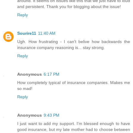
around. It seems on issues like this that we just have to loud
and persistent. Thank you for blogging about the issue!
Reply
Sourire11
11:40 AM
Ugh. How frustrating - I can't belive how backwards the
insurance company reasoning is... stay strong.
Reply
Anonymous
6:17 PM
How completely typical of insurance companies. Makes me
so mad!
Reply
Anonymous
9:43 PM
I just want to add my support. I'm blessed enough to have
good insurance, but my late mother had to choose between