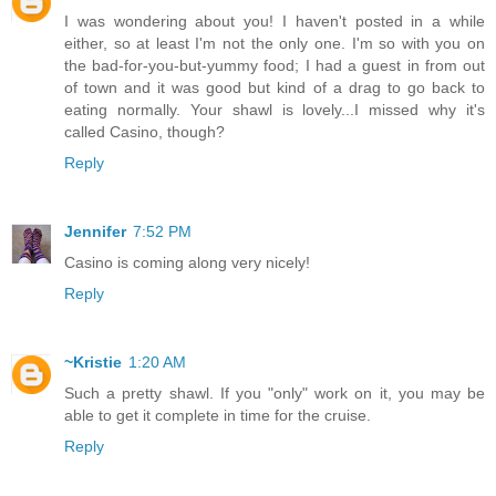
I was wondering about you! I haven't posted in a while
either, so at least I'm not the only one. I'm so with you on
the bad-for-you-but-yummy food; I had a guest in from out
of town and it was good but kind of a drag to go back to
eating normally. Your shawl is lovely...I missed why it's
called Casino, though?
Reply
Jennifer
7:52 PM
Casino is coming along very nicely!
Reply
~Kristie
1:20 AM
Such a pretty shawl. If you "only" work on it, you may be
able to get it complete in time for the cruise.
Reply