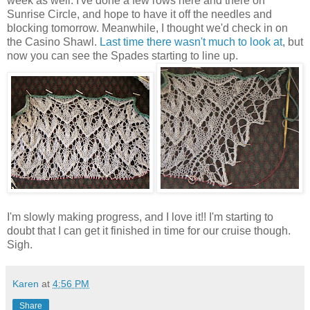
week as well. I've done a few rows here and there on
Sunrise Circle, and hope to have it off the needles and
blocking tomorrow. Meanwhile, I thought we'd check in on
the Casino Shawl.
Last time there wasn't much to look at
, but
now you can see the Spades starting to line up.
I'm slowly making progress, and I love it!! I'm starting to
doubt that I can get it finished in time for our cruise though.
Sigh.
Karen
at
4:56 PM
Share