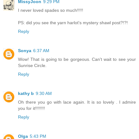
MissyJoon
9:29 PM
I never loved spades so much!!!!!
PS: did you see the yarn harlot's mystery shawl post?!?!
Reply
Sonya
6:37 AM
Wow! That is going to be gorgeous. Can't wait to see your
Sunrise Circle.
Reply
kathy b
9:30 AM
Oh there you go with lace again. It is so lovely . I admire
you for it!!!!!!!!
Reply
Olga
5:43 PM