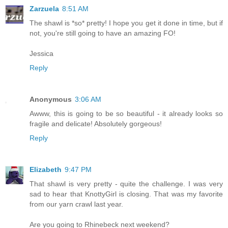
Zarzuela
8:51 AM
The shawl is *so* pretty! I hope you get it done in time, but if
not, you're still going to have an amazing FO!
Jessica
Reply
Anonymous
3:06 AM
Awww, this is going to be so beautiful - it already looks so
fragile and delicate! Absolutely gorgeous!
Reply
Elizabeth
9:47 PM
That shawl is very pretty - quite the challenge. I was very
sad to hear that KnottyGirl is closing. That was my favorite
from our yarn crawl last year.
Are you going to Rhinebeck next weekend?