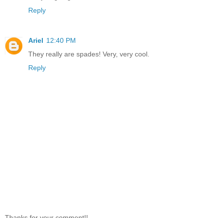
Reply
Ariel
12:40 PM
They really are spades! Very, very cool.
Reply
Thanks for your comment!!