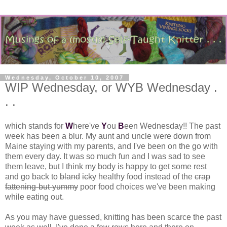
Wednesday, October 10, 2007
WIP Wednesday, or WYB Wednesday .
. .
which stands for
W
here've
Y
ou
B
een Wednesday!! The past
week has been a blur. My aunt and uncle were down from
Maine staying with my parents, and I've been on the go with
them every day. It was so much fun and I was sad to see
them leave, but I think my body is happy to get some rest
and go back to
bland
icky
healthy food instead of the
crap
fattening-but-yummy
poor food choices we've been making
while eating out.
As you may have guessed, knitting has been scarce the past