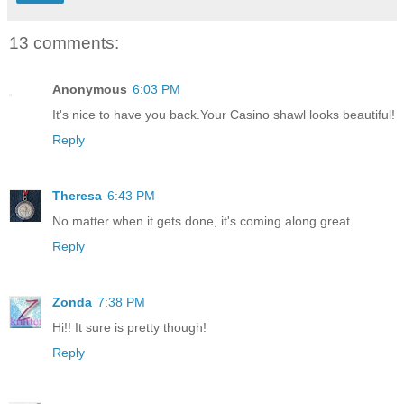
13 comments:
Anonymous
6:03 PM
It's nice to have you back.Your Casino shawl looks beautiful!
Reply
Theresa
6:43 PM
No matter when it gets done, it's coming along great.
Reply
Zonda
7:38 PM
Hi!! It sure is pretty though!
Reply