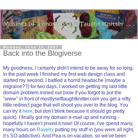
Monday, June 25, 2007
Back into the Blogiverse
My goodness, I certainly didn't intend to be away for so long.
In the past week I finished my first web design class and
started my second. I battled a horrid headache (maybe a
migraine??) for two days. I worked on getting my last little
domain problem ironed out (now if you forgot to put the
"www" in front of mostlyselftaughtknitter.com you get a nifty
little redirect page that will shoot you over to the blog. You
can try it
here
, but don't blink because it should go pretty
quick). I finally got my domain e-mail up and running -
hopefully I haven't jinxed it now! Of course, I've spend many,
many hours on
Ravelry
putting my stuff in (you were all right,
it's SO addictive). And Pea is on vacation, so we've been