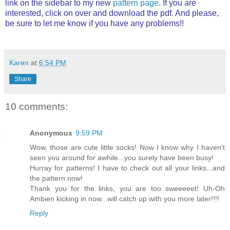
link on the sidebar to my new
pattern page
. If you are
interested, click on over and download the pdf. And please,
be sure to let me know if you have any problems!!
Karen
at
6:54 PM
Share
10 comments:
Anonymous
9:59 PM
Wow, those are cute little socks! Now I know why I haven't
seen you around for awhile...you surely have been busy!
Hurray for patterns! I have to check out all your links...and
the pattern now!
Thank you for the links, you are too sweeeeet! Uh-Oh
Ambien kicking in now...will catch up with you more later!!!!
Reply