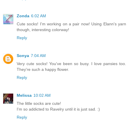
Zonda
6:02 AM
Cute socks! I'm working on a pair now! Using Elann's yarn
though, interesting colorway!
Reply
Sonya
7:04 AM
Very cute socks! You've been so busy. I love pansies too.
They're such a happy flower.
Reply
Melissa
10:02 AM
The little socks are cute!
I'm so addicted to Ravelry until it is just sad. :)
Reply