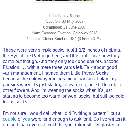
Little Pansy Socks
Cast On: 30 May 2007
Completed: 21 June 2007
Yarn: Cascade Fixation, Colorway 9518
Needles: Clover Bamboo US4 (3.5mm) DPNs
These were very simple socks, just 1 1/2 inches of ribbing,
the Eye of the Partridge heel, and the foot. I love how they
came out though. And they only took one ball of Cascade
Fixation . . . with a mere three yards left. Talk about good
yarn management. I named them Little Pansy Socks
because the colorway reminds me of pansies. I plant my
pansies when it's just starting to warm up, but still to cold for
other flowers. And I'm wearing the socks when it's just
starting to become too warm for wool socks, but still too cold
for no socks!
I'm not sure I would call what I did "writing a pattern", but a
couple
of
you
were kind enough to ask for it. So I've written it
up, and thank you so much for your interest!! I've posted a