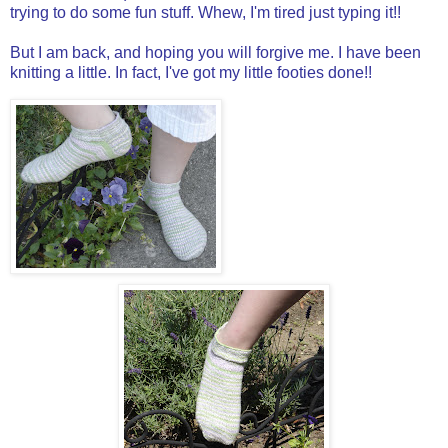
trying to do some fun stuff. Whew, I'm tired just typing it!!
But I am back, and hoping you will forgive me. I have been
knitting a little. In fact, I've got my little footies done!!