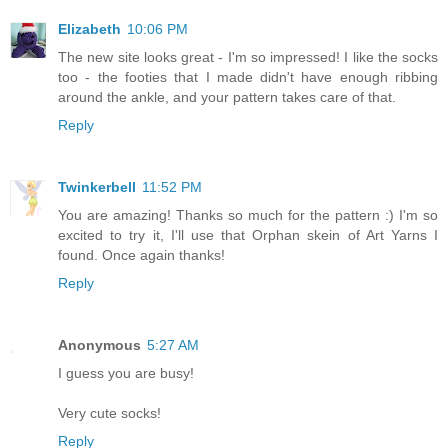
Elizabeth
10:06 PM
The new site looks great - I'm so impressed! I like the socks
too - the footies that I made didn't have enough ribbing
around the ankle, and your pattern takes care of that.
Reply
Twinkerbell
11:52 PM
You are amazing! Thanks so much for the pattern :) I'm so
excited to try it, I'll use that Orphan skein of Art Yarns I
found. Once again thanks!
Reply
Anonymous
5:27 AM
I guess you are busy!
Very cute socks!
Reply