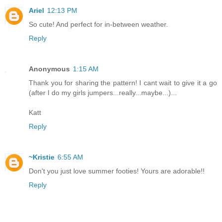
Ariel
12:13 PM
So cute! And perfect for in-between weather.
Reply
Anonymous
1:15 AM
Thank you for sharing the pattern! I cant wait to give it a go
(after I do my girls jumpers...really...maybe...)...
Katt
Reply
~Kristie
6:55 AM
Don't you just love summer footies! Yours are adorable!!
Reply