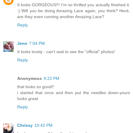
It looks GORGEOUS!!! I'm so thrilled you actually finished it.
:) Will you be doing Amazing Lace again, you think? Heck,
are they even running another Amazing Lace?
Reply
Jenn
7:04 PM
It looks lovely - can't wait to see the "official" photos!
Reply
Anonymous
9:22 PM
that looks so good!!
i started that once and then put the needles down-yours
looks great
Reply
Chrissy
10:42 PM