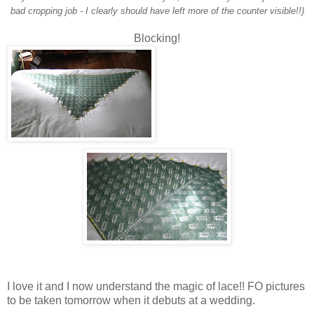
bad cropping job - I clearly should have left more of the counter visible!!)
Blocking!
I love it and I now understand the magic of lace!! FO pictures
to be taken tomorrow when it debuts at a wedding.