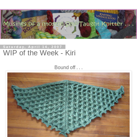
Saturday, April 14, 2007
WIP of the Week - Kiri
Bound off . . .