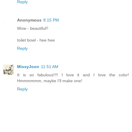
Reply
Anonymous
8:15 PM
Wow - beautiful!!
toilet bowl - hee hee
Reply
MissyJoon
11:51 AM
It is so fabulous!!!! I love it and I love the color!
Hmmmmmm, maybe I'll make one!
Reply