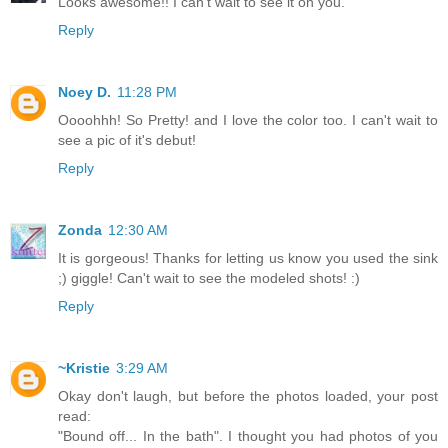
Looks awesome!! I can't wait to see it on you.
Reply
Noey D.
11:28 PM
Oooohhh! So Pretty! and I love the color too. I can't wait to
see a pic of it's debut!
Reply
Zonda
12:30 AM
It is gorgeous! Thanks for letting us know you used the sink
;) giggle! Can't wait to see the modeled shots! :)
Reply
~Kristie
3:29 AM
Okay don't laugh, but before the photos loaded, your post
read:
"Bound off... In the bath". I thought you had photos of you