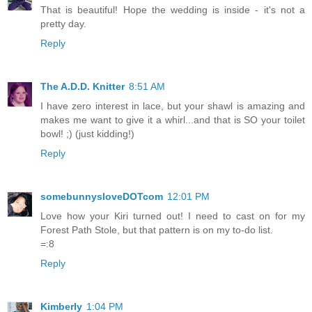
That is beautiful! Hope the wedding is inside - it's not a
pretty day.
Reply
The A.D.D. Knitter
8:51 AM
I have zero interest in lace, but your shawl is amazing and
makes me want to give it a whirl...and that is SO your toilet
bowl! ;) (just kidding!)
Reply
somebunnysloveDOTcom
12:01 PM
Love how your Kiri turned out! I need to cast on for my
Forest Path Stole, but that pattern is on my to-do list.
=:8
Reply
Kimberly
1:04 PM