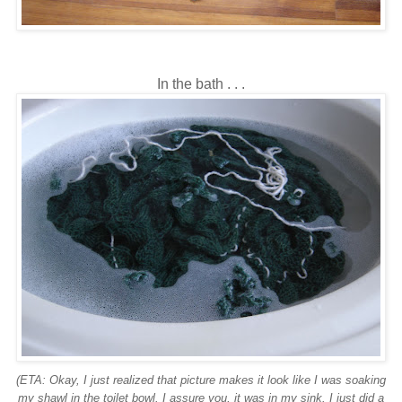
In the bath . . .
(ETA: Okay, I just realized that picture makes it look like I was soaking
my shawl in the toilet bowl. I assure you, it was in my sink. I just did a