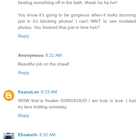
binding something off in the bath. Mwah ha ha ha!!
You know it's going to be gorgeous when it looks stunning
just in it's blocking photos! I can't WAIT to see modeled
photos. You finished that just in time huh?
Reply
Anonymous
8:21 AM
Beautiful job on the shawl!
Reply
KeanaLee
8:23 AM
WOW that is freakin GORGEOUS! I am truly in love. I lust
try lace knitting someday.
Reply
Elizabeth
8:32 AM