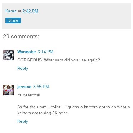
Karen
at
2:42 PM
Share
29 comments:
Wannabe
3:14 PM
GORGEOUS! What yarn did you use again?
Reply
jessica
3:55 PM
Its beautiful!
As for the umm... toilet... I guess a knitters got to do what a
knitters got to do:) JK hehe
Reply