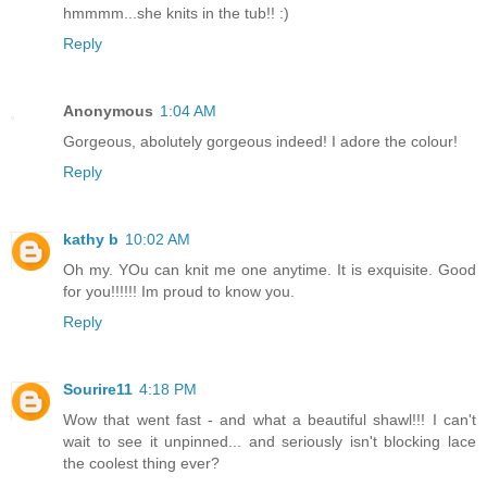
hmmmm...she knits in the tub!! :)
Reply
Anonymous
1:04 AM
Gorgeous, abolutely gorgeous indeed! I adore the colour!
Reply
kathy b
10:02 AM
Oh my. YOu can knit me one anytime. It is exquisite. Good
for you!!!!!! Im proud to know you.
Reply
Sourire11
4:18 PM
Wow that went fast - and what a beautiful shawl!!! I can't
wait to see it unpinned... and seriously isn't blocking lace
the coolest thing ever?