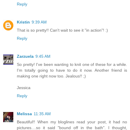
Reply
Kristin
9:39 AM
That is so pretty!! Can't wait to see it "in action"! :)
Reply
Zarzuela
9:45 AM
So pretty! I've been wanting to knit one of these for a while.
I'm totally going to have to do it now. Another friend is
making one right now too. Jealous!! ;)
Jessica
Reply
Melissa
11:35 AM
Beautiful!! When my bloglines read your post, it had no
pictures....so it said "bound off in the bath". I thought,