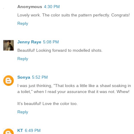
Anonymous
4:30 PM
Lovely work. The color suits the pattern perfectly. Congrats!
Reply
Jenny Raye
5:08 PM
Beautiful! Looking forward to modelled shots.
Reply
Sonya
5:52 PM
I was just thinking, "That looks a little like a shawl soaking in
a toilet," when I read your assurance that it was not. Whew!
It's beautiful! Love the color too.
Reply
KT
6:49 PM