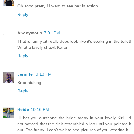
Oh sooo pretty!! I want to see her in action.
Reply
Anonymous
7:01 PM
That is funny...it really does look like it's soaking in the toilet!
What a lovely shawl, Karen!
Reply
Jennifer
9:13 PM
Breathtaking!
Reply
Heide
10:16 PM
I'll bet you outshone the bride today in your lovely Kiri! I'd
not noticed that the sink resembled a loo until you pointed it
out. Too funny! I can't wait to see pictures of you wearing it.