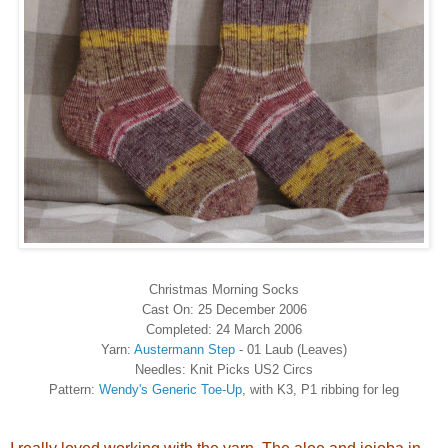
Christmas Morning Socks
Cast On: 25 December 2006
Completed: 24 March 2006
Yarn:
Austermann Step
- 01 Laub (Leaves)
Needles: Knit Picks US2 Circs
Pattern:
Wendy's Generic Toe-Up
, with K3, P1 ribbing for leg