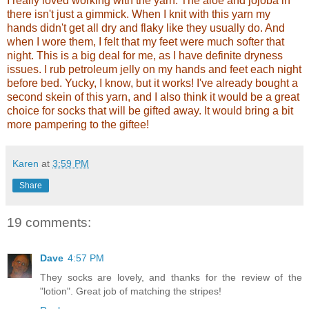
I really loved working with the yarn. The aloe and jojoba in
there isn't just a gimmick. When I knit with this yarn my
hands didn't get all dry and flaky like they usually do. And
when I wore them, I felt that my feet were much softer that
night. This is a big deal for me, as I have definite dryness
issues. I rub petroleum jelly on my hands and feet each night
before bed. Yucky, I know, but it works! I've already bought a
second skein of this yarn, and I also think it would be a great
choice for socks that will be gifted away. It would bring a bit
more pampering to the giftee!
Karen
at
3:59 PM
Share
19 comments:
Dave
4:57 PM
They socks are lovely, and thanks for the review of the
"lotion". Great job of matching the stripes!