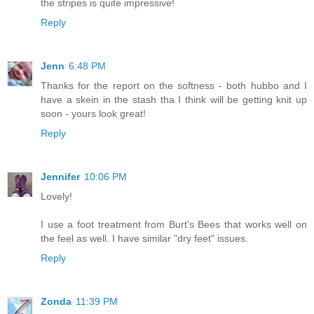
the stripes is quite impressive!
Reply
Jenn
6:48 PM
Thanks for the report on the softness - both hubbo and I
have a skein in the stash tha I think will be getting knit up
soon - yours look great!
Reply
Jennifer
10:06 PM
Lovely!
I use a foot treatment from Burt's Bees that works well on
the feel as well. I have similar "dry feet" issues.
Reply
Zonda
11:39 PM