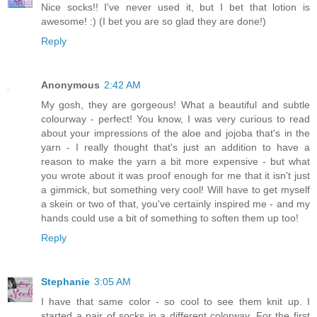
Nice socks!! I've never used it, but I bet that lotion is
awesome! :) (I bet you are so glad they are done!)
Reply
Anonymous
2:42 AM
My gosh, they are gorgeous! What a beautiful and subtle
colourway - perfect! You know, I was very curious to read
about your impressions of the aloe and jojoba that's in the
yarn - I really thought that's just an addition to have a
reason to make the yarn a bit more expensive - but what
you wrote about it was proof enough for me that it isn't just
a gimmick, but something very cool! Will have to get myself
a skein or two of that, you've certainly inspired me - and my
hands could use a bit of something to soften them up too!
Reply
Stephanie
3:05 AM
I have that same color - so cool to see them knit up. I
started a pair of socks in a different colorway. For the first