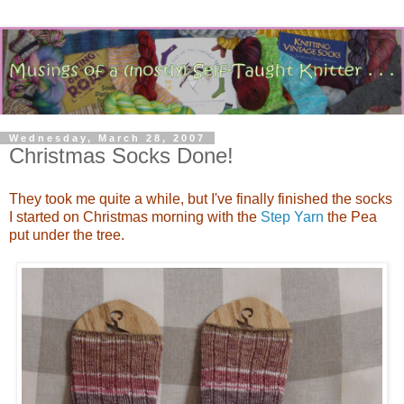
Wednesday, March 28, 2007
Christmas Socks Done!
They took me quite a while, but I've finally finished the socks
I started on Christmas morning with the
Step Yarn
the Pea
put under the tree.