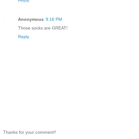
Reply
Anonymous
9:16 PM
Those socks are GREAT!
Reply
Thanks for your comment!!