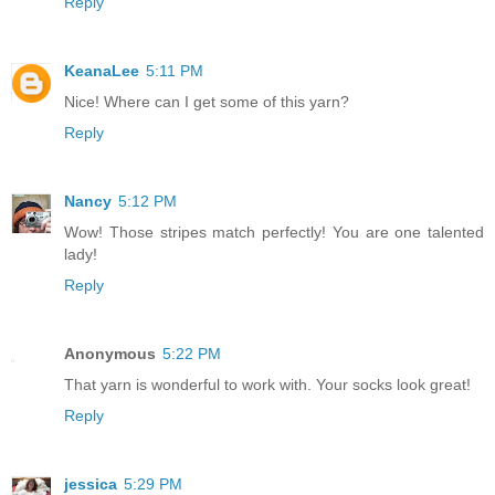
Reply
KeanaLee
5:11 PM
Nice! Where can I get some of this yarn?
Reply
Nancy
5:12 PM
Wow! Those stripes match perfectly! You are one talented
lady!
Reply
Anonymous
5:22 PM
That yarn is wonderful to work with. Your socks look great!
Reply
jessica
5:29 PM