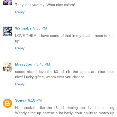
They look yummy! What nice colors!
Reply
Wannabe
5:33 PM
LOVE THEM! I have some of that in my stash I need to knit
up!
Reply
MissyJoon
5:43 PM
soooo nice--I love the k3, p1 rib--the colors are nice, nice
nice! Lucky giftee, whom ever you choose!
Reply
Sonya
6:18 PM
Nice socks! I like the k3, p1 ribbing too. I've been using
Wendy's toe-up pattern a lot lately. Your ability to match up