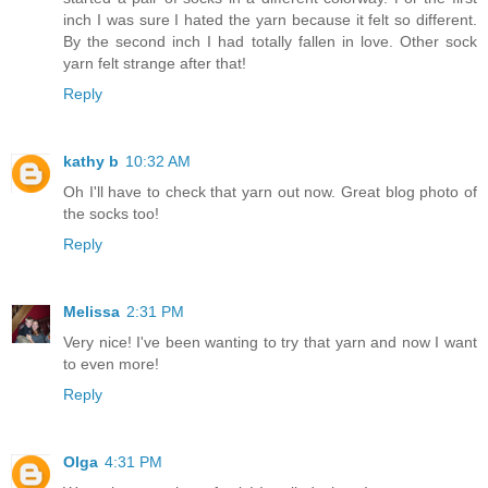
inch I was sure I hated the yarn because it felt so different.
By the second inch I had totally fallen in love. Other sock
yarn felt strange after that!
Reply
kathy b
10:32 AM
Oh I'll have to check that yarn out now. Great blog photo of
the socks too!
Reply
Melissa
2:31 PM
Very nice! I've been wanting to try that yarn and now I want
to even more!
Reply
Olga
4:31 PM