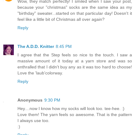
Wow, they match perfectly! I smiled when I saw your post,
because your "christmas" socks are the same idea as my
"birthday" sweater...started on that particular day! Doesn't it
feel like a little bit of Christmas all over again?
Reply
The A.D.D. Knitter
8:45 PM
I agree that the Step feels so nice to the touch. I saw a
massive amount of it today at a yarn store and was so
enthralled that I didn't buy any as it was too hard to choose!
Love the 'laub'colorway.
Reply
Anonymous
9:30 PM
Hey....now I know how my socks will look too. tee-hee. :)
Love them! The yarn feels so awesome. That is the pattern
I always use too.
:)