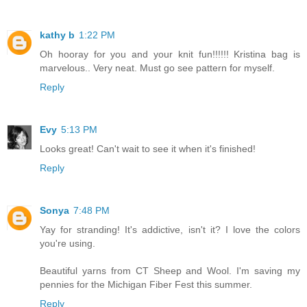
kathy b
1:22 PM
Oh hooray for you and your knit fun!!!!!! Kristina bag is
marvelous.. Very neat. Must go see pattern for myself.
Reply
Evy
5:13 PM
Looks great! Can't wait to see it when it's finished!
Reply
Sonya
7:48 PM
Yay for stranding! It's addictive, isn't it? I love the colors
you're using.
Beautiful yarns from CT Sheep and Wool. I'm saving my
pennies for the Michigan Fiber Fest this summer.
Reply