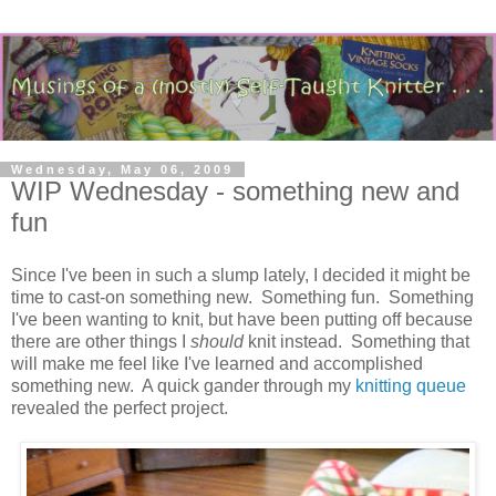
Wednesday, May 06, 2009
WIP Wednesday - something new and
fun
Since I've been in such a slump lately, I decided it might be
time to cast-on something new. Something fun. Something
I've been wanting to knit, but have been putting off because
there are other things I
should
knit instead. Something that
will make me feel like I've learned and accomplished
something new. A quick gander through my
knitting queue
revealed the perfect project.