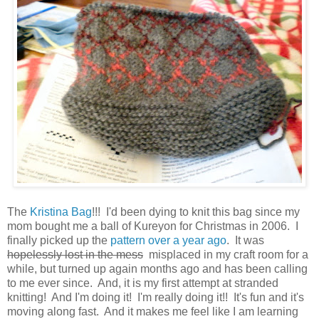
The
Kristina Bag
!!! I'd been dying to knit this bag since my
mom bought me a ball of Kureyon for Christmas in 2006. I
finally picked up the
pattern over a year ago
. It was
hopelessly lost in the mess
misplaced in my craft room for a
while, but turned up again months ago and has been calling
to me ever since. And, it is my first attempt at stranded
knitting! And I'm doing it! I'm really doing it!! It's fun and it's
moving along fast. And it makes me feel like I am learning