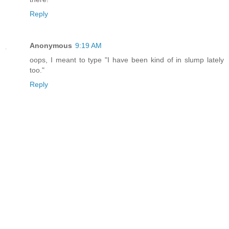
Reply
Anonymous
9:19 AM
oops, I meant to type "I have been kind of in slump lately
too."
Reply