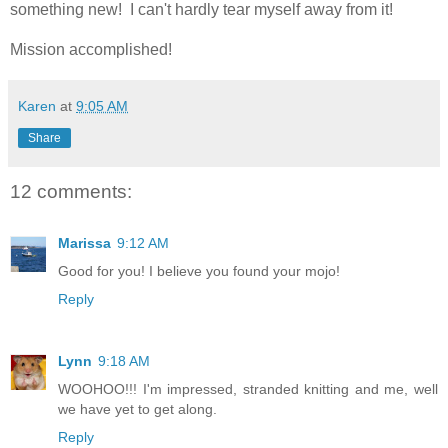
something new! I can't hardly tear myself away from it!
Mission accomplished!
Karen
at
9:05 AM
Share
12 comments:
Marissa
9:12 AM
Good for you! I believe you found your mojo!
Reply
Lynn
9:18 AM
WOOHOO!!! I'm impressed, stranded knitting and me, well
we have yet to get along.
Reply