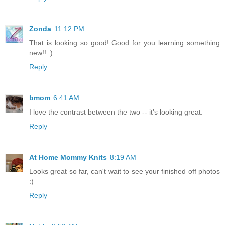
Zonda
11:12 PM
That is looking so good! Good for you learning something
new!! :)
Reply
bmom
6:41 AM
I love the contrast between the two -- it's looking great.
Reply
At Home Mommy Knits
8:19 AM
Looks great so far, can't wait to see your finished off photos
:)
Reply