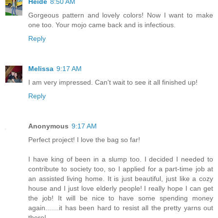
Heide
8:50 AM
Gorgeous pattern and lovely colors! Now I want to make
one too. Your mojo came back and is infectious.
Reply
Melissa
9:17 AM
I am very impressed. Can't wait to see it all finished up!
Reply
Anonymous
9:17 AM
Perfect project! I love the bag so far!
I have king of been in a slump too. I decided I needed to
contribute to society too, so I applied for a part-time job at
an assisted living home. It is just beautiful, just like a cozy
house and I just love elderly people! I really hope I can get
the job! It will be nice to have some spending money
again.......it has been hard to resist all the pretty yarns out
there!