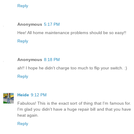
Reply
Anonymous
5:17 PM
Hee! All home maintenance problems should be so easy!!
Reply
Anonymous
8:18 PM
ah!! I hope he didn't charge too much to flip your switch. :)
Reply
Heide
9:12 PM
Fabulous! This is the exact sort of thing that I'm famous for.
I'm glad you didn't have a huge repair bill and that you have
heat again.
Reply