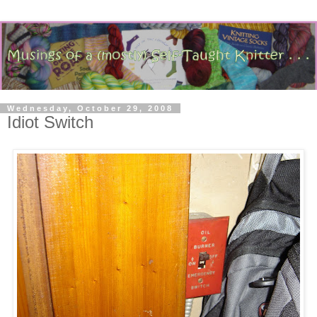
Wednesday, October 29, 2008
Idiot Switch