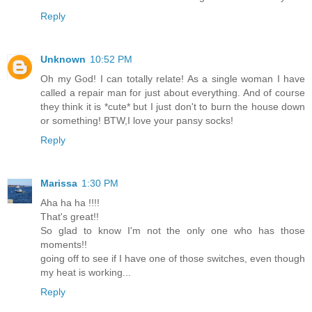
Reply
Unknown
10:52 PM
Oh my God! I can totally relate! As a single woman I have
called a repair man for just about everything. And of course
they think it is *cute* but I just don't to burn the house down
or something! BTW,I love your pansy socks!
Reply
Marissa
1:30 PM
Aha ha ha !!!!
That's great!!
So glad to know I'm not the only one who has those
moments!!
going off to see if I have one of those switches, even though
my heat is working...
Reply