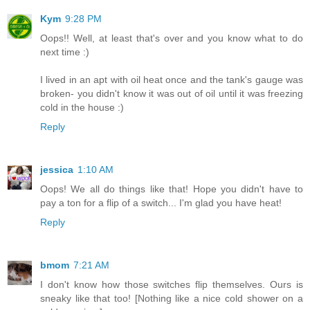
Kym
9:28 PM
Oops!! Well, at least that's over and you know what to do
next time :)
I lived in an apt with oil heat once and the tank's gauge was
broken- you didn't know it was out of oil until it was freezing
cold in the house :)
Reply
jessica
1:10 AM
Oops! We all do things like that! Hope you didn't have to
pay a ton for a flip of a switch... I'm glad you have heat!
Reply
bmom
7:21 AM
I don't know how those switches flip themselves. Ours is
sneaky like that too! [Nothing like a nice cold shower on a