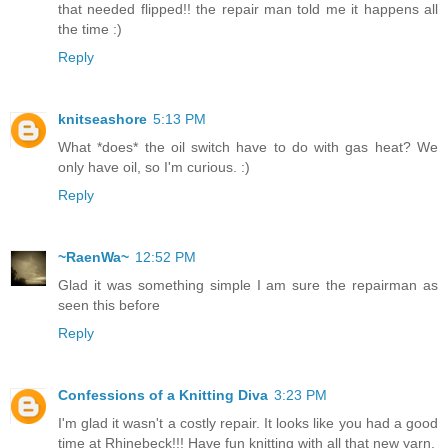
that needed flipped!! the repair man told me it happens all
the time :)
Reply
knitseashore
5:13 PM
What *does* the oil switch have to do with gas heat? We
only have oil, so I'm curious. :)
Reply
~RaenWa~
12:52 PM
Glad it was something simple I am sure the repairman as
seen this before
Reply
Confessions of a Knitting Diva
3:23 PM
I'm glad it wasn't a costly repair. It looks like you had a good
time at Rhinebeck!!! Have fun knitting with all that new yarn.