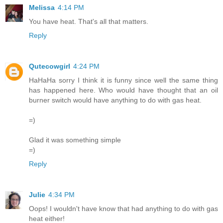
Melissa
4:14 PM
You have heat. That's all that matters.
Reply
Qutecowgirl
4:24 PM
HaHaHa sorry I think it is funny since well the same thing
has happened here. Who would have thought that an oil
burner switch would have anything to do with gas heat.
=)
Glad it was something simple
=)
Reply
Julie
4:34 PM
Oops! I wouldn't have know that had anything to do with gas
heat either!