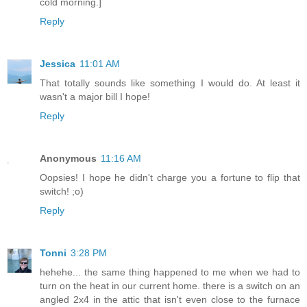
cold morning.]
Reply
Jessica
11:01 AM
That totally sounds like something I would do. At least it
wasn't a major bill I hope!
Reply
Anonymous
11:16 AM
Oopsies! I hope he didn't charge you a fortune to flip that
switch! ;o)
Reply
Tonni
3:28 PM
hehehe... the same thing happened to me when we had to
turn on the heat in our current home. there is a switch on an
angled 2x4 in the attic that isn't even close to the furnace