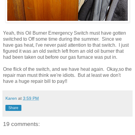
Yeah, this Oil Burner Emergency Switch must have gotten
switched to Off some time during the summer. Since we
have gas heat, I've never paid attention to that switch. I just
figured it was an old switch left from an old oil burner that
had been taken out before our gas furnace was put in.
One flick of the switch, and we have heat again. Okay,so the
repair man must think we're idiots. But at least we don't
have a huge repair bill to pay!!
Karen
at
3:59 PM
Share
19 comments: