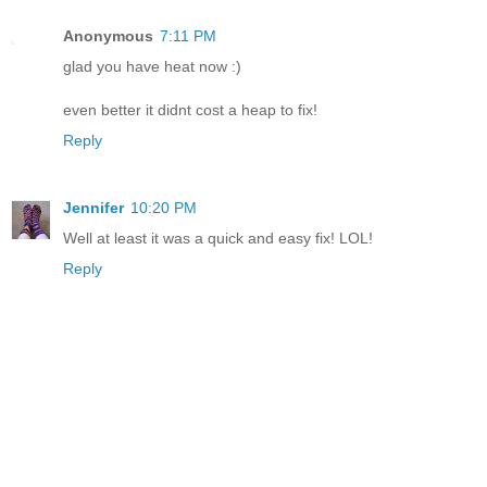
Anonymous
7:11 PM
glad you have heat now :)
even better it didnt cost a heap to fix!
Reply
Jennifer
10:20 PM
Well at least it was a quick and easy fix! LOL!
Reply