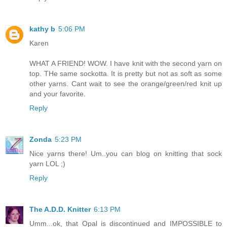
kathy b
5:06 PM
Karen
WHAT A FRIEND! WOW. I have knit with the second yarn on
top. THe same sockotta. It is pretty but not as soft as some
other yarns. Cant wait to see the orange/green/red knit up
and your favorite.
Reply
Zonda
5:23 PM
Nice yarns there! Um..you can blog on knitting that sock
yarn LOL ;)
Reply
The A.D.D. Knitter
6:13 PM
Umm...ok, that Opal is discontinued and IMPOSSIBLE to