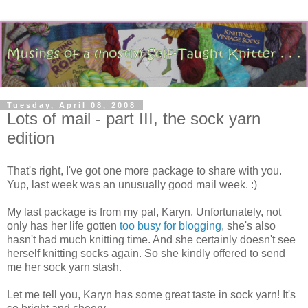
Tuesday, April 08, 2008
Lots of mail - part III, the sock yarn
edition
That's right, I've got one more package to share with you.
Yup, last week was an unusually good mail week. :)
My last package is from my pal, Karyn. Unfortunately, not
only has her life gotten
too busy for blogging
, she's also
hasn't had much knitting time. And she certainly doesn't see
herself knitting socks again. So she kindly offered to send
me her sock yarn stash.
Let me tell you, Karyn has some great taste in sock yarn! It's