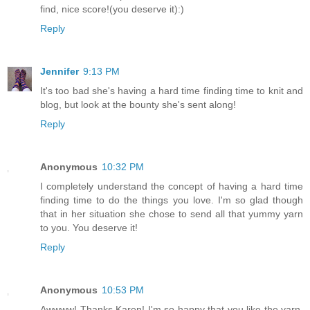
find, nice score!(you deserve it):)
Reply
Jennifer
9:13 PM
It's too bad she's having a hard time finding time to knit and
blog, but look at the bounty she's sent along!
Reply
Anonymous
10:32 PM
I completely understand the concept of having a hard time
finding time to do the things you love. I'm so glad though
that in her situation she chose to send all that yummy yarn
to you. You deserve it!
Reply
Anonymous
10:53 PM
Awwww! Thanks Karen! I'm so happy that you like the yarn.