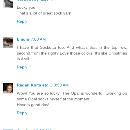
Lucky you!
That's a lot of great sock yarn!
Reply
bmom
7:08 AM
I have that Sockotta too. And what's that in the top row,
second from the right? Love those colors. It's like Christmas
in April.
Reply
Ragan Knits etc...
9:59 AM
Wow! You are so lucky! The Opal is wonderful...working on
some Opal socks myself at the moment.
Have a good day!
Reply