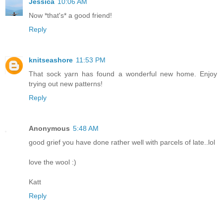
Jessica
10:06 AM
Now *that's* a good friend!
Reply
knitseashore
11:53 PM
That sock yarn has found a wonderful new home. Enjoy
trying out new patterns!
Reply
Anonymous
5:48 AM
good grief you have done rather well with parcels of late..lol
love the wool :)
Katt
Reply