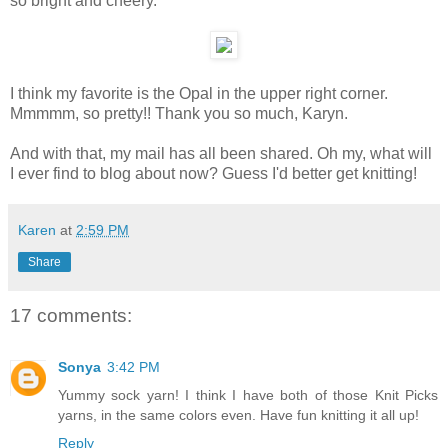
so bright and cheery.
I think my favorite is the Opal in the upper right corner.
Mmmmm, so pretty!! Thank you so much, Karyn.
And with that, my mail has all been shared. Oh my, what will
I ever find to blog about now? Guess I'd better get knitting!
Karen
at
2:59 PM
Share
17 comments:
Sonya
3:42 PM
Yummy sock yarn! I think I have both of those Knit Picks
yarns, in the same colors even. Have fun knitting it all up!
Reply