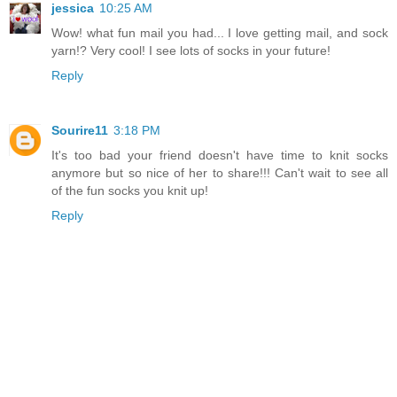
jessica
10:25 AM
Wow! what fun mail you had... I love getting mail, and sock
yarn!? Very cool! I see lots of socks in your future!
Reply
Sourire11
3:18 PM
It's too bad your friend doesn't have time to knit socks
anymore but so nice of her to share!!! Can't wait to see all
of the fun socks you knit up!
Reply