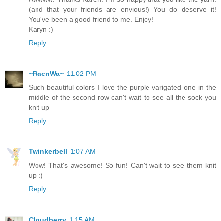
(and that your friends are envious!) You do deserve it!
You've been a good friend to me. Enjoy!
Karyn :)
Reply
~RaenWa~
11:02 PM
Such beautiful colors I love the purple varigated one in the
middle of the second row can't wait to see all the sock you
knit up
Reply
Twinkerbell
1:07 AM
Wow! That's awesome! So fun! Can't wait to see them knit
up :)
Reply
Cloudberry
1:15 AM