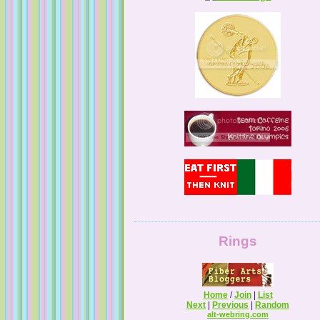
Tales from a Self Taught Knitter
Guilty Pleasures
Rings
Home
/
Join
|
List
Next
|
Previous
|
Random
alt-webring.com