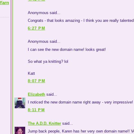
Yarn
Anonymous said...
Congrats - that looks amazing - I think you are really talente
6:27 PM
Anonymous said...
I can see the new domain name! looks great!
So what ya knitting? lol
Katt
8:07 PM
Elizabeth
said...
I noticed the new domain name right away - very impressive!
8:11 PM
The A.D.D. Knitter
said...
Jump back people, Karen has her very own domain name!! Ver