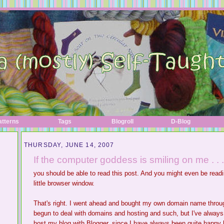
atterns
Tags
Blogroll
D-Blog
THURSDAY, JUNE 14, 2007
If the computer goddess is smiling on me . . .
you should be able to read this post. And you might even be read
little browser window.
That's right. I went ahead and bought my own domain name thro
begun to deal with domains and hosting and such, but I've always b
host my blog with Blogger, since I have always been quite happy here