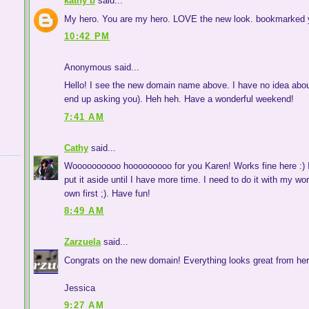
kathy b
said...
My hero. You are my hero. LOVE the new look. bookmarked y
10:42 PM
Anonymous said...
Hello! I see the new domain name above. I have no idea about 
end up asking you). Heh heh. Have a wonderful weekend!
7:41 AM
Cathy
said...
Woooooooooo hooooooooo for you Karen! Works fine here :) I
put it aside until I have more time. I need to do it with my w
own first ;). Have fun!
8:49 AM
Zarzuela
said...
Congrats on the new domain! Everything looks great from here.
Jessica
9:27 AM