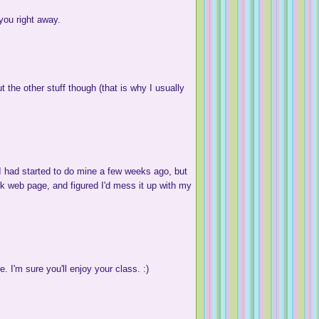
ou right away.
the other stuff though (that is why I usually
 had started to do mine a few weeks ago, but
ork web page, and figured I'd mess it up with my
 I'm sure you'll enjoy your class. :)