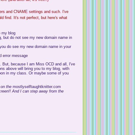
ers and
CNAME
settings and such. I've
d find. It's not perfect, but here's what
o my blog
g, but do not see my new domain name in
 you do see my new domain name in your
ld error message
ng. But, because I am Miss
OCD
and all, I've
ons above will bring you to my blog, with
soon in my class. Or maybe some of you
 on the
mostlyselftaughtknitter
.com
 screen!! And I can step away from the