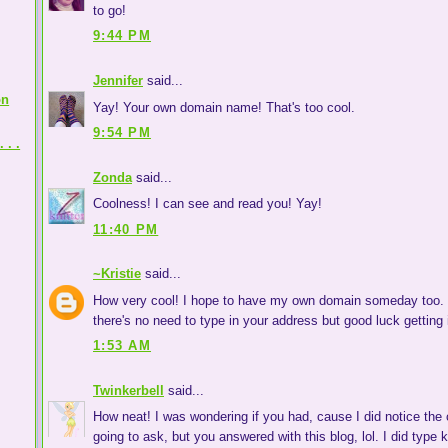
to go!
9:44 PM
Jennifer
said...
on
Yay! Your own domain name! That's too cool.
9:54 PM
 . .
Zonda
said...
Coolness! I can see and read you! Yay!
11:40 PM
~Kristie
said...
How very cool! I hope to have my own domain someday too. T
there's no need to type in your address but good luck getting i
1:53 AM
Twinkerbell
said...
How neat! I was wondering if you had, cause I did notice the 
going to ask, but you answered with this blog, lol. I did type 