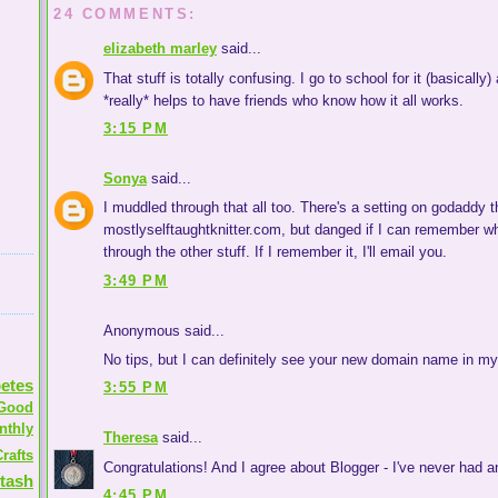
24 COMMENTS:
elizabeth marley
said...
That stuff is totally confusing. I go to school for it (basically
*really* helps to have friends who know how it all works.
3:15 PM
Sonya
said...
I muddled through that all too. There's a setting on godaddy th
mostlyselftaughtknitter.com, but danged if I can remember wha
through the other stuff. If I remember it, I'll email you.
3:49 PM
Anonymous said...
No tips, but I can definitely see your new domain name in my
etes
3:55 PM
Good
nthly
Theresa
said...
rafts
Congratulations! And I agree about Blogger - I've never had any
tash
4:45 PM