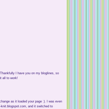
hankfully I have you on my bloglines, so
t all to work!
change as it loaded your page :). I was even
k-knit.blogspot.com, and it switched to