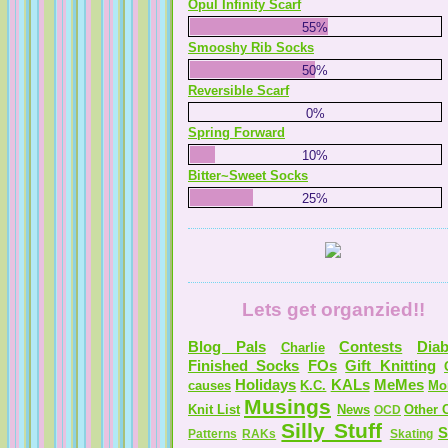
Opul Infinity Scarf
55%
Smooshy Rib Socks
50%
Reversible Scarf
0%
Spring Forward
10%
Bitter~Sweet Socks
25%
Lets get organzied!!
Blog Pals
Contests
Diab
Charlie
Finished Socks
FOs
Gift Knitting
Holidays
KALs
MeMes
causes
K.C.
Mo
Musings
Knit List
News
Other C
OCD
Silly Stuff
S
Patterns
RAKs
Skating