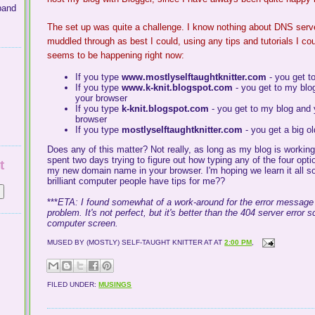
band
The set up was quite a challenge. I know nothing about
DNS
serv
muddled through as best I could, using any tips and tutorials I coul
seems to be happening right now:
If you type
www.mostlyselftaughtknitter.com
- you get t
If you type
www.k-knit.blogspot.com
- you get to my blo
your browser
If you type
k-knit.blogspot.com
- you get to my blog and
browser
If you type
mostlyselftaughtknitter
.com
- you get a big o
Does any of this matter? Not really, as long as my blog is worki
spent two days trying to figure out how typing any of the four opti
t
my new domain name in your browser. I'm hoping we learn it all 
brilliant computer people have tips for me??
***
ETA: I found somewhat of a work-around for the error message
problem. It's not perfect, but it's better than the 404 server error
computer screen.
MUSED BY (MOSTLY) SELF-TAUGHT KNITTER AT
AT
2:00 PM
,
FILED UNDER:
MUSINGS