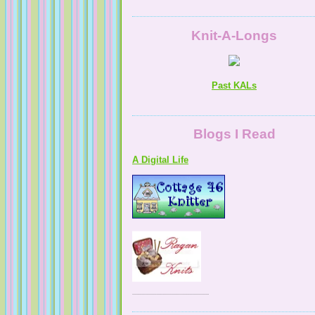
Knit-A-Longs
Past KALs
Blogs I Read
A Digital Life