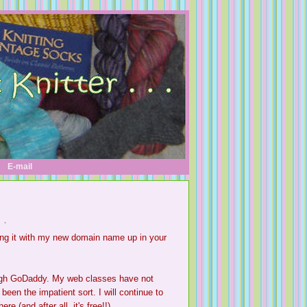
E-mail
 .
ing it with my new domain name up in your
ugh
GoDaddy
. My web classes have not
een the impatient sort. I will continue to
 (and after all, it's free!!)