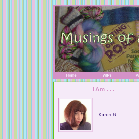
Home
WIPs
P
I Am . . .
Karen G