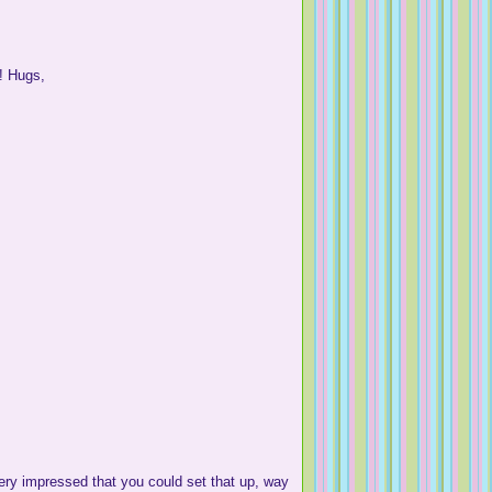
d! Hugs,
y impressed that you could set that up, way