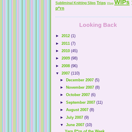
WIPs
Trips
Subliminal Knitting Slips
Vlog
p*rn
Looking Back
►
2012
(1)
►
2011
(7)
►
2010
(45)
►
2009
(98)
►
2008
(96)
▼
2007
(110)
►
December 2007
(5)
►
November 2007
(8)
►
October 2007
(6)
►
September 2007
(11)
►
August 2007
(8)
►
July 2007
(9)
▼
June 2007
(10)
Yarn P*rn of the Week