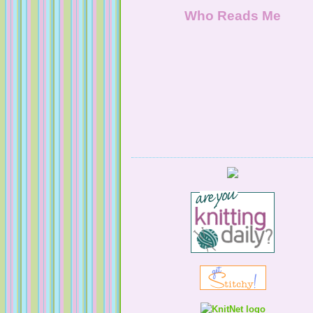
NaturallyKnitty
Who Reads Me
Serendipitous Oppourtuknitty
KnittingNatty