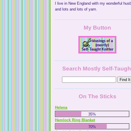
I live in New England with my wonderful hus
and lots and lots of yarn.
My Button
Search Mostly Self-Taugh
On The Sticks
Helena
35%
Hemlock Ring Blanket
70%