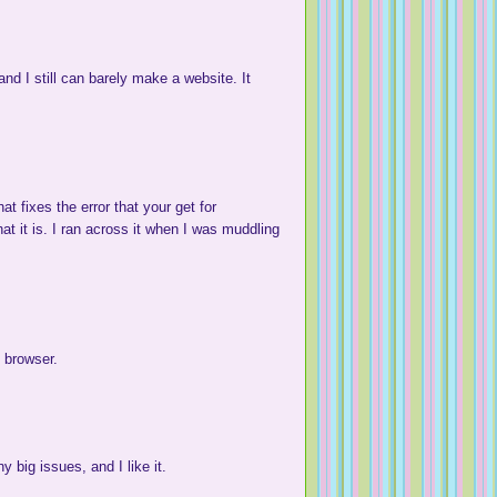
) and I still can barely make a website. It
at fixes the error that your get for
t it is. I ran across it when I was muddling
 browser.
 big issues, and I like it.