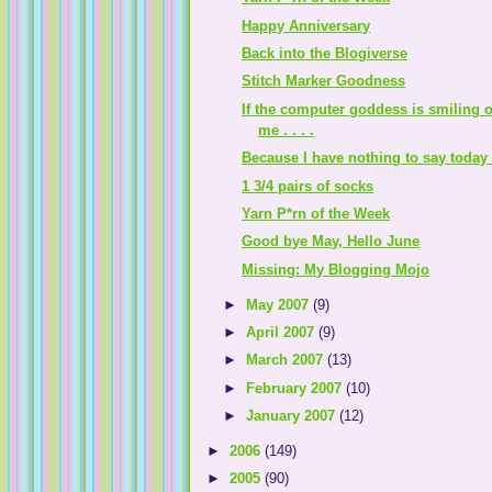
Happy Anniversary
Back into the Blogiverse
Stitch Marker Goodness
If the computer goddess is smiling 
me . . . .
Because I have nothing to say today .
1 3/4 pairs of socks
Yarn P*rn of the Week
Good bye May, Hello June
Missing: My Blogging Mojo
►
May 2007
(9)
►
April 2007
(9)
►
March 2007
(13)
►
February 2007
(10)
►
January 2007
(12)
►
2006
(149)
►
2005
(90)