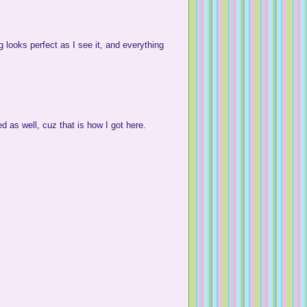
 looks perfect as I see it, and everything
ed as well, cuz that is how I got here.