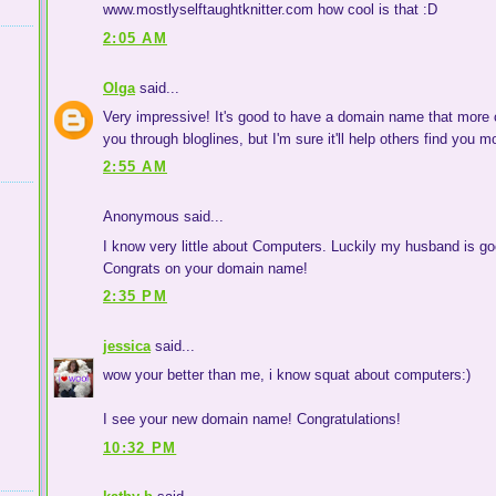
www.mostlyselftaughtknitter.com how cool is that :D
2:05 AM
Olga
said...
Very impressive! It's good to have a domain name that more cl
you through bloglines, but I'm sure it'll help others find you m
2:55 AM
Anonymous said...
I know very little about Computers. Luckily my husband is go
Congrats on your domain name!
2:35 PM
jessica
said...
wow your better than me, i know squat about computers:)
I see your new domain name! Congratulations!
10:32 PM