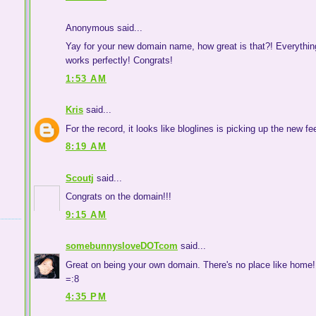
Anonymous said...
Yay for your new domain name, how great is that?! Everything
works perfectly! Congrats!
1:53 AM
Kris
said...
For the record, it looks like bloglines is picking up the new fe
8:19 AM
Scoutj
said...
Congrats on the domain!!!
9:15 AM
somebunnysloveDOTcom
said...
Great on being your own domain. There's no place like home!
=:8
4:35 PM