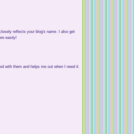
osely reflects your blog's name. I also get
ore easily!
od with them and helps me out when I need it.