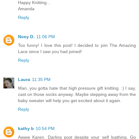
Happy Knitting...
Amanda
Reply
Noey D.
11:06 PM
Too funny! I love this post! I decided to join The Amazing
Lace since I saw you had joined!
Reply
Laura
11:35 PM
Man, you gotta hate that high pressure gift knitting. :) I say,
cast on those socks anyway. Maybe stepping away from the
baby sweater will help you get excited about it again.
Reply
kathy b
10:54 PM
Awww Karen. Darling post despite your self loathing. Go