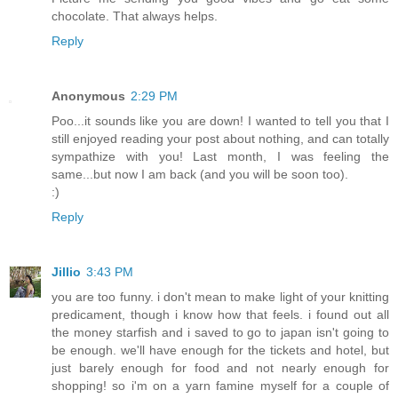
chocolate. That always helps.
Reply
Anonymous
2:29 PM
Poo...it sounds like you are down! I wanted to tell you that I
still enjoyed reading your post about nothing, and can totally
sympathize with you! Last month, I was feeling the
same...but now I am back (and you will be soon too).
:)
Reply
Jillio
3:43 PM
you are too funny. i don't mean to make light of your knitting
predicament, though i know how that feels. i found out all
the money starfish and i saved to go to japan isn't going to
be enough. we'll have enough for the tickets and hotel, but
just barely enough for food and not nearly enough for
shopping! so i'm on a yarn famine myself for a couple of