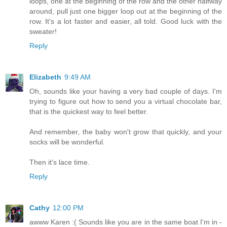
loops, one at the beginning of the row and the other halfway
around, pull just one bigger loop out at the beginning of the
row. It's a lot faster and easier, all told. Good luck with the
sweater!
Reply
Elizabeth
9:49 AM
Oh, sounds like your having a very bad couple of days. I'm
trying to figure out how to send you a virtual chocolate bar,
that is the quickest way to feel better.
And remember, the baby won't grow that quickly, and your
socks will be wonderful.
Then it's lace time.
Reply
Cathy
12:00 PM
awww Karen :( Sounds like you are in the same boat I'm in -