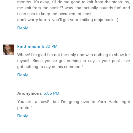
months. it's okay, it'll do me good to knit from the stash. oy,
me knit from the stash!? wow. that actually sounds fun! and
i can spin to keep me occupied, at least....
don't worry karen. you'll get your knitting mojo back! :)
Reply
knittinmom
5:22 PM
Whew! I'm glad I'm not the only one with nothing to show for
myself! Since you've got nothing to say in your post...I've
got nothing to say in this comment!
Reply
Anonymous
5:55 PM
You are a howl!...but I'm going over to Yarn Harlot right
pronto!!
Reply