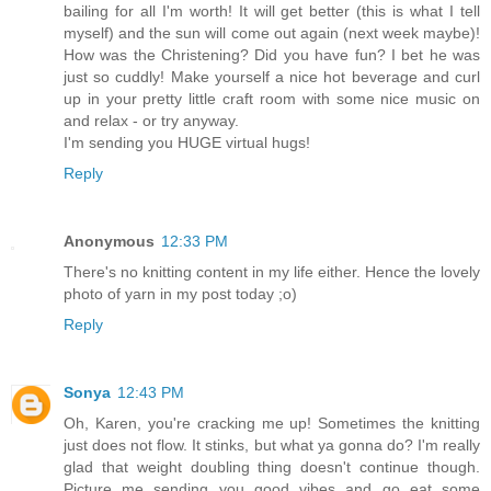
bailing for all I'm worth! It will get better (this is what I tell
myself) and the sun will come out again (next week maybe)!
How was the Christening? Did you have fun? I bet he was
just so cuddly! Make yourself a nice hot beverage and curl
up in your pretty little craft room with some nice music on
and relax - or try anyway.
I'm sending you HUGE virtual hugs!
Reply
Anonymous
12:33 PM
There's no knitting content in my life either. Hence the lovely
photo of yarn in my post today ;o)
Reply
Sonya
12:43 PM
Oh, Karen, you're cracking me up! Sometimes the knitting
just does not flow. It stinks, but what ya gonna do? I'm really
glad that weight doubling thing doesn't continue though.
Picture me sending you good vibes and go eat some