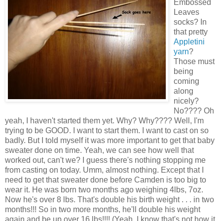
Embossed
Leaves
socks? In
that pretty
Appletini
yarn
?
Those must
being
coming
along
nicely?
No???? Oh
yeah, I haven't started them yet. Why? Why???? Well, I'm
trying to be GOOD. I want to start them. I want to cast on so
badly. But I told myself it was more important to get that baby
sweater done on time. Yeah, we can see how well that
worked out, can't we? I guess there's nothing stopping me
from casting on today. Umm, almost nothing. Except that I
need to get that sweater done before Camden is too big to
wear it. He was born two months ago weighing 4lbs, 7oz.
Now he's over 8 lbs. That's double his birth weight . . . in two
months!!! So in two more months, he'll double his weight
again and be up over 16 lbs!!!! (Yeah, I know that's not how it