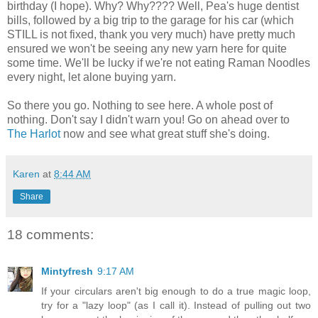
birthday (I hope). Why? Why???? Well, Pea's huge dentist
bills, followed by a big trip to the garage for his car (which
STILL is not fixed, thank you very much) have pretty much
ensured we won't be seeing any new yarn here for quite
some time. We'll be lucky if we're not eating Raman Noodles
every night, let alone buying yarn.
So there you go. Nothing to see here. A whole post of
nothing. Don't say I didn't warn you! Go on ahead over to
The Harlot
now and see what great stuff she's doing.
Karen
at
8:44 AM
Share
18 comments:
Mintyfresh
9:17 AM
If your circulars aren't big enough to do a true magic loop,
try for a "lazy loop" (as I call it). Instead of pulling out two