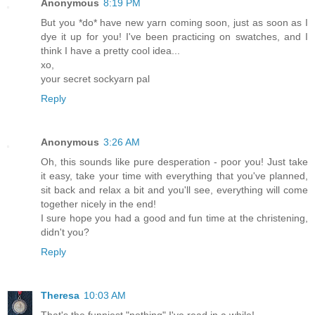
Anonymous
8:19 PM
But you *do* have new yarn coming soon, just as soon as I
dye it up for you! I've been practicing on swatches, and I
think I have a pretty cool idea...
xo,
your secret sockyarn pal
Reply
Anonymous
3:26 AM
Oh, this sounds like pure desperation - poor you! Just take
it easy, take your time with everything that you've planned,
sit back and relax a bit and you'll see, everything will come
together nicely in the end!
I sure hope you had a good and fun time at the christening,
didn't you?
Reply
Theresa
10:03 AM