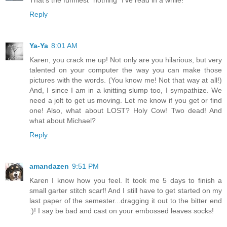
That's the funniest "nothing" I've read in a while!
Reply
Ya-Ya
8:01 AM
Karen, you crack me up! Not only are you hilarious, but very
talented on your computer the way you can make those
pictures with the words. (You know me! Not that way at all!)
And, I since I am in a knitting slump too, I sympathize. We
need a jolt to get us moving. Let me know if you get or find
one! Also, what about LOST? Holy Cow! Two dead! And
what about Michael?
Reply
amandazen
9:51 PM
Karen I know how you feel. It took me 5 days to finish a
small garter stitch scarf! And I still have to get started on my
last paper of the semester...dragging it out to the bitter end
:)! I say be bad and cast on your embossed leaves socks!