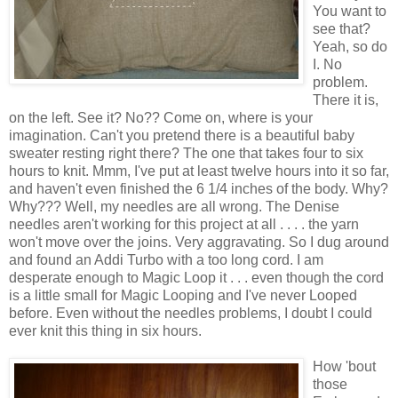
You want to
see that?
Yeah, so do
I. No
problem.
There it is,
on the left. See it? No?? Come on, where is your
imagination. Can't you pretend there is a beautiful baby
sweater resting right there? The one that takes four to six
hours to knit. Mmm, I've put at least twelve hours into it so far,
and haven't even finished the 6 1/4 inches of the body. Why?
Why??? Well, my needles are all wrong. The Denise
needles aren't working for this project at all . . . . the yarn
won't move over the joins. Very aggravating. So I dug around
and found an Addi Turbo with a too long cord. I am
desperate enough to Magic Loop it . . . even though the cord
is a little small for Magic Looping and I've never Looped
before. Even without the needles problems, I doubt I could
ever knit this thing in six hours.
How 'bout
those