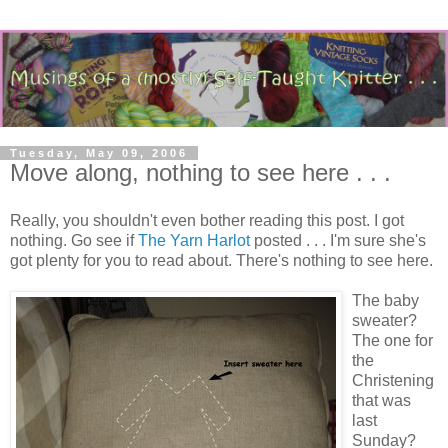
Tuesday, May 09, 2006
Move along, nothing to see here . . .
Really, you shouldn't even bother reading this post. I got
nothing. Go see if
The Yarn Harlot
posted . . . I'm sure she's
got plenty for you to read about. There's nothing to see here.
The baby
sweater?
The one for
the
Christening
that was
last
Sunday?