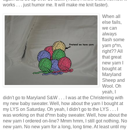
works . . . just humor me. It will make me knit faster).
When all
else fails,
we can
always
flash some
yarn p*rn,
right?? All
that great
new yarn I
bought at
Maryland
Sheep and
Wool. Oh
yeah, I
didn't go to Maryland S&W . . . I was at the Christening with
my new baby sweater. Well, how about the yarn I bought at
my LYS on Saturday. Oh yeah, I didn't go to the LYS . . . I
was working on that d*mn baby sweater. Well, how about the
new yarn I ordered on-line? Mmm hmm, I still got nothing. No
new yarn. No new yarn for a long, long time. At least until my