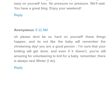
easy on yourself hon. No pressure no pressure. We'll wait.
You have a great blog. Enjoy your weekend!
Reply
Anonymous
6:11 AM
oh please dont be so hard on yourself! these things
happen, and its not like the baby will remember the
christening day! you are a good person - I'm sure that your
knitting will get done, and even if it doesn't, you're still
amazing for volunteering to knit for a baby. remember, there
is always next Winter (I do)
Reply