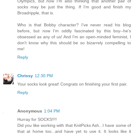
Olympics, but now I'm also thinking that another pair of
socks may be just the thing. If I'm good and finish my
Broadripple, that is.
Who is that Bobby character? I've never read his blog
before, but now I'm oddly fascinated by this boy--he's
obsessed as any of us! And I'm an open-minded feminist, I
don't know why this should be so bizarrely compelling to
me!
Reply
Chrissy
12:30 PM
Your socks look great! Congrats on finishing your first pair.
Reply
Anonymous
1:04 PM
Hurray for SOCKS!!!!
Did you like working with that KnitPicks Ash...I have some of
that at home too...and have yet to use it. It looks like it