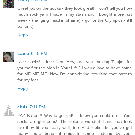
Great job on the socks - they look great! I won't tell you how
much sock yarn I have in my stash and I bought more last
week - (hanging head in shame) - go for the Olympics - it'll
be fun :)
Reply
Laura
6:15 PM
Nice socks! I love 'em! Hey, are you making Thujas for
yourself or the Man In Your Life? I would love to have some
for ME ME ME. Now I'm considering rewriting that pattern
for my feet...
Reply
chris
7:11 PM
YAY, Karen!!! Way to go, girl!!! I knew you could do it! Your
socks are gorgeous!! The color is wonderful and they look
like they fit you really well, too. And looks like you've got
many more beautiful pairs to come, judging by your