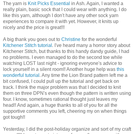
The yarn is
Knit Picks Essential
in Ash. Again, I wanted a
really plain, basic sock that I could wear with anything. I do
like this yarn, although I don't have any other sock yarn
experiences to compare it with yet. However, it knits up
nicely and the price is great!!!
A big thank you goes out to
Christine
for the wonderful
Kitchener Stitch tutorial
. I've heard many a horror story about
Kitchener Stitch, but thanks to this handy dandy guide, I had
no problems. I even managed to do the second toe while
watching LOST last night - ignoring everyone's advice to
lock yourself in a silent room!! Another huge help was
this
wonderful tutorial
. Any time the Lion Brand pattern left me a
bit confused, I could pull up the tutorial and get back on
track. I think the major problem was that I decided to knit
them on three DPN's even though the pattern is written using
four. I know, sometimes rational thought just leaves my
head!! And again, a huge thanks to all of you for all the
supportive comments you left, cheering my on when things
got tough!!
Yesterday, I did the post-holiday organize and sort of my craft