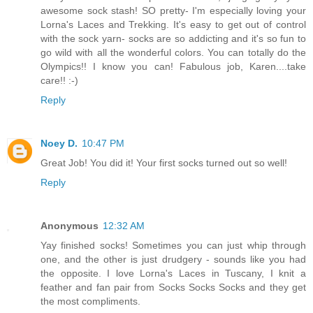
awesome sock stash! SO pretty- I'm especially loving your
Lorna's Laces and Trekking. It's easy to get out of control
with the sock yarn- socks are so addicting and it's so fun to
go wild with all the wonderful colors. You can totally do the
Olympics!! I know you can! Fabulous job, Karen....take
care!! :-)
Reply
Noey D.
10:47 PM
Great Job! You did it! Your first socks turned out so well!
Reply
Anonymous
12:32 AM
Yay finished socks! Sometimes you can just whip through
one, and the other is just drudgery - sounds like you had
the opposite. I love Lorna's Laces in Tuscany, I knit a
feather and fan pair from Socks Socks Socks and they get
the most compliments.