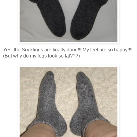
Yes, the Socklings are finally done!!! My feet are so happy!!!!
(But why do my legs look so fat???)