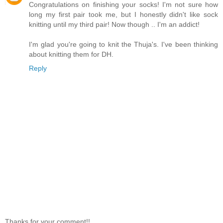
Congratulations on finishing your socks! I'm not sure how
long my first pair took me, but I honestly didn't like sock
knitting until my third pair! Now though .. I'm an addict!
I'm glad you're going to knit the Thuja's. I've been thinking
about knitting them for DH.
Reply
Thanks for your comment!!