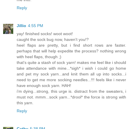
Reply
Jillio
4:55 PM
yay! finished socks! woot woot!
caught the sock bug now, haven't you!?
heel flaps are pretty, but i find short rows are faster.
perhaps that will help expedite the process? nothing wrong
with heel flaps, though ;)
that's quite a stash of sock yarn! makes me feel like i should
take attendance with mine...*sigh* i wish i could go home
and pet my sock yarn...and knit them all up into socks...i
need to get me more socking needles...!!! feels like i never
have enough sock yarn. HAH!
i'm dying...strong, this urge is. distract from the sweaters, i
must not. mmm...sock yarn...*drool* the force is strong with
this yarn.
Reply
Cathy
5:38 PM