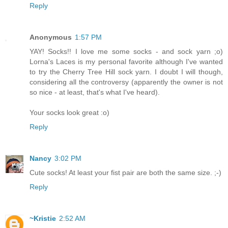
Reply
Anonymous
1:57 PM
YAY! Socks!! I love me some socks - and sock yarn ;o)
Lorna's Laces is my personal favorite although I've wanted
to try the Cherry Tree Hill sock yarn. I doubt I will though,
considering all the controversy (apparently the owner is not
so nice - at least, that's what I've heard).
Your socks look great :o)
Reply
Nancy
3:02 PM
Cute socks! At least your fist pair are both the same size. ;-)
Reply
~Kristie
2:52 AM