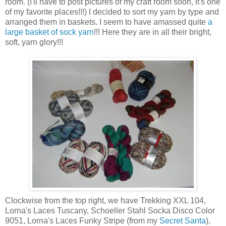
room. (I'll have to post pictures of my craft room soon, it's one
of my favorite places!!!) I decided to sort my yarn by type and
arranged them in baskets. I seem to have amassed quite
a
large basket of sock yarn
!!! Here they are in all their bright,
soft, yarn glory!!!
Clockwise from the top right, we have Trekking XXL 104,
Lorna's Laces Tuscany, Schoeller Stahl Socka Disco Color
9051, Lorna's Laces Funky Stripe (from my
Secret Santa
),