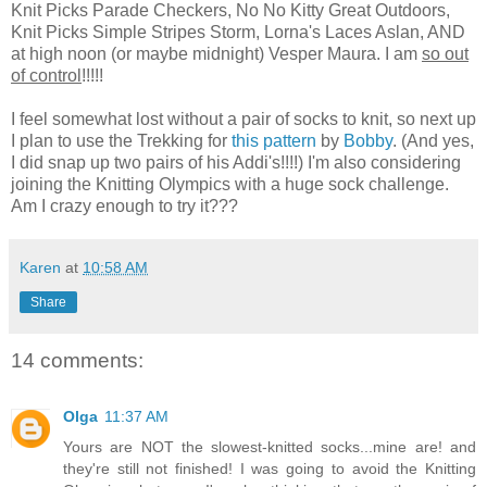
Knit Picks Parade Checkers, No No Kitty Great Outdoors,
Knit Picks Simple Stripes Storm, Lorna's Laces Aslan, AND
at high noon (or maybe midnight) Vesper Maura. I am
so out
of control
!!!!!
I feel somewhat lost without a pair of socks to knit, so next up
I plan to use the Trekking for
this pattern
by
Bobby
. (And yes,
I did snap up two pairs of his Addi's!!!!) I'm also considering
joining the Knitting Olympics with a huge sock challenge.
Am I crazy enough to try it???
Karen
at
10:58 AM
Share
14 comments:
Olga
11:37 AM
Yours are NOT the slowest-knitted socks...mine are! and
they're still not finished! I was going to avoid the Knitting