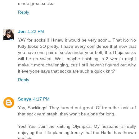
made great socks.
Reply
Jen
1:22 PM
YAY for socks!!! I knew it would be very soon... That No No
Kitty looks SO pretty. I have every confidence that now that
you have one pair of socks under your belt, the Thuja socks
will be no sweat. Well, maybe finishing in 2 weeks might
make it more challenging, cuz I still haven't figured out why
it everyone says that socks are such a quick knit?
Reply
Sonya
4:17 PM
Yay, Socklings! They turned out great. Of from the looks of
that sock yarn stash, they won't be alone for long.
Yes! Yes! Join the knitting Olympics. My husband is really
enjoying the little planning frenzy that the Harlot has thrown
me into.