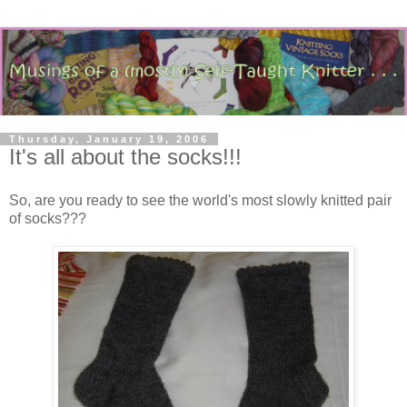
Thursday, January 19, 2006
It's all about the socks!!!
So, are you ready to see the world's most slowly knitted pair
of socks???