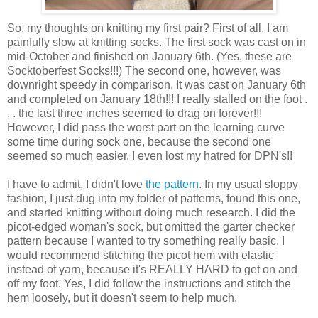
So, my thoughts on knitting my first pair? First of all, I am
painfully slow at knitting socks. The first sock was cast on in
mid-October and finished on January 6th. (Yes, these are
Socktoberfest Socks!!!) The second one, however, was
downright speedy in comparison. It was cast on January 6th
and completed on January 18th!!! I really stalled on the foot .
. . the last three inches seemed to drag on forever!!!
However, I did pass the worst part on the learning curve
some time during sock one, because the second one
seemed so much easier. I even lost my hatred for DPN's!!
I have to admit, I didn't love
the pattern
. In my usual sloppy
fashion, I just dug into my folder of patterns, found this one,
and started knitting without doing much research. I did the
picot-edged woman's sock, but omitted the garter checker
pattern because I wanted to try something really basic. I
would recommend stitching the picot hem with elastic
instead of yarn, because it's REALLY HARD to get on and
off my foot. Yes, I did follow the instructions and stitch the
hem loosely, but it doesn't seem to help much.