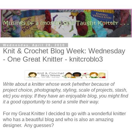
Wednesday, April 28, 2010
Knit & Crochet Blog Week: Wednesday
- One Great Knitter - knitcroblo3
Write about a knitter whose work (whether because of
project choice, photography, styling, scale of projects, stash,
etc) you enjoy. If they have an enjoyable blog, you might find
it a good opportunity to send a smile their way.
For my Great Knitter I decided to go with a wonderful knitter
who has a beautiful blog and who is also an amazing
designer. Any guesses?