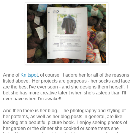
Anne of
Knitspot
, of course. I adore her for all of the reasons
listed above. Her projects are gorgeous - her socks and lace
are the best I've ever soon - and she designs them herself. I
bet she has more creative talent when she's asleep than I'll
ever have when I'm awake!!
And then there is her blog. The photography and styling of
her patterns, as well as her blog posts in general, are like
looking at a beautiful picture book. I enjoy seeing photos of
her garden or the dinner she cooked or some treats she