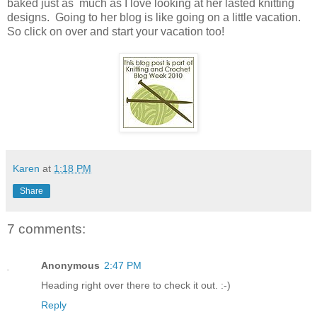
baked just as much as I love looking at her lasted knitting
designs. Going to her blog is like going on a little vacation.
So click on over and start your vacation too!
Karen
at
1:18 PM
Share
7 comments:
Anonymous
2:47 PM
Heading right over there to check it out. :-)
Reply