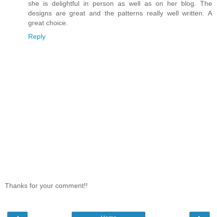
she is delightful in person as well as on her blog. The
designs are great and the patterns really well written. A
great choice.
Reply
Thanks for your comment!!