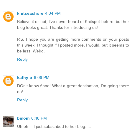
knitseashore
4:04 PM
Believe it or not, I've never heard of Knitspot before, but her
blog looks great. Thanks for introducing us!
P.S. I hope you are getting more comments on your posts
this week. I thought if I posted more, I would, but it seems to
be less. Weird.
Reply
kathy b
6:06 PM
DOn't know Anne! What a great destination, I'm going there
no!
Reply
bmom
6:48 PM
Uh oh -- I just subscribed to her blog.....