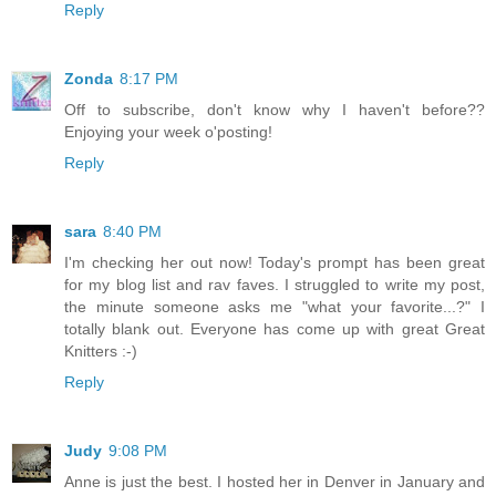
Reply
Zonda
8:17 PM
Off to subscribe, don't know why I haven't before??
Enjoying your week o'posting!
Reply
sara
8:40 PM
I'm checking her out now! Today's prompt has been great
for my blog list and rav faves. I struggled to write my post,
the minute someone asks me "what your favorite...?" I
totally blank out. Everyone has come up with great Great
Knitters :-)
Reply
Judy
9:08 PM
Anne is just the best. I hosted her in Denver in January and