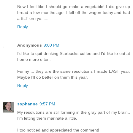
Now I feel like I should go make a vegetable! I did give up
bread a few months ago. I fell off the wagon today and had
a BLT on rye......
Reply
Anonymous
9:00 PM
I'd like to quit drinking Starbucks coffee and I'd like to eat at
home more often.
Funny ... they are the same resolutions I made LAST year.
Maybe I'll do better on them this year.
Reply
sophanne
9:57 PM
My resolutions are still forming in the gray part of my brain..
I'm letting them marinate a little.
I too noticed and appreciated the comment!