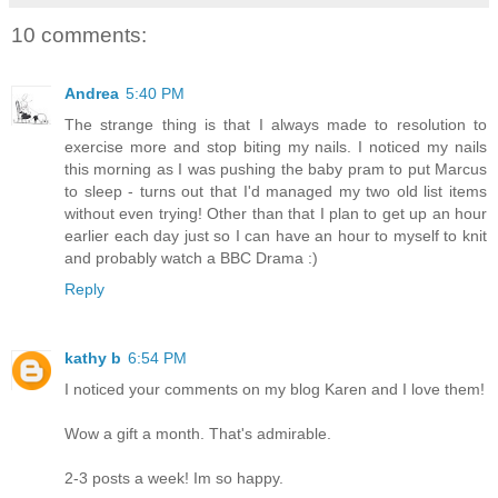
10 comments:
Andrea
5:40 PM
The strange thing is that I always made to resolution to
exercise more and stop biting my nails. I noticed my nails
this morning as I was pushing the baby pram to put Marcus
to sleep - turns out that I'd managed my two old list items
without even trying! Other than that I plan to get up an hour
earlier each day just so I can have an hour to myself to knit
and probably watch a BBC Drama :)
Reply
kathy b
6:54 PM
I noticed your comments on my blog Karen and I love them!
Wow a gift a month. That's admirable.
2-3 posts a week! Im so happy.