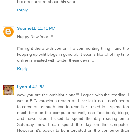
but am not sure about this year!
Reply
Sourire11
11:41 PM
Happy New Year!!!!
I"m right there with you on the commenting thing - and the
keeping up wiht blogs in general. It seems like all of my time
online is wasted with twitter these days....
Reply
Lynn
4:47 PM
wow you are the ambitious one!!! I agree with the reading. I
was a BIG voracious reader and I've let it go. I don't seem
to carve out enough time to read like I used to. I spend too
much time on the computer as well, esp Facebook, blogs,
and news sites. I used to spend the day reading on a
Saturday, now I can spend the day on the computer.
However, it's easier to be interupted on the computer than