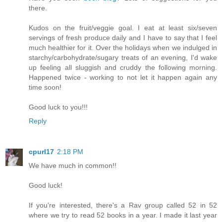
there.
Kudos on the fruit/veggie goal. I eat at least six/seven
servings of fresh produce daily and I have to say that I feel
much healthier for it. Over the holidays when we indulged in
starchy/carbohydrate/sugary treats of an evening, I'd wake
up feeling all sluggish and cruddy the following morning.
Happened twice - working to not let it happen again any
time soon!
Good luck to you!!!
Reply
cpurl17
2:18 PM
We have much in common!!
Good luck!
If you're interested, there's a Rav group called 52 in 52
where we try to read 52 books in a year. I made it last year