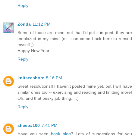
Reply
Zonda
11:12 PM
Some of those are mine..not that I'd put it in print, they are
emblazed in my mind (or I can come back here to remind
myself ;)
Happy New Year!
Reply
knitseashore
5:16 PM
Great resolutions!! I haven't posted mine yet, but I will have
similar ones too -- exercising and reading and knitting more!
Oh, and that pesky job thing... :)
Reply
sheep#100
7:41 PM
Have you seen
book blog
? Lots of suggestions for you