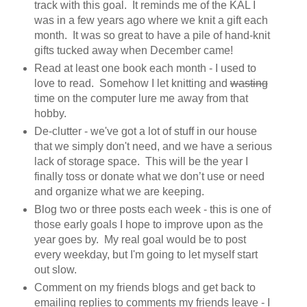
track with this goal. It reminds me of the KAL I
was in a few years ago where we knit a gift each
month. It was so great to have a pile of hand-knit
gifts tucked away when December came!
Read at least one book each month - I used to
love to read. Somehow I let knitting and
wasting
time on the computer lure me away from that
hobby.
De-clutter - we've got a lot of stuff in our house
that we simply don't need, and we have a serious
lack of storage space. This will be the year I
finally toss or donate what we don’t use or need
and organize what we are keeping.
Blog two or three posts each week - this is one of
those early goals I hope to improve upon as the
year goes by. My real goal would be to post
every weekday, but I'm going to let myself start
out slow.
Comment on my friends blogs and get back to
emailing replies to comments my friends leave - I