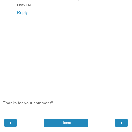
reading!
Reply
Thanks for your comment!!
‹
›
Home