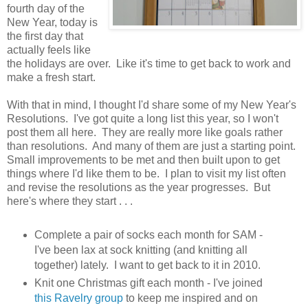
fourth day of the
New Year, today is
the first day that
actually feels like
the holidays are over. Like it's time to get back to work and
make a fresh start.
With that in mind, I thought I'd share some of my New Year's
Resolutions. I've got quite a long list this year, so I won't
post them all here. They are really more like goals rather
than resolutions. And many of them are just a starting point.
Small improvements to be met and then built upon to get
things where I'd like them to be. I plan to visit my list often
and revise the resolutions as the year progresses. But
here's where they start . . .
Complete a pair of socks each month for SAM -
I've been lax at sock knitting (and knitting all
together) lately. I want to get back to it in 2010.
Knit one Christmas gift each month - I've joined
this Ravelry group
to keep me inspired and on