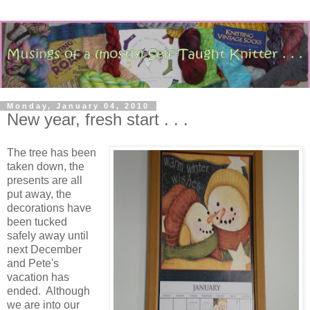
Monday, January 04, 2010
New year, fresh start . . .
The tree has been
taken down, the
presents are all
put away, the
decorations have
been tucked
safely away until
next December
and Pete's
vacation has
ended. Although
we are into our