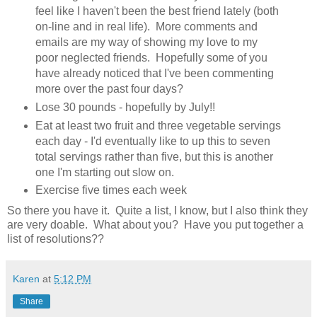
feel like I haven't been the best friend lately (both
on-line and in real life). More comments and
emails are my way of showing my love to my
poor neglected friends. Hopefully some of you
have already noticed that I've been commenting
more over the past four days?
Lose 30 pounds - hopefully by July!!
Eat at least two fruit and three vegetable servings
each day - I'd eventually like to up this to seven
total servings rather than five, but this is another
one I'm starting out slow on.
Exercise five times each week
So there you have it. Quite a list, I know, but I also think they
are very doable. What about you? Have you put together a
list of resolutions??
Karen
at
5:12 PM
Share