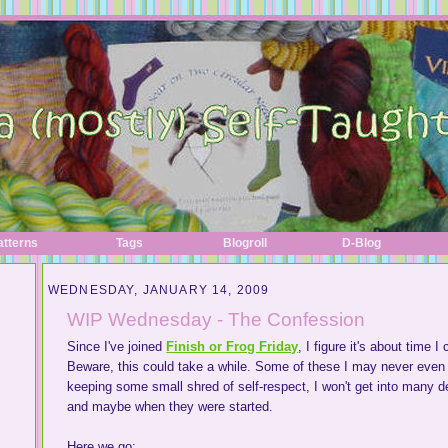
atterns
Tags
Blogroll
D-Blog
WEDNESDAY, JANUARY 14, 2009
WIP Wednesday - The Confession
Since I've joined
Finish or Frog Friday
, I figure it's about time 
Beware, this could take a while. Some of these I may never even 
keeping some small shred of self-respect, I won't get into many deta
and maybe when they were started.
Here we go: