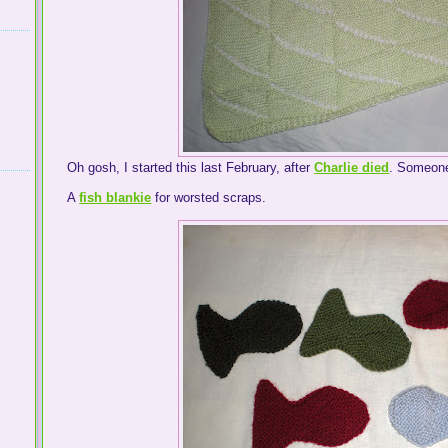
Oh gosh, I started this last February, after
Charlie died
. Someone
A
fish blankie
for worsted scraps.