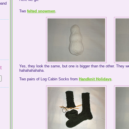
band
Two
felted snowmen
.
Yes, they look the same, but one is bigger than the other. They we
t
hahahahahaha.
Two pairs of Log Cabin Socks from
Handknit Holidays
.