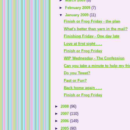
►
March 2009
(6)
►
February 2009
(7)
▼
January 2009
(11)
Finish or Frog Friday - the plan
What's better than yarn in the mail?
Finishing Friday - One day late
Love at first sight . . .
Finish or Frog Friday
WIP Wednesday - The Confession
Can you take a minute to help my fr
Do you Tweet?
Fast or Fun?
Back home again . . .
Finish or Frog Friday
►
2008
(96)
►
2007
(110)
►
2006
(149)
►
2005
(90)