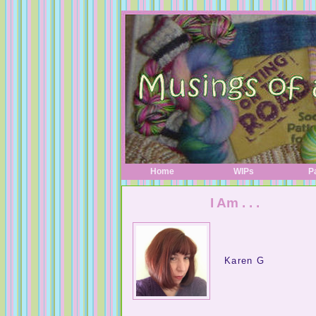
Home
WIPs
P
I Am . . .
Karen G