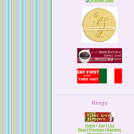
Tales from a Self Taught Knitter
Guilty Pleasures
Rings
Home
/
Join
|
List
Next
|
Previous
|
Random
alt-webring.com