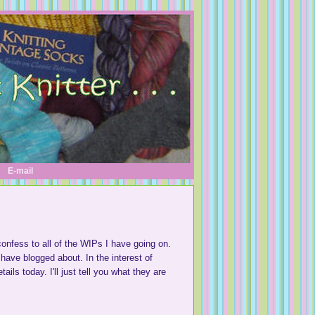
E-mail
I confess to all of the WIPs I have going on.
have blogged about. In the interest of
ils today. I'll just tell you what they are