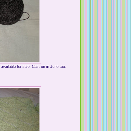
 available for sale. Cast on in June too.