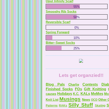
Opul Infinity Scarf
55%
Smooshy Rib Socks
50%
Reversible Scarf
0%
Spring Forward
10%
Bitter~Sweet Socks
25%
Lets get organzied!!
Blog Pals
Contests
Diab
Charlie
Finished Socks
FOs
Gift Knitting
Holidays
KALs
MeMes
causes
K.C.
Mo
Musings
Knit List
News
Other C
OCD
Silly Stuff
S
Patterns
RAKs
Skating