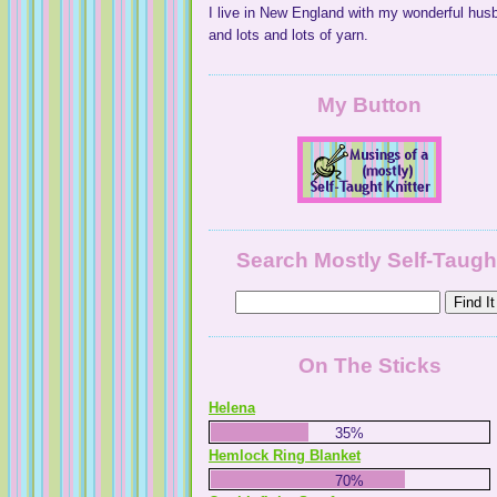
I live in New England with my wonderful hus
and lots and lots of yarn.
My Button
Search Mostly Self-Taugh
On The Sticks
Helena
35%
Hemlock Ring Blanket
70%