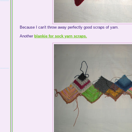
Because I can't throw away perfectly good scraps of yarn.
Another
blankie for sock yarn scraps.