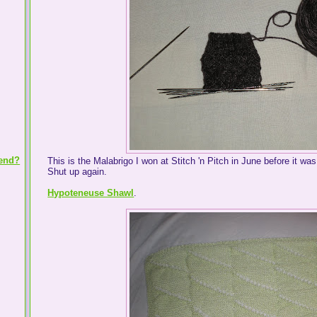
iend?
This is the Malabrigo I won at Stitch 'n Pitch in June before it was
Shut up again.
Hypoteneuse Shawl
.