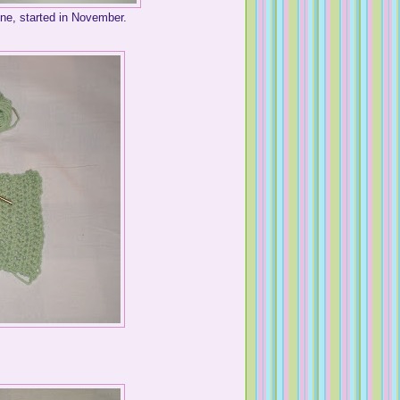
ne, started in November.