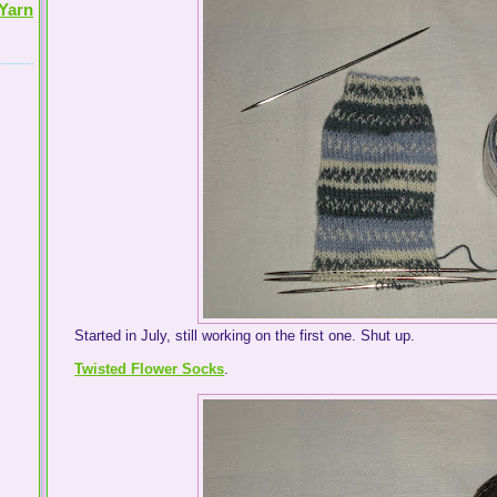
Yarn
Started in July, still working on the first one. Shut up.
Twisted Flower Socks
.