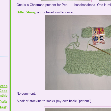
One is a Christmas present for Pea . . . hahahahahaha. One is mi
Biffer Shrug
, a crocheted swiffer cover.
etes
Good
No comment.
nthly
A pair of stockinette socks (my own basic "pattern").
rafts
tash