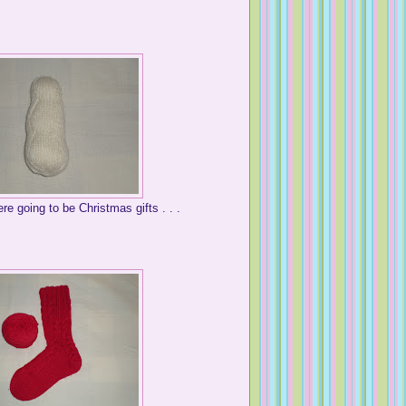
re going to be Christmas gifts . . .