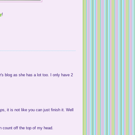
ay
!
's blog as she has a lot too. I only have 2
 it is not like you can just finish it. Well
n count off the top of my head.