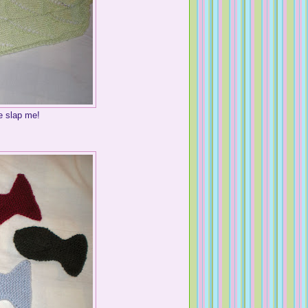
 slap me!