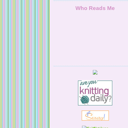
Who Reads Me
Serendipitous Oppourtuknitty
KnittingNatty