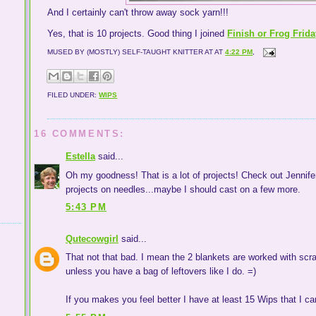
And I certainly can't throw away sock yarn!!!
Yes, that is 10 projects. Good thing I joined
Finish or Frog Frid
MUSED BY (MOSTLY) SELF-TAUGHT KNITTER AT
AT
4:22 PM
,
FILED UNDER:
WIPS
16 COMMENTS:
Estella
said...
Oh my goodness! That is a lot of projects! Check out Jennifer
projects on needles...maybe I should cast on a few more.
5:43 PM
Qutecowgirl
said...
That not that bad. I mean the 2 blankets are worked with scraps,
unless you have a bag of leftovers like I do. =)
If you makes you feel better I have at least 15 Wips that I ca