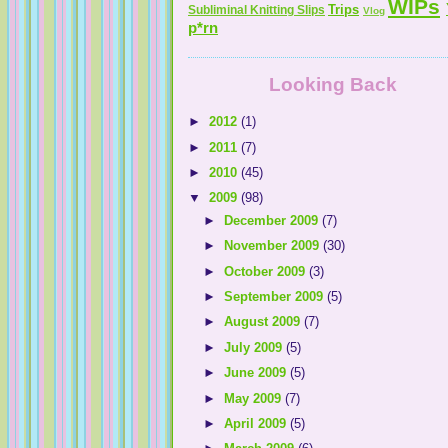
WIPs
Trips
Subliminal Knitting Slips
Vlog
p*rn
Looking Back
►
2012
(1)
►
2011
(7)
►
2010
(45)
▼
2009
(98)
►
December 2009
(7)
►
November 2009
(30)
►
October 2009
(3)
►
September 2009
(5)
►
August 2009
(7)
►
July 2009
(5)
►
June 2009
(5)
►
May 2009
(7)
►
April 2009
(5)