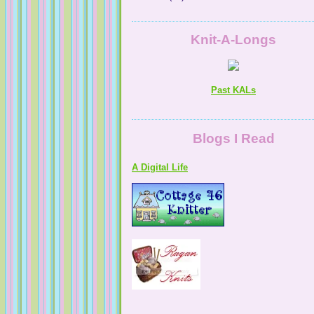
Knit-A-Longs
Past KALs
A Digital Life
Blogs I Read
NaturallyKnitty