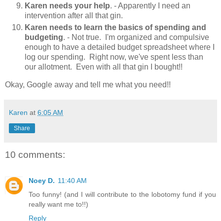
Karen needs your help
. - Apparently I need an
intervention after all that gin.
Karen needs to learn the basics of spending and
budgeting
. - Not true. I'm organized and compulsive
enough to have a detailed budget spreadsheet where I
log our spending. Right now, we've spent less than
our allotment. Even with all that gin I bought!!
Okay, Google away and tell me what you need!!
Karen
at
6:05 AM
Share
10 comments:
Noey D.
11:40 AM
Too funny! (and I will contribute to the lobotomy fund if you
really want me to!!)
Reply