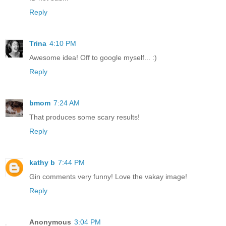
Reply
Trina
4:10 PM
Awesome idea! Off to google myself... :)
Reply
bmom
7:24 AM
That produces some scary results!
Reply
kathy b
7:44 PM
Gin comments very funny! Love the vakay image!
Reply
Anonymous
3:04 PM