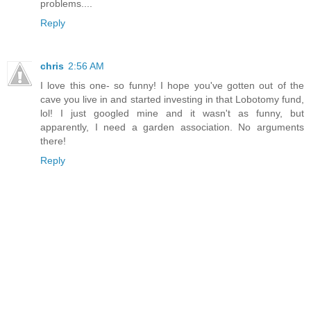
problems....
Reply
chris
2:56 AM
I love this one- so funny! I hope you've gotten out of the
cave you live in and started investing in that Lobotomy fund,
lol! I just googled mine and it wasn't as funny, but
apparently, I need a garden association. No arguments
there!
Reply