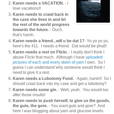
Karen needs a VACATION.
- I
love vacations!!
Karen needs to crawl back in
the cave she lives in and let
the rest of the world progress
towards the future.
- Ouch,
that's harsh.
Karen needs a friend...will u be dat 1?
-Yo yo yo yo,
here's the 411. I needs a friend. Dat would be phat!!
Karen needs a rest on Flickr.
- I really don't think I
abuse Flickr that much. Although I have
uploaded
pictures of each and every skein of yarn
I own. So I
guess I can understand why someone would think I
need to give it a rest.
Karen needs a Lobotomy Fund.
- Again, harsh!! So I
should crawl back into my cave and get a lobotomy?
Karen needs some gin.
- Well, yeah. You would too
after those insults!
Karen needs to push herself, to give us the goods,
the guts, the gore.
- You want guts and gore? And
here I was blogging about yarn and glucose levels.