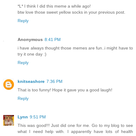
*L* I think I did this meme a while ago!
btw love those sweet yellow socks in your previous post.
Reply
Anonymous
8:41 PM
i have always thought those memes are fun..i might have to
try it one day :)
Reply
knitseashore
7:36 PM
That is too funny! Hope it gave you a good laugh!
Reply
Lynn
9:51 PM
This was good!!! Just did one for me. Go to my blog to see
what I need help with. I apparently have lots of health