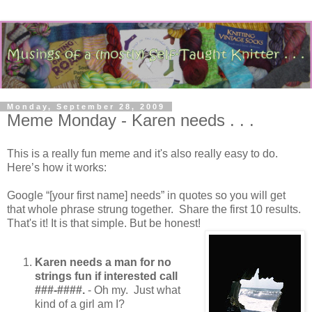
Monday, September 28, 2009
Meme Monday - Karen needs . . .
This is a really fun meme and it's also really easy to do.
Here’s how it works:
Google “[your first name] needs” in quotes so you will get
that whole phrase strung together. Share the first 10 results.
That's it! It is that simple. But be honest!
Karen needs a man for no
strings fun if interested call
###-####.
- Oh my. Just what
kind of a girl am I?