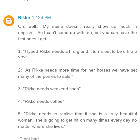
Rikke
12:24 PM
Oh, well... My name doesn't really show up much in
english... So I can't come up with ten, but you can have the
first ones I get:
1: "I typed Rikke needs a h u g and it turns out to be c h o p
???"
2: "As Rikke needs more time for her horses we have set
many of the ponies to sale."
3: "Rikke needs weekend soon"
4: "Rikke needs coffee"
5: "Rikke needs to realise that if she is a truly beautiful
woman, she is going to get hit on many times every day no
matter where she lives."
:D not bad...