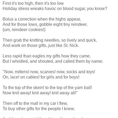
First it's too high, then it's too low
Holiday stress wreaks havoc on blood sugar, you know?
Bolus a correction when the highs appear,
And for those lows, gobble eight tiny reindeer.
(um, reindeer cookies!)
Then grab the knitting needles, so lively and quick,
And work on those gifts, just like St. Nick.
Less rapid than eagles my gifts how they came,
But I whistled, and shouted, and called them by name;
"Now, mittens! now, scarves! now, socks and toys!
On, lace! on cables! for girls and for boys!
To the top of the skein! to the top of the yarn ball!
Now knit away! knit away! knit away all!"
Then off to the mall in my car I flew,
To buy other gifts for the people I knew.