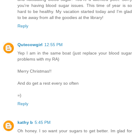
you're having blood sugar issues. This time of year is so
hard to be healthy. My vacation started today and I'm glad
to be away from all the goodies at the library!
Reply
Qutecowgirl
12:55 PM
Yep I am in the same boat (just replace your blood sugar
problems with my RA)
Merry Christmas!!
And do get a rest every so often
=)
Reply
kathy b
5:45 PM
Oh honey. I so want your sugars to get better. Im glad for