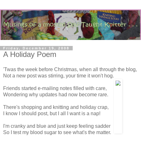
Friday, December 19, 2008
A Holiday Poem
'Twas the week before Christmas, when all through the blog,
Not a new post was stirring, your time it won't hog.
Friends started e-mailing notes filled with care,
Wondering why updates had now become rare.
There's shopping and knitting and holiday crap,
I know I should post, but I all I want is a nap!
I'm cranky and blue and just keep feeling sadder
So I test my blood sugar to see what's the matter.