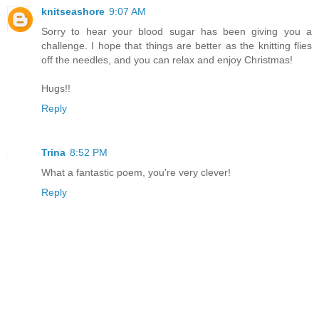
knitseashore
9:07 AM
Sorry to hear your blood sugar has been giving you a
challenge. I hope that things are better as the knitting flies
off the needles, and you can relax and enjoy Christmas!
Hugs!!
Reply
Trina
8:52 PM
What a fantastic poem, you're very clever!
Reply