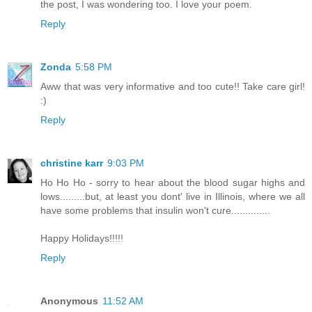
the post, I was wondering too. I love your poem.
Reply
Zonda
5:58 PM
Aww that was very informative and too cute!! Take care girl!
:)
Reply
christine karr
9:03 PM
Ho Ho Ho - sorry to hear about the blood sugar highs and
lows.........but, at least you dont' live in Illinois, where we all
have some problems that insulin won't cure..............
Happy Holidays!!!!!
Reply
Anonymous
11:52 AM