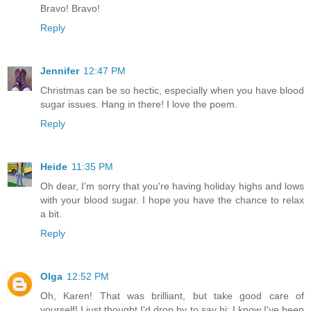
Bravo! Bravo!
Reply
Jennifer
12:47 PM
Christmas can be so hectic, especially when you have blood
sugar issues. Hang in there! I love the poem.
Reply
Heide
11:35 PM
Oh dear, I'm sorry that you're having holiday highs and lows
with your blood sugar. I hope you have the chance to relax
a bit.
Reply
Olga
12:52 PM
Oh, Karen! That was brilliant, but take good care of
yourself! I just thought I'd drop by to say hi; I know I've been