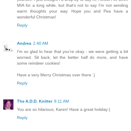
MIA for a long while, but that's not to say I'm not sending
warm thoughts your way. Hope you and Pea have a
wonderful Christmas!
Reply
Andrea
2:40 AM
I'm so glad to hear that you're okay - we were getting a bit
worried. Sit back, let the better half do more, and have
some reindeer cookies!
Have a very Merry Christmas over there :)
Reply
The A.D.D. Knitter
8:11 AM
You are so hilarious, Karen! Have a great holiday:)
Reply