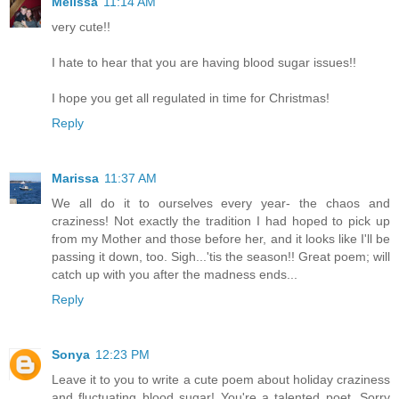
Melissa
11:14 AM
very cute!!
I hate to hear that you are having blood sugar issues!!
I hope you get all regulated in time for Christmas!
Reply
Marissa
11:37 AM
We all do it to ourselves every year- the chaos and
craziness! Not exactly the tradition I had hoped to pick up
from my Mother and those before her, and it looks like I'll be
passing it down, too. Sigh...'tis the season!! Great poem; will
catch up with you after the madness ends...
Reply
Sonya
12:23 PM
Leave it to you to write a cute poem about holiday craziness
and fluctuating blood sugar! You're a talented poet. Sorry