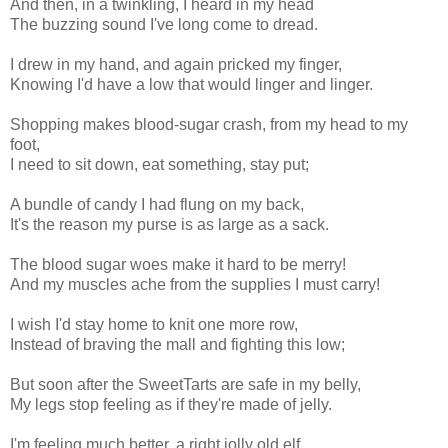
And then, in a twinkling, I heard in my head
The buzzing sound I've long come to dread.
I drew in my hand, and again pricked my finger,
Knowing I'd have a low that would linger and linger.
Shopping makes blood-sugar crash, from my head to my
foot,
I need to sit down, eat something, stay put;
A bundle of candy I had flung on my back,
It's the reason my purse is as large as a sack.
The blood sugar woes make it hard to be merry!
And my muscles ache from the supplies I must carry!
I wish I'd stay home to knit one more row,
Instead of braving the mall and fighting this low;
But soon after the SweetTarts are safe in my belly,
My legs stop feeling as if they're made of jelly.
I'm feeling much better, a right jolly old elf,