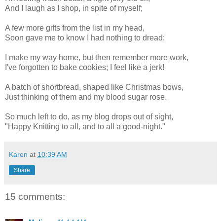
And I laugh as I shop, in spite of myself;
A few more gifts from the list in my head,
Soon gave me to know I had nothing to dread;
I make my way home, but then remember more work,
I've forgotten to bake cookies; I feel like a jerk!
A batch of shortbread, shaped like Christmas bows,
Just thinking of them and my blood sugar rose.
So much left to do, as my blog drops out of sight,
"Happy Knitting to all, and to all a good-night."
Karen
at
10:39 AM
Share
15 comments: