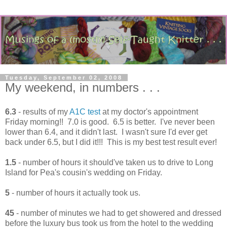
Tuesday, September 02, 2008
My weekend, in numbers . . .
6.3
- results of my
A1C test
at my doctor's appointment
Friday morning!! 7.0 is good. 6.5 is better. I've never been
lower than 6.4, and it didn't last. I wasn't sure I'd ever get
back under 6.5, but I did it!!! This is my best test result ever!
1.5
- number of hours it should've taken us to drive to Long
Island for Pea's cousin's wedding on Friday.
5
- number of hours it actually took us.
45
- number of minutes we had to get showered and dressed
before the luxury bus took us from the hotel to the wedding