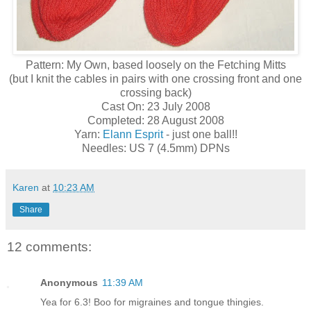
Pattern: My Own, based loosely on the Fetching Mitts
(but I knit the cables in pairs with one crossing front and one
crossing back)
Cast On: 23 July 2008
Completed: 28 August 2008
Yarn:
Elann Esprit
- just one ball!!
Needles: US 7 (4.5mm) DPNs
Karen
at
10:23 AM
Share
12 comments:
Anonymous
11:39 AM
Yea for 6.3! Boo for migraines and tongue thingies.