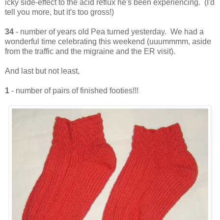
icky side-effect to the acid reflux he's been experiencing. (I'd
tell you more, but it's too gross!)
34
- number of years old Pea turned yesterday. We had a
wonderful time celebrating this weekend (uuummmm, aside
from the traffic and the migraine and the ER visit).
And last but not least,
1
- number of pairs of finished footies!!!