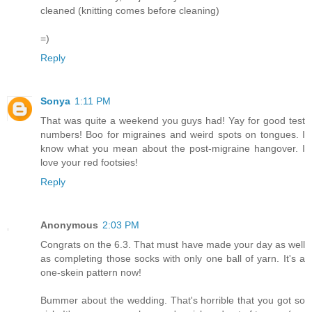
cleaned (knitting comes before cleaning)
=)
Reply
Sonya
1:11 PM
That was quite a weekend you guys had! Yay for good test
numbers! Boo for migraines and weird spots on tongues. I
know what you mean about the post-migraine hangover. I
love your red footsies!
Reply
Anonymous
2:03 PM
Congrats on the 6.3. That must have made your day as well
as completing those socks with only one ball of yarn. It's a
one-skein pattern now!
Bummer about the wedding. That's horrible that you got so