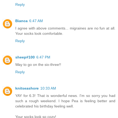
Reply
Bianca
6:47 AM
I agree with above comments... migraines are no fun at all.
Your socks look comfortable.
Reply
sheep#100
6:47 PM
Way to go on the six-three!!
Reply
knitseashore
10:33 AM
YAY for 6.3! That is wonderful news. I'm so sorry you had
such a rough weekend. I hope Pea is feeling better and
celebrated his birthday feeling well.
Your socks look so cozy!