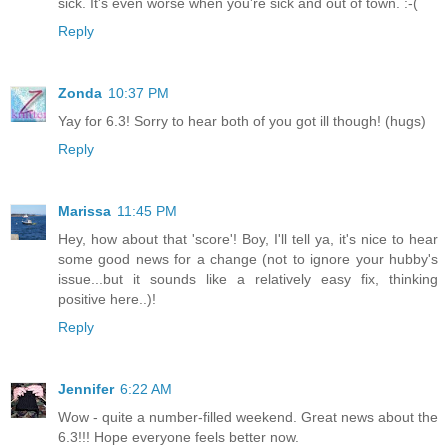
sick. It's even worse when you're sick and out of town. :-(
Reply
Zonda
10:37 PM
Yay for 6.3! Sorry to hear both of you got ill though! (hugs)
Reply
Marissa
11:45 PM
Hey, how about that 'score'! Boy, I'll tell ya, it's nice to hear
some good news for a change (not to ignore your hubby's
issue...but it sounds like a relatively easy fix, thinking
positive here..)!
Reply
Jennifer
6:22 AM
Wow - quite a number-filled weekend. Great news about the
6.3!!! Hope everyone feels better now.