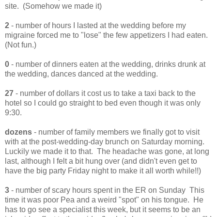
site. (Somehow we made it)
2
- number of hours I lasted at the wedding before my
migraine forced me to "lose" the few appetizers I had eaten.
(Not fun.)
0
- number of dinners eaten at the wedding, drinks drunk at
the wedding, dances danced at the wedding.
27
- number of dollars it cost us to take a taxi back to the
hotel so I could go straight to bed even though it was only
9:30.
dozens
- number of family members we finally got to visit
with at the post-wedding-day brunch on Saturday morning.
Luckily we made it to that. The headache was gone, at long
last, although I felt a bit hung over (and didn't even get to
have the big party Friday night to make it all worth while!!)
3
- number of scary hours spent in the ER on Sunday This
time it was poor Pea and a weird "spot" on his tongue. He
has to go see a specialist this week, but it seems to be an