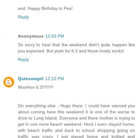
and, Happy Birthday to Pea!
Reply
Anonymous
12:03 PM
So sorry to hear that the weekend didn't quite happen like
you expected. But yeah for 6.3 and those lovely socks!
Reply
Qutecowgirl
12:10 PM
WooHoo 6.3!!!!!!!!!
On everything else - Hugs there. I could have warned you
about coming here this weekend it is one of the worse to
drive to Long Island. Everyone and there mother is trying to
get in one more beach weekend. Heck I even stayed home,
with beach traffic and back to school shopping going on
traffic was crazy, I just stayed home and knitted and