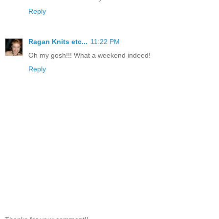
Reply
Ragan Knits etc...
11:22 PM
Oh my gosh!!! What a weekend indeed!
Reply