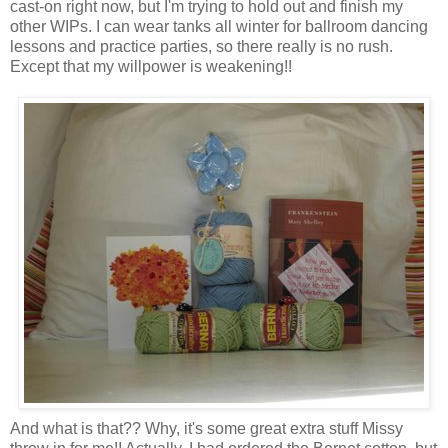
cast-on right now, but I'm trying to hold out and finish my
other WIPs. I can wear tanks all winter for ballroom dancing
lessons and practice parties, so there really is no rush.
Except that my willpower is weakening!!
And what is that?? Why, it's some great extra stuff Missy