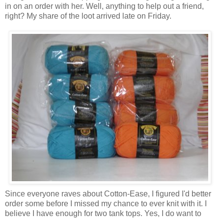
in on an order with her. Well, anything to help out a friend,
right? My share of the loot arrived late on Friday.
Since everyone raves about Cotton-Ease, I figured I'd better
order some before I missed my chance to ever knit with it. I
believe I have enough for two tank tops. Yes, I do want to