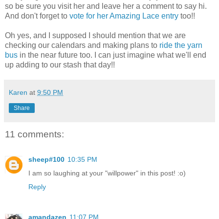
so be sure you visit her and leave her a comment to say hi.
And don't forget to
vote for her Amazing Lace entry
too!!
Oh yes, and I supposed I should mention that we are
checking our calendars and making plans to
ride the yarn
bus
in the near future too. I can just imagine what we'll end
up adding to our stash that day!!
Karen
at
9:50 PM
Share
11 comments:
sheep#100
10:35 PM
I am so laughing at your "willpower" in this post! :o)
Reply
amandazen
11:07 PM