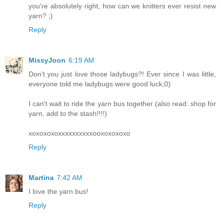
you're absolutely right, how can we knitters ever resist new
yarn? ;)
Reply
MissyJoon
6:19 AM
Don't you just love those ladybugs?! Ever since I was little,
everyone told me ladybugs were good luck;0)
I can't wait to ride the yarn bus together (also read: shop for
yarn, add to the stash!!!!)
xoxoxoxoxxxxxxxxxxooxoxoxoxo
Reply
Martina
7:42 AM
I love the yarn bus!
Reply