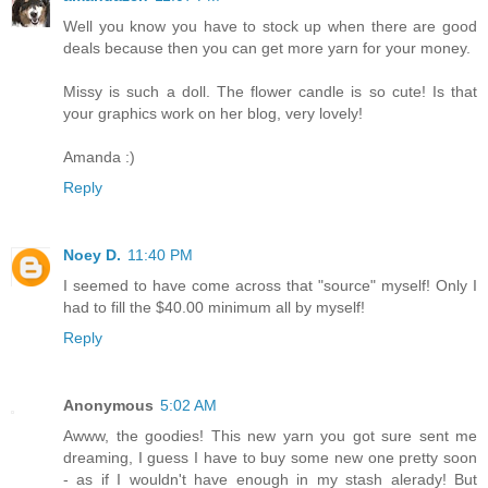
Well you know you have to stock up when there are good
deals because then you can get more yarn for your money.
Missy is such a doll. The flower candle is so cute! Is that
your graphics work on her blog, very lovely!
Amanda :)
Reply
Noey D.
11:40 PM
I seemed to have come across that "source" myself! Only I
had to fill the $40.00 minimum all by myself!
Reply
Anonymous
5:02 AM
Awww, the goodies! This new yarn you got sure sent me
dreaming, I guess I have to buy some new one pretty soon
- as if I wouldn't have enough in my stash alerady! But