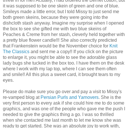
threw in for me!! Actually, I had ordered the Bernet cotton, but
it was supposed to be one skein of green and one of blue.
Smileys made a little error, but I told Missy to just send me
both green skeins, because they were going into the
dishcloth stash anyway. Imagine my surprise when I opened
the box to see she gifted me with two blue skeins of
Peaches & Creme from her stash, cleverly held together with
a pretty blue flower candle!!! She also correctly predicted
that Frankenstein would be the November choice for
Knit
The Classics
and sent me a copy!! If you click on the picture
to enlarge it, you might be able to see the adorable glass
lady bugs she tucked in the box too. I have them on the desk
where I work with my lap top, where I can see them often
and smile!! All this plus a sweet card, it brought tears to my
eyes.
Please do make sure you go over and pay a visit to Missy's
re-vamped blog at
Persian Purls and Yarnovers
. She is the
very first person to every ask if she could hire me to do some
graphics, and was one of the people who gave me the push I
needed to give the graphics thing a go. I was so thrilled
when she contacted me last month to let me know she was
ready to get started. She was an absolute joy to work with,