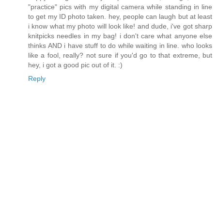
"practice" pics with my digital camera while standing in line
to get my ID photo taken. hey, people can laugh but at least
i know what my photo will look like! and dude, i've got sharp
knitpicks needles in my bag! i don't care what anyone else
thinks AND i have stuff to do while waiting in line. who looks
like a fool, really? not sure if you'd go to that extreme, but
hey, i got a good pic out of it. :)
Reply