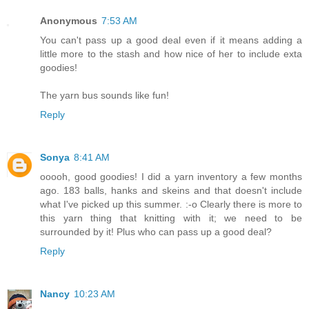
Anonymous
7:53 AM
You can't pass up a good deal even if it means adding a
little more to the stash and how nice of her to include exta
goodies!
The yarn bus sounds like fun!
Reply
Sonya
8:41 AM
ooooh, good goodies! I did a yarn inventory a few months
ago. 183 balls, hanks and skeins and that doesn't include
what I've picked up this summer. :-o Clearly there is more to
this yarn thing that knitting with it; we need to be
surrounded by it! Plus who can pass up a good deal?
Reply
Nancy
10:23 AM