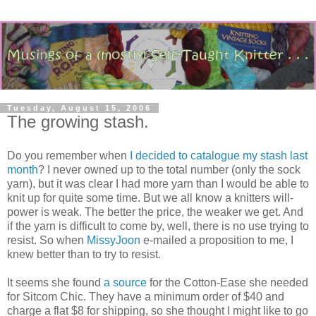
Tuesday, August 15, 2006
The growing stash.
Do you remember when
I decided to catalogue my stash last
month
? I never owned up to the total number (only the sock
yarn), but it was clear I had more yarn than I would be able to
knit up for quite some time. But we all know a knitters will-
power is weak. The better the price, the weaker we get. And
if the yarn is difficult to come by, well, there is no use trying to
resist. So when
MissyJoon
e-mailed a proposition to me, I
knew better than to try to resist.
It seems she found
a source
for the Cotton-Ease she needed
for Sitcom Chic. They have a minimum order of $40 and
charge a flat $8 for shipping, so she thought I might like to go