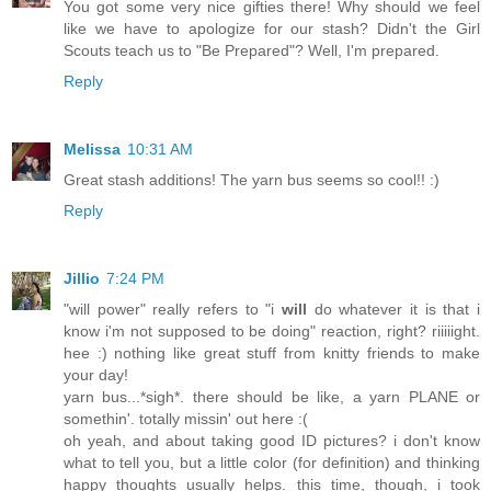
You got some very nice gifties there! Why should we feel
like we have to apologize for our stash? Didn't the Girl
Scouts teach us to "Be Prepared"? Well, I'm prepared.
Reply
Melissa
10:31 AM
Great stash additions! The yarn bus seems so cool!! :)
Reply
Jillio
7:24 PM
"will power" really refers to "i
will
do whatever it is that i
know i'm not supposed to be doing" reaction, right? riiiiight.
hee :) nothing like great stuff from knitty friends to make
your day!
yarn bus...*sigh*. there should be like, a yarn PLANE or
somethin'. totally missin' out here :(
oh yeah, and about taking good ID pictures? i don't know
what to tell you, but a little color (for definition) and thinking
happy thoughts usually helps. this time, though, i took